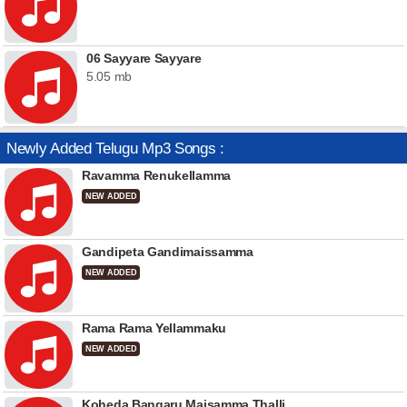
06 Sayyare Sayyare
5.05 mb
Newly Added Telugu Mp3 Songs :
Ravamma Renukellamma
NEW ADDED
Gandipeta Gandimaissamma
NEW ADDED
Rama Rama Yellammaku
NEW ADDED
Koheda Bangaru Maisamma Thalli