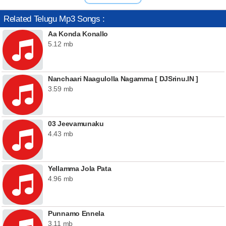
Related Telugu Mp3 Songs :
Aa Konda Konallo
5.12 mb
Nanchaari Naagulolla Nagamma [ DJSrinu.IN ]
3.59 mb
03 Jeevamunaku
4.43 mb
Yellamma Jola Pata
4.96 mb
Punnamo Ennela
3.11 mb