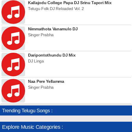
Kallajodu College Papa DJ Srinu Tapori Mix
Telugu Folk DJ Reloaded Vol. 2
Nimmathota Vanamulo DJ
Singer Prabha
Daripontothundu DJ Mix
DJ Linga
Naa Pere Yellamma
Singer Prabha
Trending Telugu Songs :
Explore Music Categories :