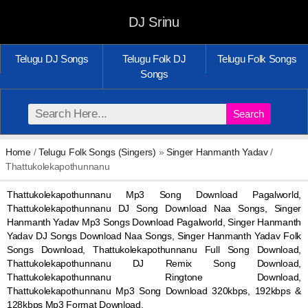
DJ Srinu
Telugu DJ Songs
Telugu Folk DJ
Telugu Folk Songs
Songs
Search
Home
/
Telugu Folk Songs (Singers)
»
Singer Hanmanth Yadav
/
Thattukolekapothunnanu
Thattukolekapothunnanu Mp3 Song Download Pagalworld,
Thattukolekapothunnanu DJ Song Download Naa Songs, Singer
Hanmanth Yadav Mp3 Songs Download Pagalworld, Singer Hanmanth
Yadav DJ Songs Download Naa Songs, Singer Hanmanth Yadav Folk
Songs Download, Thattukolekapothunnanu Full Song Download,
Thattukolekapothunnanu DJ Remix Song Download,
Thattukolekapothunnanu Ringtone Download,
Thattukolekapothunnanu Mp3 Song Download 320kbps, 192kbps &
128kbps Mp3 Format Download.