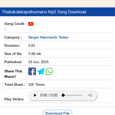
Thattukolekapothunnanu Mp3 Song Download
Song Credit
:
Category :
Singer Hanmanth Yadav
Duration:
3:42
Size of file
3.48 mb
Published
19 Jun, 2025
Share This
Music!
Total Share :
325 Times
Play Online
Download File