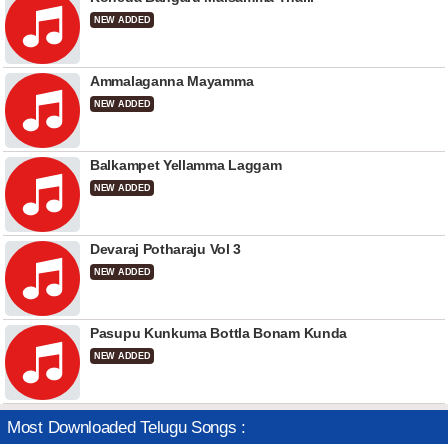
NEW ADDED
Ammalaganna Mayamma
NEW ADDED
Balkampet Yellamma Laggam
NEW ADDED
Devaraj Potharaju Vol 3
NEW ADDED
Pasupu Kunkuma Bottla Bonam Kunda
NEW ADDED
Most Downloaded Telugu Songs :