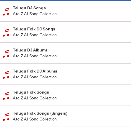
Telugu DJ Songs
A to Z All Song Collection
Telugu Folk DJ Songs
A to Z All Song Collection
Telugu DJ Albums
A to Z All Song Collection
Telugu Folk DJ Albums
A to Z All Song Collection
Telugu Folk Songs
A to Z All Song Collection
Telugu Folk Songs (Singers)
A to Z All Song Collection