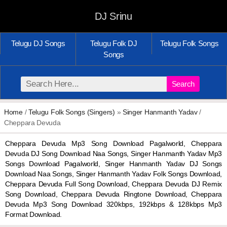
DJ Srinu
Telugu DJ Songs
Telugu Folk DJ
Telugu Folk Songs
Songs
Search
Home
/
Telugu Folk Songs (Singers)
»
Singer Hanmanth Yadav
/
Cheppara Devuda
Cheppara Devuda Mp3 Song Download Pagalworld, Cheppara
Devuda DJ Song Download Naa Songs, Singer Hanmanth Yadav Mp3
Songs Download Pagalworld, Singer Hanmanth Yadav DJ Songs
Download Naa Songs, Singer Hanmanth Yadav Folk Songs Download,
Cheppara Devuda Full Song Download, Cheppara Devuda DJ Remix
Song Download, Cheppara Devuda Ringtone Download, Cheppara
Devuda Mp3 Song Download 320kbps, 192kbps & 128kbps Mp3
Format Download.