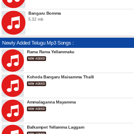
Bangaru Bomma
5.32 mb
Newly Added Telugu Mp3 Songs :
Rama Rama Yellammaku
NEW ADDED
Koheda Bangaru Maisamma Thalli
NEW ADDED
Ammalaganna Mayamma
NEW ADDED
Balkampet Yellamma Laggam