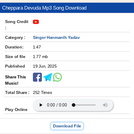
Cheppara Devuda Mp3 Song Download
Song Credit
:
Category :
Singer Hanmanth Yadav
Duration:
1:47
Size of file
1.77 mb
Published
19 Jun, 2025
Share This
Music!
Total Share :
252 Times
Play Online
Download File