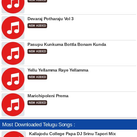
NEW ADDED
Devaraj Potharaju Vol 3
NEW ADDED
Pasupu Kunkuma Bottla Bonam Kunda
NEW ADDED
Yellu Yellamma Raye Yellamma
NEW ADDED
Marichipoleni Prema
NEW ADDED
Most Downloaded Telugu Songs :
Kallajodu College Papa DJ Srinu Tapori Mix