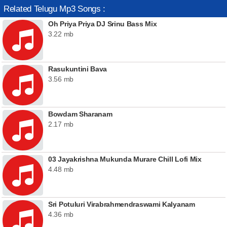
Related Telugu Mp3 Songs :
Oh Priya Priya DJ Srinu Bass Mix
3.22 mb
Rasukuntini Bava
3.56 mb
Bowdam Sharanam
2.17 mb
03 Jayakrishna Mukunda Murare Chill Lofi Mix
4.48 mb
Sri Potuluri Virabrahmendraswami Kalyanam
4.36 mb