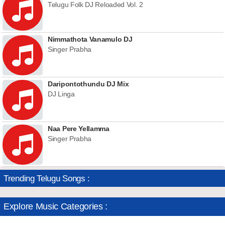
Telugu Folk DJ Reloaded Vol. 2
Nimmathota Vanamulo DJ
Singer Prabha
Daripontothundu DJ Mix
DJ Linga
Naa Pere Yellamma
Singer Prabha
Trending Telugu Songs :
Explore Music Categories :