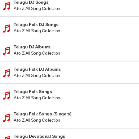
Telugu DJ Songs
A to Z All Song Collection
Telugu Folk DJ Songs
A to Z All Song Collection
Telugu DJ Albums
A to Z All Song Collection
Telugu Folk DJ Albums
A to Z All Song Collection
Telugu Folk Songs
A to Z All Song Collection
Telugu Folk Songs (Singers)
A to Z All Song Collection
Telugu Devotional Songs