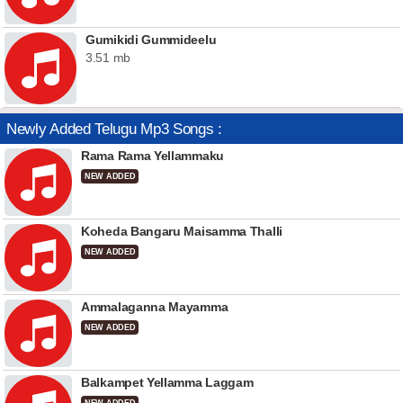
Gumikidi Gummideelu
3.51 mb
Newly Added Telugu Mp3 Songs :
Rama Rama Yellammaku
NEW ADDED
Koheda Bangaru Maisamma Thalli
NEW ADDED
Ammalaganna Mayamma
NEW ADDED
Balkampet Yellamma Laggam