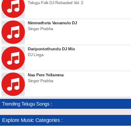
Telugu Folk DJ Reloaded Vol. 2
Nimmathota Vanamulo DJ
Singer Prabha
Daripontothundu DJ Mix
DJ Linga
Naa Pere Yellamma
Singer Prabha
Trending Telugu Songs :
Explore Music Categories :