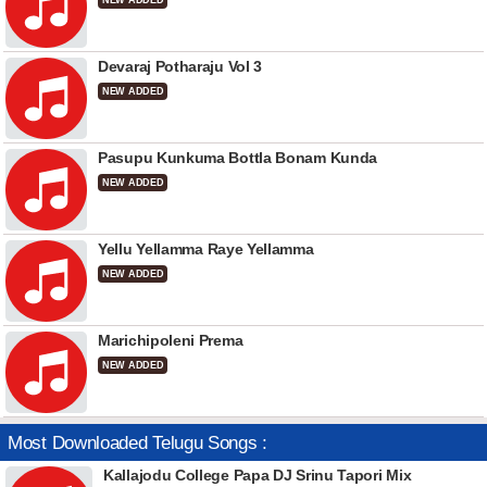
NEW ADDED
Devaraj Potharaju Vol 3
NEW ADDED
Pasupu Kunkuma Bottla Bonam Kunda
NEW ADDED
Yellu Yellamma Raye Yellamma
NEW ADDED
Marichipoleni Prema
NEW ADDED
Most Downloaded Telugu Songs :
Kallajodu College Papa DJ Srinu Tapori Mix