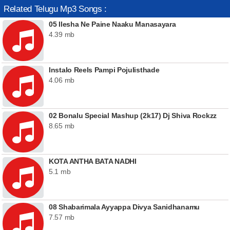
Related Telugu Mp3 Songs :
05 Ilesha Ne Paine Naaku Manasayara
4.39 mb
Instalo Reels Pampi Pojulisthade
4.06 mb
02 Bonalu Special Mashup (2k17) Dj Shiva Rockzz
8.65 mb
KOTA ANTHA BATA NADHI
5.1 mb
08 Shabarimala Ayyappa Divya Sanidhanamu
7.57 mb