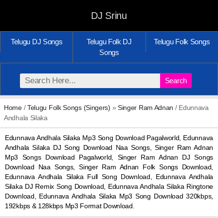
DJ Srinu
Telugu DJ Songs
Telugu Folk DJ
Telugu Folk Songs
Songs
Search
Home
/
Telugu Folk Songs (Singers)
»
Singer Ram Adnan
/ Edunnava
Andhala Silaka
Edunnava Andhala Silaka Mp3 Song Download Pagalworld, Edunnava
Andhala Silaka DJ Song Download Naa Songs, Singer Ram Adnan
Mp3 Songs Download Pagalworld, Singer Ram Adnan DJ Songs
Download Naa Songs, Singer Ram Adnan Folk Songs Download,
Edunnava Andhala Silaka Full Song Download, Edunnava Andhala
Silaka DJ Remix Song Download, Edunnava Andhala Silaka Ringtone
Download, Edunnava Andhala Silaka Mp3 Song Download 320kbps,
192kbps & 128kbps Mp3 Format Download.