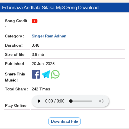
Edunnava Andhala Silaka Mp3 Song Download
Song Credit
:
Category :
Singer Ram Adnan
Duration:
3:48
Size of file
3.6 mb
Published
20 Jun, 2025
Share This
Music!
Total Share :
242 Times
Play Online
Download File