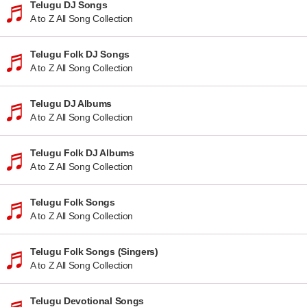
Telugu DJ Songs
A to Z All Song Collection
Telugu Folk DJ Songs
A to Z All Song Collection
Telugu DJ Albums
A to Z All Song Collection
Telugu Folk DJ Albums
A to Z All Song Collection
Telugu Folk Songs
A to Z All Song Collection
Telugu Folk Songs (Singers)
A to Z All Song Collection
Telugu Devotional Songs