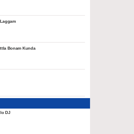
 Laggam
ttla Bonam Kunda
lo DJ