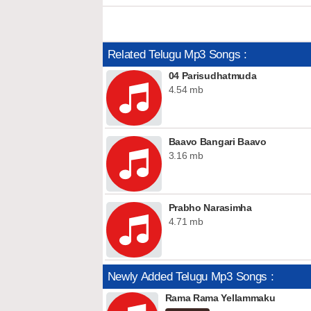
Related Telugu Mp3 Songs :
04 Parisudhatmuda
4.54 mb
Baavo Bangari Baavo
3.16 mb
Prabho Narasimha
4.71 mb
Newly Added Telugu Mp3 Songs :
Rama Rama Yellammaku