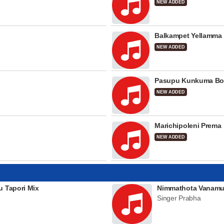
NEW ADDED
Balkampet Yellamma
NEW ADDED
Pasupu Kunkuma Bo
NEW ADDED
Marichipoleni Prema
NEW ADDED
u Tapori Mix
Nimmathota Vanamu
Singer Prabha