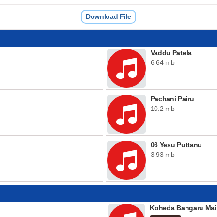
Download File
Vaddu Patela
6.64 mb
Pachani Pairu
10.2 mb
06 Yesu Puttanu
3.93 mb
Koheda Bangaru Mai