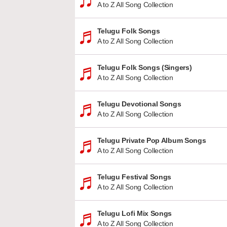
A to Z All Song Collection
Telugu Folk Songs
A to Z All Song Collection
Telugu Folk Songs (Singers)
A to Z All Song Collection
Telugu Devotional Songs
A to Z All Song Collection
Telugu Private Pop Album Songs
A to Z All Song Collection
Telugu Festival Songs
A to Z All Song Collection
Telugu Lofi Mix Songs
A to Z All Song Collection