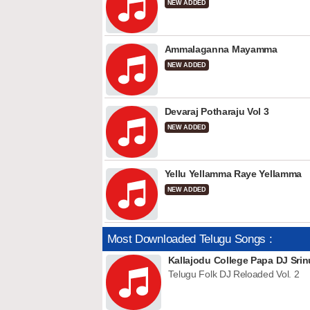
NEW ADDED
Ammalaganna Mayamma
NEW ADDED
Devaraj Potharaju Vol 3
NEW ADDED
Yellu Yellamma Raye Yellamma
NEW ADDED
Most Downloaded Telugu Songs :
Kallajodu College Papa DJ Srin
Telugu Folk DJ Reloaded Vol. 2