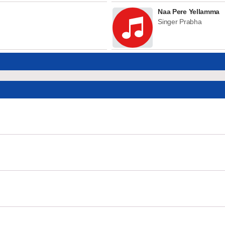
Naa Pere Yellamma
Singer Prabha