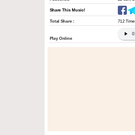
Share This Music!
Total Share :
712 Time
Play Online