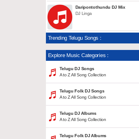
Daripontothundu DJ Mix
DJ Linga
Trending Telugu Songs :
Explore Music Categories :
Telugu DJ Songs
A to Z All Song Collection
Telugu Folk DJ Songs
A to Z All Song Collection
Telugu DJ Albums
A to Z All Song Collection
Telugu Folk DJ Albums