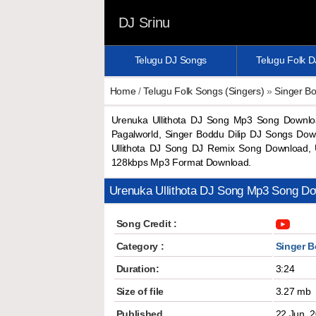
DJ Srinu
Telugu DJ Songs
Telugu Folk 
Home
/
Telugu Folk Songs (Singers)
»
Singer Bo
Urenuka Ullithota DJ Song Mp3 Song Downlo
Pagalworld, Singer Boddu Dilip DJ Songs Dow
Ullithota DJ Song DJ Remix Song Download, 
128kbps Mp3 Format Download.
Urenuka Ullithota DJ Song Mp3 Song D
Song Credit :
Category :
Singer B
Duration:
3:24
Size of file
3.27 mb
Published
22 Jun, 