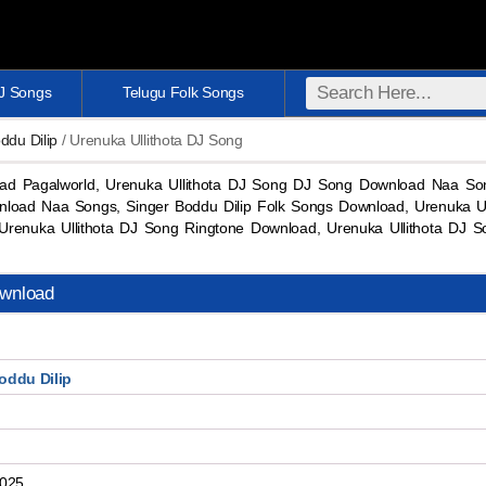
DJ Songs
Telugu Folk Songs
ddu Dilip
/ Urenuka Ullithota DJ Song
ad Pagalworld, Urenuka Ullithota DJ Song DJ Song Download Naa So
nload Naa Songs, Singer Boddu Dilip Folk Songs Download, Urenuka U
Urenuka Ullithota DJ Song Ringtone Download, Urenuka Ullithota D
ownload
oddu Dilip
2025