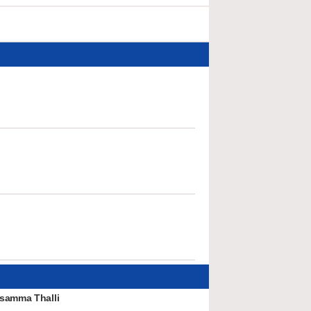
samma Thalli