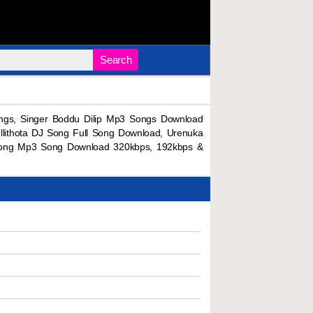
Search
ngs, Singer Boddu Dilip Mp3 Songs Download
llithota DJ Song Full Song Download, Urenuka
J Song Mp3 Song Download 320kbps, 192kbps &