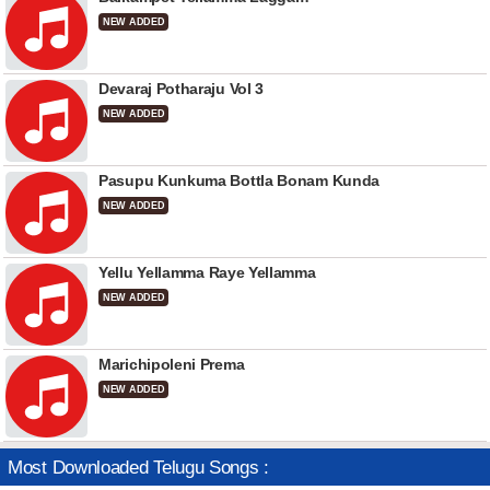
NEW ADDED
Devaraj Potharaju Vol 3
NEW ADDED
Pasupu Kunkuma Bottla Bonam Kunda
NEW ADDED
Yellu Yellamma Raye Yellamma
NEW ADDED
Marichipoleni Prema
NEW ADDED
Most Downloaded Telugu Songs :