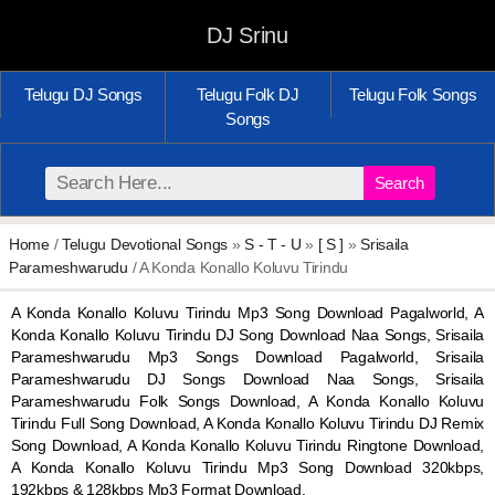
DJ Srinu
Telugu DJ Songs
Telugu Folk DJ
Telugu Folk Songs
Songs
Search
Home
/
Telugu Devotional Songs
»
S - T - U
»
[ S ]
»
Srisaila
Parameshwarudu
/ A Konda Konallo Koluvu Tirindu
A Konda Konallo Koluvu Tirindu Mp3 Song Download Pagalworld, A
Konda Konallo Koluvu Tirindu DJ Song Download Naa Songs, Srisaila
Parameshwarudu Mp3 Songs Download Pagalworld, Srisaila
Parameshwarudu DJ Songs Download Naa Songs, Srisaila
Parameshwarudu Folk Songs Download, A Konda Konallo Koluvu
Tirindu Full Song Download, A Konda Konallo Koluvu Tirindu DJ Remix
Song Download, A Konda Konallo Koluvu Tirindu Ringtone Download,
A Konda Konallo Koluvu Tirindu Mp3 Song Download 320kbps,
192kbps & 128kbps Mp3 Format Download.