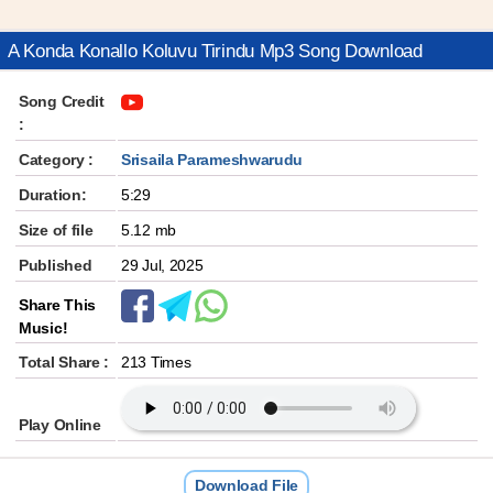
A Konda Konallo Koluvu Tirindu Mp3 Song Download
Song Credit
:
Category :
Srisaila Parameshwarudu
Duration:
5:29
Size of file
5.12 mb
Published
29 Jul, 2025
Share This
Music!
Total Share :
213 Times
Play Online
Download File