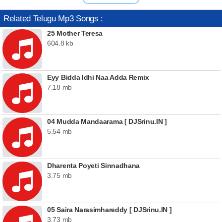
Related Telugu Mp3 Songs :
25 Mother Teresa
604.8 kb
Eyy Bidda Idhi Naa Adda Remix
7.18 mb
04 Mudda Mandaarama [ DJSrinu.IN ]
5.54 mb
Dharenta Poyeti Sinnadhana
3.75 mb
05 Saira Narasimhareddy [ DJSrinu.IN ]
3.73 mb