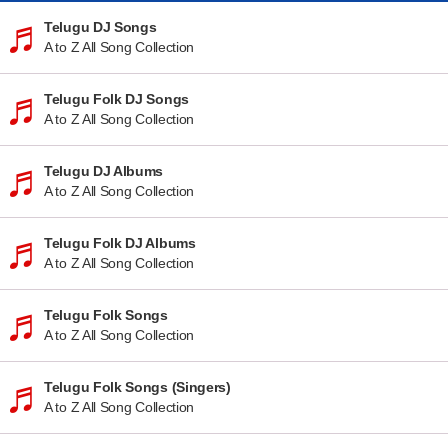
Telugu DJ Songs
A to Z All Song Collection
Telugu Folk DJ Songs
A to Z All Song Collection
Telugu DJ Albums
A to Z All Song Collection
Telugu Folk DJ Albums
A to Z All Song Collection
Telugu Folk Songs
A to Z All Song Collection
Telugu Folk Songs (Singers)
A to Z All Song Collection