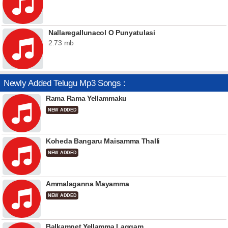
Nallaregallunacol O Punyatulasi
2.73 mb
Newly Added Telugu Mp3 Songs :
Rama Rama Yellammaku
NEW ADDED
Koheda Bangaru Maisamma Thalli
NEW ADDED
Ammalaganna Mayamma
NEW ADDED
Balkampet Yellamma Laggam