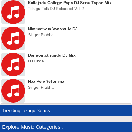
Kallajodu College Papa DJ Srinu Tapori Mix
Telugu Folk DJ Reloaded Vol. 2
Nimmathota Vanamulo DJ
Singer Prabha
Daripontothundu DJ Mix
DJ Linga
Naa Pere Yellamma
Singer Prabha
Trending Telugu Songs :
Explore Music Categories :