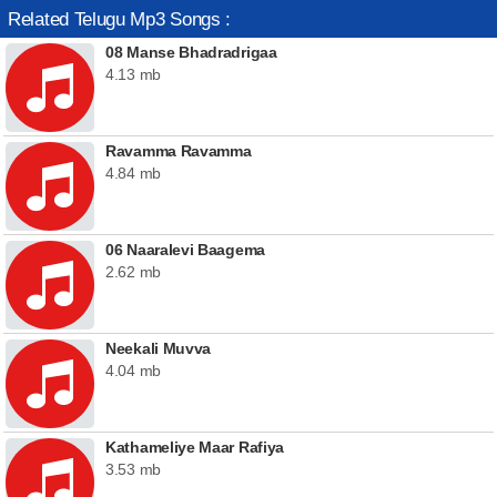
Related Telugu Mp3 Songs :
08 Manse Bhadradrigaa
4.13 mb
Ravamma Ravamma
4.84 mb
06 Naaralevi Baagema
2.62 mb
Neekali Muvva
4.04 mb
Kathameliye Maar Rafiya
3.53 mb