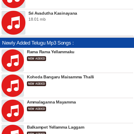
Sri Avadutha Kasinayana
18.01 mb
Newly Added Telugu Mp3 Songs :
Rama Rama Yellammaku
NEW ADDED
Koheda Bangaru Maisamma Thalli
NEW ADDED
Ammalaganna Mayamma
NEW ADDED
Balkampet Yellamma Laggam