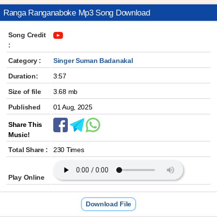
Ranga Ranganaboke Mp3 Song Download
Song Credit
:
Category :
Singer Suman Badanakal
Duration:
3:57
Size of file
3.68 mb
Published
01 Aug, 2025
Share This
Music!
Total Share :
230 Times
Play Online
Download File