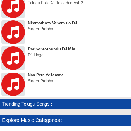
Telugu Folk DJ Reloaded Vol. 2
Nimmathota Vanamulo DJ
Singer Prabha
Daripontothundu DJ Mix
DJ Linga
Naa Pere Yellamma
Singer Prabha
Trending Telugu Songs :
Explore Music Categories :