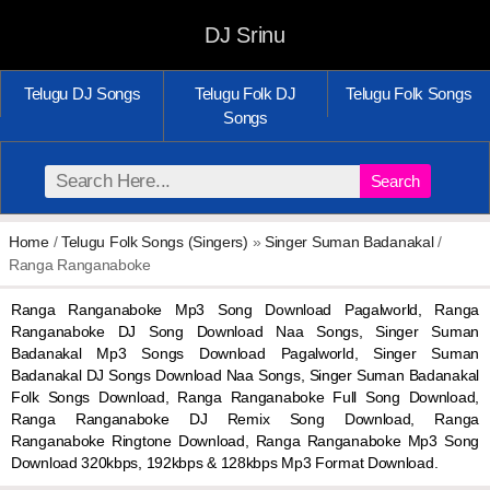
DJ Srinu
Telugu DJ Songs
Telugu Folk DJ
Telugu Folk Songs
Songs
Search
Home
/
Telugu Folk Songs (Singers)
»
Singer Suman Badanakal
/
Ranga Ranganaboke
Ranga Ranganaboke Mp3 Song Download Pagalworld, Ranga
Ranganaboke DJ Song Download Naa Songs, Singer Suman
Badanakal Mp3 Songs Download Pagalworld, Singer Suman
Badanakal DJ Songs Download Naa Songs, Singer Suman Badanakal
Folk Songs Download, Ranga Ranganaboke Full Song Download,
Ranga Ranganaboke DJ Remix Song Download, Ranga
Ranganaboke Ringtone Download, Ranga Ranganaboke Mp3 Song
Download 320kbps, 192kbps & 128kbps Mp3 Format Download.