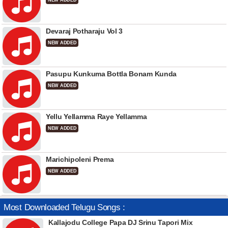
NEW ADDED
Devaraj Potharaju Vol 3
NEW ADDED
Pasupu Kunkuma Bottla Bonam Kunda
NEW ADDED
Yellu Yellamma Raye Yellamma
NEW ADDED
Marichipoleni Prema
NEW ADDED
Most Downloaded Telugu Songs :
Kallajodu College Papa DJ Srinu Tapori Mix