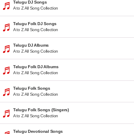
Telugu DJ Songs
A to Z All Song Collection
Telugu Folk DJ Songs
A to Z All Song Collection
Telugu DJ Albums
A to Z All Song Collection
Telugu Folk DJ Albums
A to Z All Song Collection
Telugu Folk Songs
A to Z All Song Collection
Telugu Folk Songs (Singers)
A to Z All Song Collection
Telugu Devotional Songs