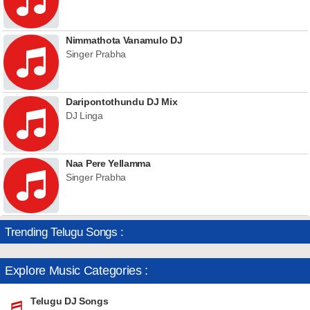
Nimmathota Vanamulo DJ
Singer Prabha
Daripontothundu DJ Mix
DJ Linga
Naa Pere Yellamma
Singer Prabha
Trending Telugu Songs :
Explore Music Categories :
Telugu DJ Songs