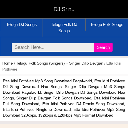
DJ Srinu
Telugu DJ Songs
Telugu Folk DJ
Telugu Folk Songs
Songs
Search
Home
/
Telugu Folk Songs (Singers)
»
Singer Dilip Devgan
/ Etta Idisi
Pothivee
Etta Idisi Pothivee Mp3 Song Download Pagalworld, Etta Idisi Pothivee
DJ Song Download Naa Songs, Singer Dilip Devgan Mp3 Songs
Download Pagalworld, Singer Dilip Devgan DJ Songs Download Naa
Songs, Singer Dilip Devgan Folk Songs Download, Etta Idisi Pothivee
Full Song Download, Etta Idisi Pothivee DJ Remix Song Download,
Etta Idisi Pothivee Ringtone Download, Etta Idisi Pothivee Mp3 Song
Download 320kbps, 192kbps & 128kbps Mp3 Format Download.