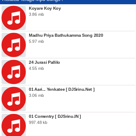
Koyare Koy Koy
3.86 mb
Madhu Priya Bathukamma Song 2020
5.97 mb
24 Jurasi Pallilo
4.55 mb
01 Aari... Yenkatee [ DJSrinu.Net ]
3.06 mb
01 Comentry [ DJSrinu.IN ]
997.48 kb