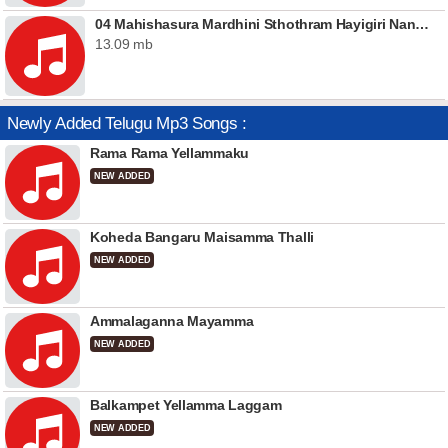
04 Mahishasura Mardhini Sthothram Hayigiri Nandini
13.09 mb
Newly Added Telugu Mp3 Songs :
Rama Rama Yellammaku
NEW ADDED
Koheda Bangaru Maisamma Thalli
NEW ADDED
Ammalaganna Mayamma
NEW ADDED
Balkampet Yellamma Laggam
NEW ADDED