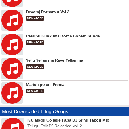
Devaraj Potharaju Vol 3
NEW ADDED
Pasupu Kunkuma Bottla Bonam Kunda
NEW ADDED
Yellu Yellamma Raye Yellamma
NEW ADDED
Marichipoleni Prema
NEW ADDED
Most Downloaded Telugu Songs :
Kallajodu College Papa DJ Srinu Tapori Mix
Telugu Folk DJ Reloaded Vol. 2