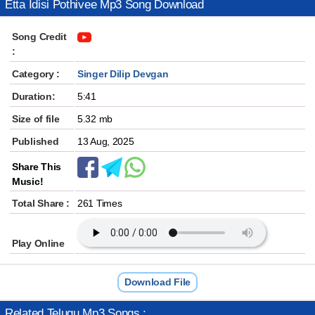
Etta Idisi Pothivee Mp3 Song Download
Song Credit
:
Category :
Singer Dilip Devgan
Duration:
5:41
Size of file
5.32 mb
Published
13 Aug, 2025
Share This
Music!
Total Share :
261 Times
Play Online
Download File
Related Telugu Mp3 Songs :