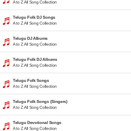
A to Z All Song Collection
Telugu Folk DJ Songs
A to Z All Song Collection
Telugu DJ Albums
A to Z All Song Collection
Telugu Folk DJ Albums
A to Z All Song Collection
Telugu Folk Songs
A to Z All Song Collection
Telugu Folk Songs (Singers)
A to Z All Song Collection
Telugu Devotional Songs
A to Z All Song Collection