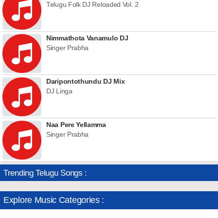
Telugu Folk DJ Reloaded Vol. 2
Nimmathota Vanamulo DJ
Singer Prabha
Daripontothundu DJ Mix
DJ Linga
Naa Pere Yellamma
Singer Prabha
Trending Telugu Songs :
Explore Music Categories :