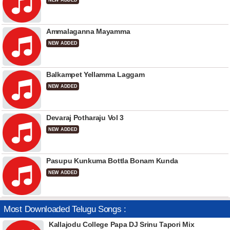
NEW ADDED
Ammalaganna Mayamma
NEW ADDED
Balkampet Yellamma Laggam
NEW ADDED
Devaraj Potharaju Vol 3
NEW ADDED
Pasupu Kunkuma Bottla Bonam Kunda
NEW ADDED
Most Downloaded Telugu Songs :
Kallajodu College Papa DJ Srinu Tapori Mix