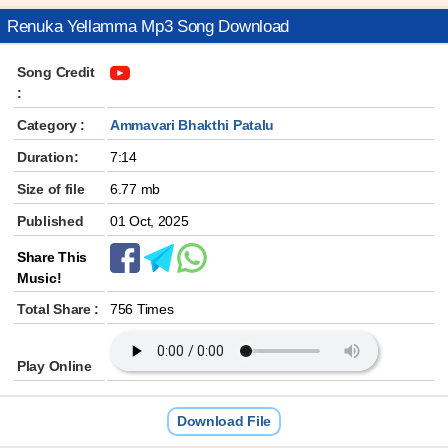
Renuka Yellamma Mp3 Song Download
Song Credit
:
Category :
Ammavari Bhakthi Patalu
Duration:
7:14
Size of file
6.77 mb
Published
01 Oct, 2025
Share This
Music!
Total Share :
756 Times
Play Online
Download File