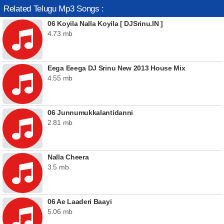
Related Telugu Mp3 Songs :
06 Koyila Nalla Koyila [ DJSrinu.IN ]
4.73 mb
Eega Eeega DJ Srinu New 2013 House Mix
4.55 mb
06 Junnumukkalantidanni
2.81 mb
Nalla Cheera
3.5 mb
06 Ae Laaderi Baayi
5.06 mb