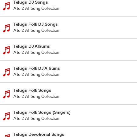
Telugu DJ Songs
A to Z All Song Collection
Telugu Folk DJ Songs
A to Z All Song Collection
Telugu DJ Albums
A to Z All Song Collection
Telugu Folk DJ Albums
A to Z All Song Collection
Telugu Folk Songs
A to Z All Song Collection
Telugu Folk Songs (Singers)
A to Z All Song Collection
Telugu Devotional Songs