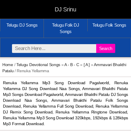
DJ Srinu
Telugu DJ Songs
Telugu Folk DJ
Telugu Folk Songs
Songs
Search
Home
/
Telugu Devotional Songs
»
A - B - C
»
[ A ]
»
Ammavari Bhakthi
Patalu
/ Renuka Yellamma
Renuka Yellamma Mp3 Song Download Pagalworld, Renuka
Yellamma DJ Song Download Naa Songs, Ammavari Bhakthi Patalu
Mp3 Songs Download Pagalworld, Ammavari Bhakthi Patalu DJ Songs
Download Naa Songs, Ammavari Bhakthi Patalu Folk Songs
Download, Renuka Yellamma Full Song Download, Renuka Yellamma
DJ Remix Song Download, Renuka Yellamma Ringtone Download,
Renuka Yellamma Mp3 Song Download 320kbps, 192kbps & 128kbps
Mp3 Format Download.