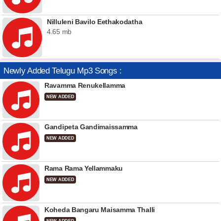
Nilluleni Bavilo Eethakodatha
4.65 mb
Newly Added Telugu Mp3 Songs :
Ravamma Renukellamma
NEW ADDED
Gandipeta Gandimaissamma
NEW ADDED
Rama Rama Yellammaku
NEW ADDED
Koheda Bangaru Maisamma Thalli