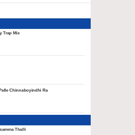
y Trap Mix
alle Chinnaboyindhi Ra
samma Thalli