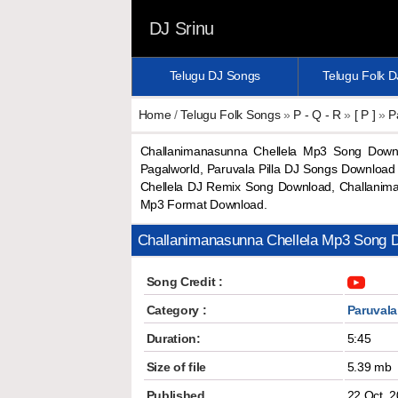
DJ Srinu
Telugu DJ Songs
Telugu Folk 
Home
/
Telugu Folk Songs
»
P - Q - R
»
[ P ]
»
P
Challanimanasunna Chellela Mp3 Song Down
Pagalworld, Paruvala Pilla DJ Songs Download
Chellela DJ Remix Song Download, Challanim
Mp3 Format Download.
Challanimanasunna Chellela Mp3 Song 
Song Credit :
Category :
Paruvala 
Duration:
5:45
Size of file
5.39 mb
Published
22 Oct, 