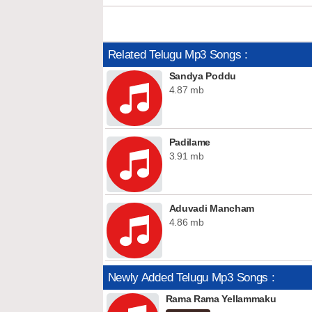
Related Telugu Mp3 Songs :
Sandya Poddu
4.87 mb
Padilame
3.91 mb
Aduvadi Mancham
4.86 mb
Newly Added Telugu Mp3 Songs :
Rama Rama Yellammaku