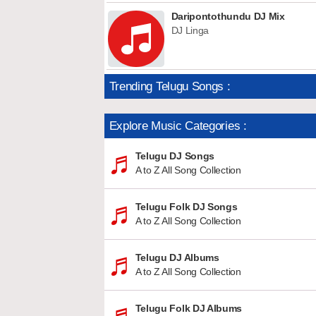
Daripontothundu DJ Mix
DJ Linga
Trending Telugu Songs :
Explore Music Categories :
Telugu DJ Songs
A to Z All Song Collection
Telugu Folk DJ Songs
A to Z All Song Collection
Telugu DJ Albums
A to Z All Song Collection
Telugu Folk DJ Albums