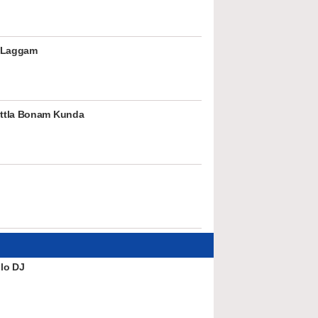
 Laggam
ttla Bonam Kunda
lo DJ