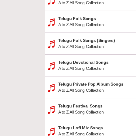
A to Z All Song Collection
Telugu Folk Songs
A to Z All Song Collection
Telugu Folk Songs (Singers)
A to Z All Song Collection
Telugu Devotional Songs
A to Z All Song Collection
Telugu Private Pop Album Songs
A to Z All Song Collection
Telugu Festival Songs
A to Z All Song Collection
Telugu Lofi Mix Songs
A to Z All Song Collection