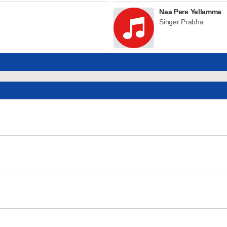
Naa Pere Yellamma
Singer Prabha