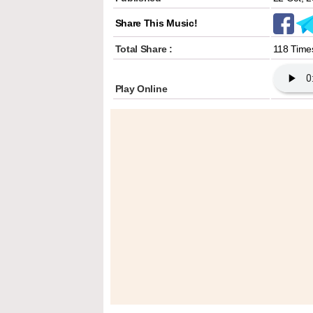
Share This Music!
Total Share :
118 Time
Play Online