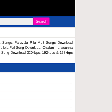
Search
 Songs, Paruvala Pilla Mp3 Songs Download
hellela Full Song Download, Challanimanasunna
p3 Song Download 320kbps, 192kbps & 128kbps