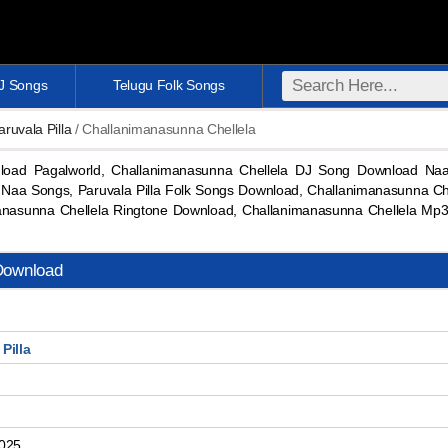
DJ Songs
Telugu Folk Songs
aruvala Pilla
/ Challanimanasunna Chellela
load Pagalworld, Challanimanasunna Chellela DJ Song Download Naa
 Naa Songs, Paruvala Pilla Folk Songs Download, Challanimanasunna C
anasunna Chellela Ringtone Download, Challanimanasunna Chellela M
Download
Pilla
2025