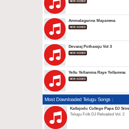
NEW ADDED
Ammalaganna Mayamma
NEW ADDED
Devaraj Potharaju Vol 3
NEW ADDED
Yellu Yellamma Raye Yellamma
NEW ADDED
Most Downloaded Telugu Songs :
Kallajodu College Papa DJ Srin
Telugu Folk DJ Reloaded Vol. 2