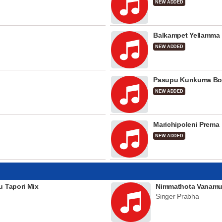
NEW ADDED
Balkampet Yellamma
NEW ADDED
Pasupu Kunkuma Bo
NEW ADDED
Marichipoleni Prema
NEW ADDED
u Tapori Mix
Nimmathota Vanamu
Singer Prabha