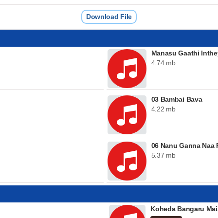
Download File
Manasu Gaathi Inthe
4.74 mb
03 Bambai Bava
4.22 mb
06 Nanu Ganna Naa P
5.37 mb
Koheda Bangaru Mai