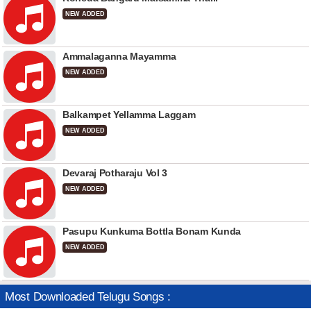
NEW ADDED
Ammalaganna Mayamma
NEW ADDED
Balkampet Yellamma Laggam
NEW ADDED
Devaraj Potharaju Vol 3
NEW ADDED
Pasupu Kunkuma Bottla Bonam Kunda
NEW ADDED
Most Downloaded Telugu Songs :