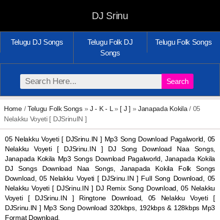
DJ Srinu
Telugu DJ Songs
Telugu Folk DJ
Telugu Folk Songs
Songs
Search
Home
/
Telugu Folk Songs
»
J - K - L
»
[ J ]
»
Janapada Kokila
/ 05
Nelakku Voyeti [ DJSrinuIN ]
05 Nelakku Voyeti [ DJSrinu.IN ] Mp3 Song Download Pagalworld, 05
Nelakku Voyeti [ DJSrinu.IN ] DJ Song Download Naa Songs,
Janapada Kokila Mp3 Songs Download Pagalworld, Janapada Kokila
DJ Songs Download Naa Songs, Janapada Kokila Folk Songs
Download, 05 Nelakku Voyeti [ DJSrinu.IN ] Full Song Download, 05
Nelakku Voyeti [ DJSrinu.IN ] DJ Remix Song Download, 05 Nelakku
Voyeti [ DJSrinu.IN ] Ringtone Download, 05 Nelakku Voyeti [
DJSrinu.IN ] Mp3 Song Download 320kbps, 192kbps & 128kbps Mp3
Format Download.