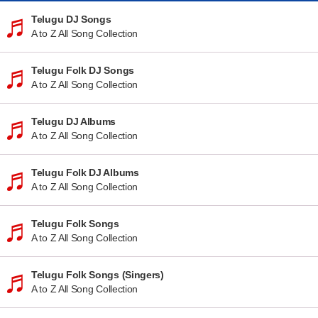
Telugu DJ Songs
A to Z All Song Collection
Telugu Folk DJ Songs
A to Z All Song Collection
Telugu DJ Albums
A to Z All Song Collection
Telugu Folk DJ Albums
A to Z All Song Collection
Telugu Folk Songs
A to Z All Song Collection
Telugu Folk Songs (Singers)
A to Z All Song Collection