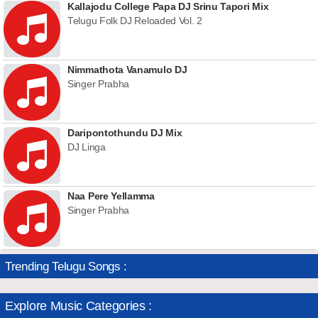
Kallajodu College Papa DJ Srinu Tapori Mix
Telugu Folk DJ Reloaded Vol. 2
Nimmathota Vanamulo DJ
Singer Prabha
Daripontothundu DJ Mix
DJ Linga
Naa Pere Yellamma
Singer Prabha
Trending Telugu Songs :
Explore Music Categories :