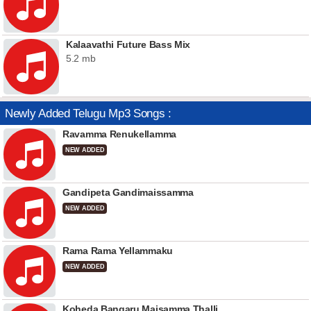
Kalaavathi Future Bass Mix
5.2 mb
Newly Added Telugu Mp3 Songs :
Ravamma Renukellamma
NEW ADDED
Gandipeta Gandimaissamma
NEW ADDED
Rama Rama Yellammaku
NEW ADDED
Koheda Bangaru Maisamma Thalli