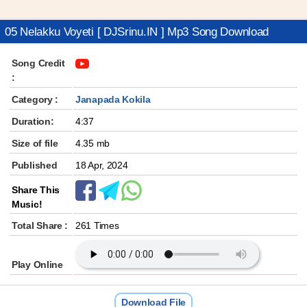
05 Nelakku Voyeti [ DJSrinu.IN ] Mp3 Song Download
Song Credit
:
Category :
Janapada Kokila
Duration:
4:37
Size of file
4.35 mb
Published
18 Apr, 2024
Share This
Music!
Total Share :
261 Times
Play Online
Download File