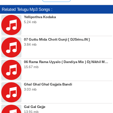
Related Telugu Mp3 Songs :
Yellipothva Kodaka
5.24 mb
07 Guttu Mida Chott Gunji [ DJSrinu.IN ]
3.84 mb
06 Rama Rama Uyyalo ( Dandiya Mix ) Dj Nikhil Martyn
15.67 mb
Ghal Ghal Ghal Gajjala Bandi
3.03 mb
Gal Gal Gejje
13.91 mb