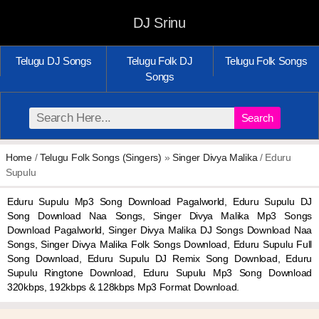
DJ Srinu
Telugu DJ Songs
Telugu Folk DJ
Telugu Folk Songs
Songs
Search
Home
/
Telugu Folk Songs (Singers)
»
Singer Divya Malika
/ Eduru
Supulu
Eduru Supulu Mp3 Song Download Pagalworld, Eduru Supulu DJ
Song Download Naa Songs, Singer Divya Malika Mp3 Songs
Download Pagalworld, Singer Divya Malika DJ Songs Download Naa
Songs, Singer Divya Malika Folk Songs Download, Eduru Supulu Full
Song Download, Eduru Supulu DJ Remix Song Download, Eduru
Supulu Ringtone Download, Eduru Supulu Mp3 Song Download
320kbps, 192kbps & 128kbps Mp3 Format Download.