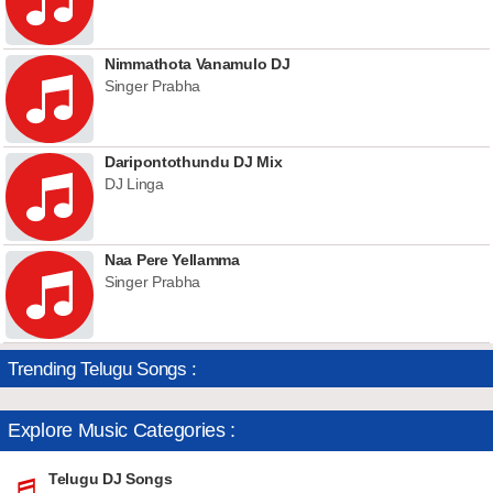
Nimmathota Vanamulo DJ
Singer Prabha
Daripontothundu DJ Mix
DJ Linga
Naa Pere Yellamma
Singer Prabha
Trending Telugu Songs :
Explore Music Categories :
Telugu DJ Songs