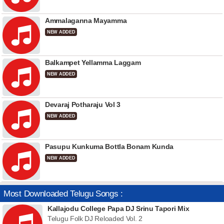
Ammalaganna Mayamma
NEW ADDED
Balkampet Yellamma Laggam
NEW ADDED
Devaraj Potharaju Vol 3
NEW ADDED
Pasupu Kunkuma Bottla Bonam Kunda
NEW ADDED
Most Downloaded Telugu Songs :
Kallajodu College Papa DJ Srinu Tapori Mix
Telugu Folk DJ Reloaded Vol. 2