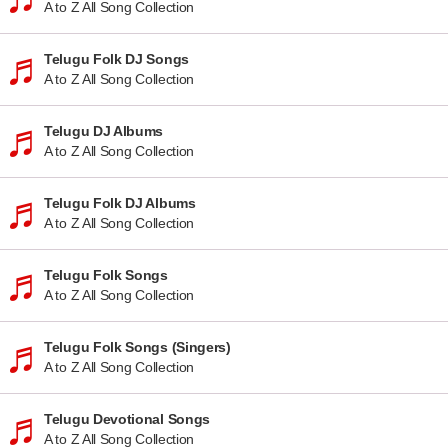
A to Z All Song Collection
Telugu Folk DJ Songs
A to Z All Song Collection
Telugu DJ Albums
A to Z All Song Collection
Telugu Folk DJ Albums
A to Z All Song Collection
Telugu Folk Songs
A to Z All Song Collection
Telugu Folk Songs (Singers)
A to Z All Song Collection
Telugu Devotional Songs
A to Z All Song Collection