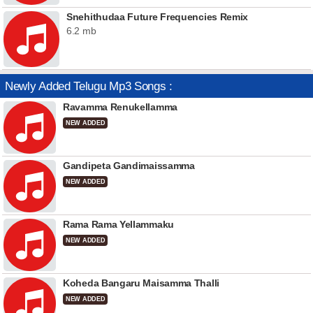
Snehithudaa Future Frequencies Remix
6.2 mb
Newly Added Telugu Mp3 Songs :
Ravamma Renukellamma
NEW ADDED
Gandipeta Gandimaissamma
NEW ADDED
Rama Rama Yellammaku
NEW ADDED
Koheda Bangaru Maisamma Thalli
NEW ADDED