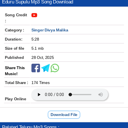
Eduru Supulu Mp3 Song Download
Song Credit
:
Category :
Singer Divya Malika
Duration:
5:28
Size of file
5.1 mb
Published
28 Oct, 2025
Share This
Music!
Total Share :
174 Times
Play Online
Download File
Related Telugu Mp3 Songs :