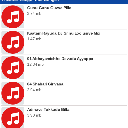
Gunu Gunu Guvva Pilla
3.74 mb
Kaatam Rayuda DJ Srinu Exclusive Mix
1.47 mb
01 Abhayamichhe Devudu Ayyappa
12.34 mb
04 Shabari Girivasa
2.94 mb
Adinave Tokkudu Billa
3.98 mb