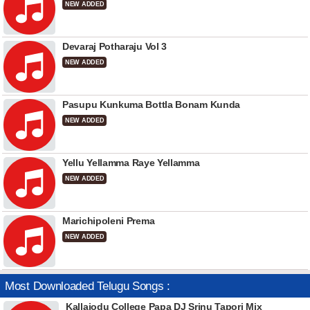
NEW ADDED
Devaraj Potharaju Vol 3
NEW ADDED
Pasupu Kunkuma Bottla Bonam Kunda
NEW ADDED
Yellu Yellamma Raye Yellamma
NEW ADDED
Marichipoleni Prema
NEW ADDED
Most Downloaded Telugu Songs :
Kallajodu College Papa DJ Srinu Tapori Mix