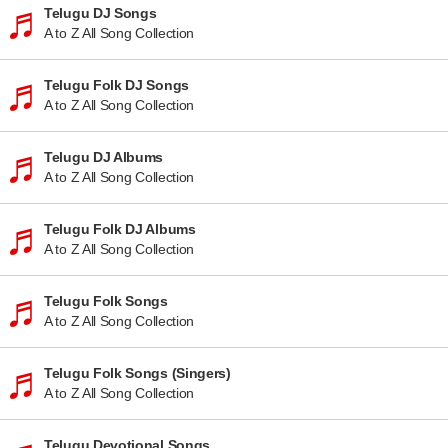
Telugu DJ Songs
A to Z All Song Collection
Telugu Folk DJ Songs
A to Z All Song Collection
Telugu DJ Albums
A to Z All Song Collection
Telugu Folk DJ Albums
A to Z All Song Collection
Telugu Folk Songs
A to Z All Song Collection
Telugu Folk Songs (Singers)
A to Z All Song Collection
Telugu Devotional Songs