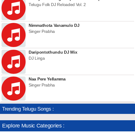
Telugu Folk DJ Reloaded Vol. 2
Nimmathota Vanamulo DJ
Singer Prabha
Daripontothundu DJ Mix
DJ Linga
Naa Pere Yellamma
Singer Prabha
Trending Telugu Songs :
Explore Music Categories :