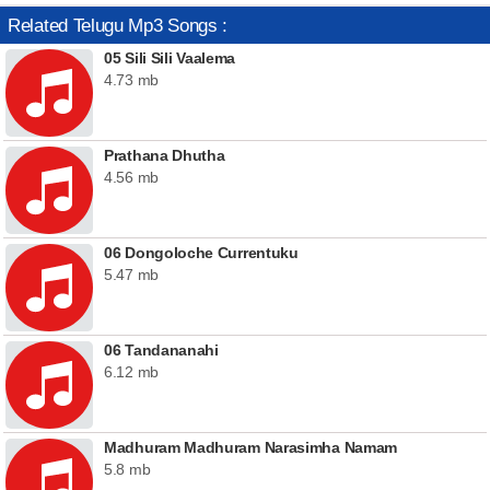
Related Telugu Mp3 Songs :
05 Sili Sili Vaalema
4.73 mb
Prathana Dhutha
4.56 mb
06 Dongoloche Currentuku
5.47 mb
06 Tandananahi
6.12 mb
Madhuram Madhuram Narasimha Namam
5.8 mb