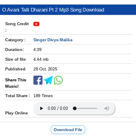
O Avani Talli Dharani Pt 2 Mp3 Song Download
Song Credit
:
Category :
Singer Divya Malika
Duration:
4:39
Size of file
4.44 mb
Published
28 Oct, 2025
Share This
Music!
Total Share :
189 Times
Play Online
Download File