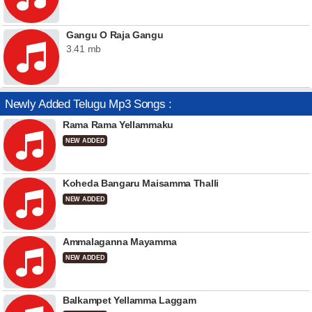
Gangu O Raja Gangu
3.41 mb
Newly Added Telugu Mp3 Songs :
Rama Rama Yellammaku
NEW ADDED
Koheda Bangaru Maisamma Thalli
NEW ADDED
Ammalaganna Mayamma
NEW ADDED
Balkampet Yellamma Laggam