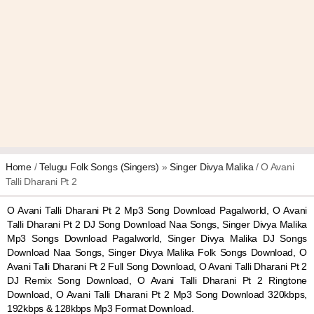
Home
/
Telugu Folk Songs (Singers)
»
Singer Divya Malika
/ O Avani
Talli Dharani Pt 2
O Avani Talli Dharani Pt 2 Mp3 Song Download Pagalworld, O Avani
Talli Dharani Pt 2 DJ Song Download Naa Songs, Singer Divya Malika
Mp3 Songs Download Pagalworld, Singer Divya Malika DJ Songs
Download Naa Songs, Singer Divya Malika Folk Songs Download, O
Avani Talli Dharani Pt 2 Full Song Download, O Avani Talli Dharani Pt 2
DJ Remix Song Download, O Avani Talli Dharani Pt 2 Ringtone
Download, O Avani Talli Dharani Pt 2 Mp3 Song Download 320kbps,
192kbps & 128kbps Mp3 Format Download.