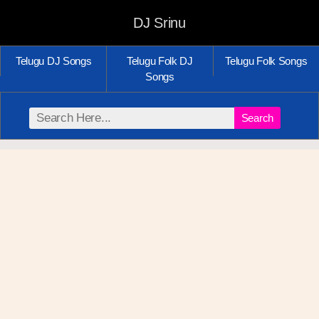
DJ Srinu
Telugu DJ Songs
Telugu Folk DJ
Telugu Folk Songs
Songs
Search