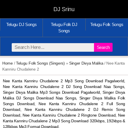
DJ Srinu
Telugu DJ Songs
Telugu Folk DJ
Telugu Folk Songs
Songs
Search
Home
/
Telugu Folk Songs (Singers)
»
Singer Divya Malika
/ Nee Kanta
Kanniru Chudalene 2
Nee Kanta Kanniru Chudalene 2 Mp3 Song Download Pagalworld,
Nee Kanta Kanniru Chudalene 2 DJ Song Download Naa Songs,
Singer Divya Malika Mp3 Songs Download Pagalworld, Singer Divya
Malika DJ Songs Download Naa Songs, Singer Divya Malika Folk
Songs Download, Nee Kanta Kanniru Chudalene 2 Full Song
Download, Nee Kanta Kanniru Chudalene 2 DJ Remix Song
Download, Nee Kanta Kanniru Chudalene 2 Ringtone Download, Nee
Kanta Kanniru Chudalene 2 Mp3 Song Download 320kbps, 192kbps &
128kbps Mp3 Format Download.