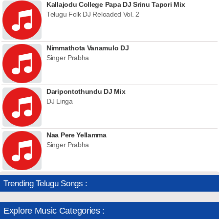
Kallajodu College Papa DJ Srinu Tapori Mix
Telugu Folk DJ Reloaded Vol. 2
Nimmathota Vanamulo DJ
Singer Prabha
Daripontothundu DJ Mix
DJ Linga
Naa Pere Yellamma
Singer Prabha
Trending Telugu Songs :
Explore Music Categories :