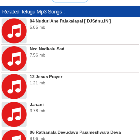
Related Telugu Mp3 Songs :
04 Nuduti Ane Palakalapai [ DJSrinu.IN ]
5.85 mb
Nee Nadkalu Sari
7.56 mb
12 Jesus Prayer
1.21 mb
Janani
3.78 mb
06 Rathanala Devudavu Parameshwara Deva
8.06 mb