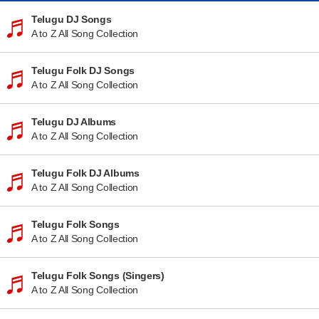
Telugu DJ Songs
A to Z All Song Collection
Telugu Folk DJ Songs
A to Z All Song Collection
Telugu DJ Albums
A to Z All Song Collection
Telugu Folk DJ Albums
A to Z All Song Collection
Telugu Folk Songs
A to Z All Song Collection
Telugu Folk Songs (Singers)
A to Z All Song Collection