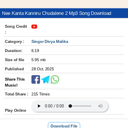
Nee Kanta Kanniru Chudalene 2 Mp3 Song Download
Song Credit
:
Category :
Singer Divya Malika
Duration:
6:19
Size of file
5.95 mb
Published
28 Oct, 2025
Share This
Music!
Total Share :
215 Times
Play Online
Download File