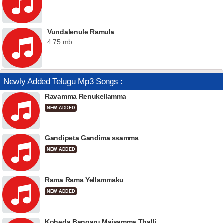
Vundalenule Ramula
4.75 mb
Newly Added Telugu Mp3 Songs :
Ravamma Renukellamma
NEW ADDED
Gandipeta Gandimaissamma
NEW ADDED
Rama Rama Yellammaku
NEW ADDED
Koheda Bangaru Maisamma Thalli