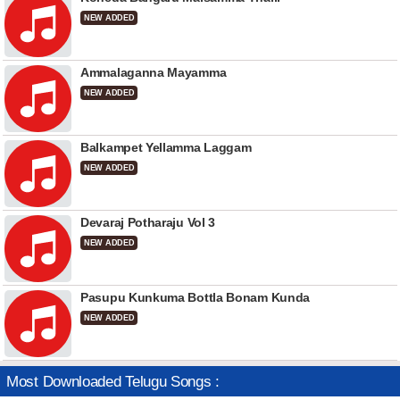
NEW ADDED
Ammalaganna Mayamma
NEW ADDED
Balkampet Yellamma Laggam
NEW ADDED
Devaraj Potharaju Vol 3
NEW ADDED
Pasupu Kunkuma Bottla Bonam Kunda
NEW ADDED
Most Downloaded Telugu Songs :