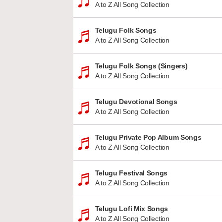
A to Z All Song Collection
Telugu Folk Songs
A to Z All Song Collection
Telugu Folk Songs (Singers)
A to Z All Song Collection
Telugu Devotional Songs
A to Z All Song Collection
Telugu Private Pop Album Songs
A to Z All Song Collection
Telugu Festival Songs
A to Z All Song Collection
Telugu Lofi Mix Songs
A to Z All Song Collection