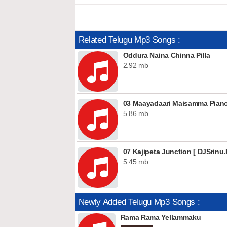
Related Telugu Mp3 Songs :
Oddura Naina Chinna Pilla
2.92 mb
5.86 mb
07 Kajipeta Junction [ DJSrinu.I
5.45 mb
Newly Added Telugu Mp3 Songs :
Rama Rama Yellammaku