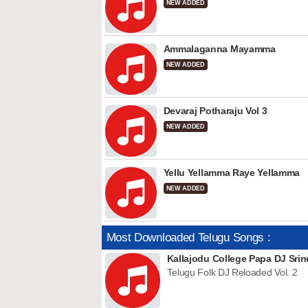
NEW ADDED
Ammalaganna Mayamma
NEW ADDED
Devaraj Potharaju Vol 3
NEW ADDED
Yellu Yellamma Raye Yellamma
NEW ADDED
Most Downloaded Telugu Songs :
Kallajodu College Papa DJ Srin
Telugu Folk DJ Reloaded Vol. 2