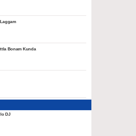
 Laggam
ttla Bonam Kunda
lo DJ