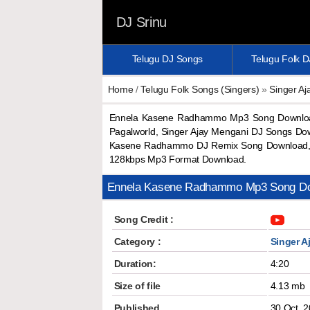
DJ Srinu
Telugu DJ Songs
Telugu Folk 
Home
/
Telugu Folk Songs (Singers)
»
Singer A
Ennela Kasene Radhammo Mp3 Song Download
Pagalworld, Singer Ajay Mengani DJ Songs D
Kasene Radhammo DJ Remix Song Download,
128kbps Mp3 Format Download.
Ennela Kasene Radhammo Mp3 Song D
Song Credit :
Category :
Singer A
Duration:
4:20
Size of file
4.13 mb
Published
30 Oct, 