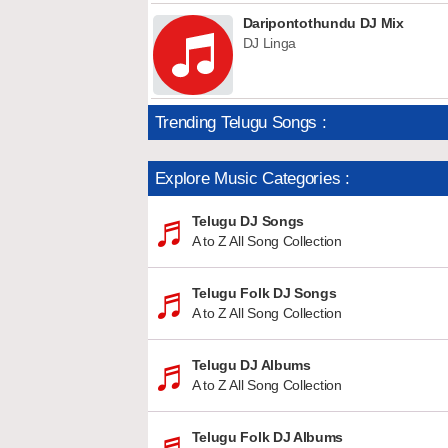
Daripontothundu DJ Mix
DJ Linga
Trending Telugu Songs :
Explore Music Categories :
Telugu DJ Songs
A to Z All Song Collection
Telugu Folk DJ Songs
A to Z All Song Collection
Telugu DJ Albums
A to Z All Song Collection
Telugu Folk DJ Albums