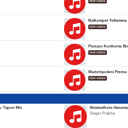
NEW ADDED
Balkampet Yellamma
NEW ADDED
Pasupu Kunkuma Bo
NEW ADDED
Marichipoleni Prema
NEW ADDED
u Tapori Mix
Nimmathota Vanamu
Singer Prabha