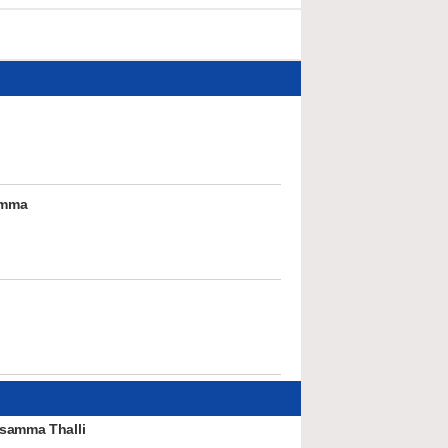
umma
samma Thalli