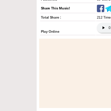
Share This Music!
Total Share :
212 Time
Play Online