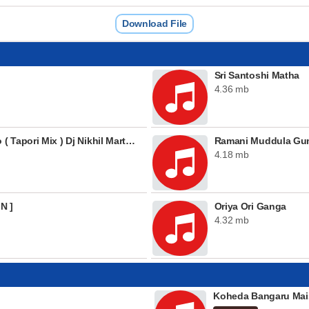
Download File
Sri Santoshi Matha
4.36 mb
03 Maayadaari Maisamma Piano ( Tapori Mix ) Dj Nikhil Martyn
Ramani Muddula G
4.18 mb
N ]
Oriya Ori Ganga
4.32 mb
Koheda Bangaru Mai