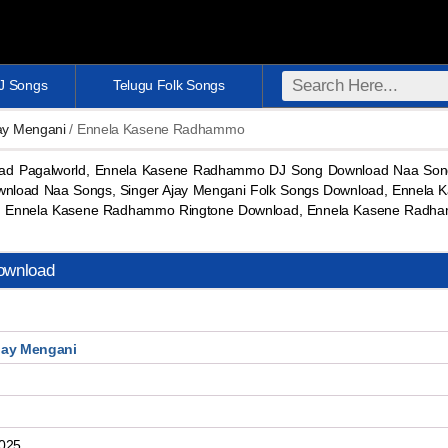
DJ Songs
Telugu Folk Songs
jay Mengani
/ Ennela Kasene Radhammo
 Pagalworld, Ennela Kasene Radhammo DJ Song Download Naa Song
ownload Naa Songs, Singer Ajay Mengani Folk Songs Download, Ennela
 Ennela Kasene Radhammo Ringtone Download, Ennela Kasene Radha
ownload
jay Mengani
2025