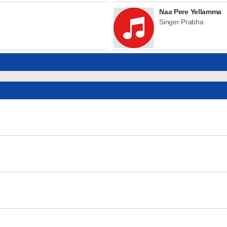
Naa Pere Yellamma
Singer Prabha