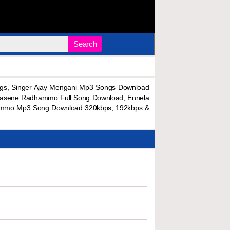
Search
s, Singer Ajay Mengani Mp3 Songs Download
 Kasene Radhammo Full Song Download, Ennela
mmo Mp3 Song Download 320kbps, 192kbps &