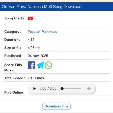
Ori Vari Raya Narsuga Mp3 Song Download
Song Credit
:
Category :
Yesaiah Mahimalu
Duration:
4:19
Size of file
4.06 mb
Published
04 Nov, 2025
Share This
Music!
Total Share :
100 Times
Play Online
Download File