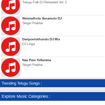
Telugu Folk DJ Reloaded Vol. 2
Nimmathota Vanamulo DJ
Singer Prabha
Daripontothundu DJ Mix
DJ Linga
Naa Pere Yellamma
Singer Prabha
Trending Telugu Songs :
Explore Music Categories :