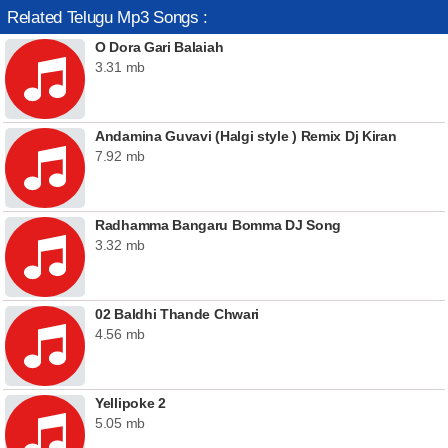
Related Telugu Mp3 Songs :
O Dora Gari Balaiah
3.31 mb
Andamina Guvavi (Halgi style ) Remix Dj Kiran
7.92 mb
Radhamma Bangaru Bomma DJ Song
3.32 mb
02 Baldhi Thande Chwari
4.56 mb
Yellipoke 2
5.05 mb