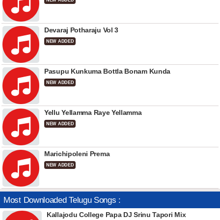
NEW ADDED
Devaraj Potharaju Vol 3
NEW ADDED
Pasupu Kunkuma Bottla Bonam Kunda
NEW ADDED
Yellu Yellamma Raye Yellamma
NEW ADDED
Marichipoleni Prema
NEW ADDED
Most Downloaded Telugu Songs :
Kallajodu College Papa DJ Srinu Tapori Mix