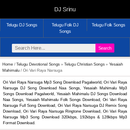
DJ Srinu
Telugu DJ Songs
Telugu Folk DJ
Telugu Folk Songs
Songs
Search
Home
/
Telugu Devotional Songs
»
Telugu Christian Songs
»
Yesaiah
Mahimalu
/ Ori Vari Raya Narsuga
Ori Vari Raya Narsuga Mp3 Song Download Pagalworld, Ori Vari Raya
Narsuga DJ Song Download Naa Songs, Yesaiah Mahimalu Mp3
Songs Download Pagalworld, Yesaiah Mahimalu DJ Songs Download
Naa Songs, Yesaiah Mahimalu Folk Songs Download, Ori Vari Raya
Narsuga Full Song Download, Ori Vari Raya Narsuga DJ Remix Song
Download, Ori Vari Raya Narsuga Ringtone Download, Ori Vari Raya
Narsuga Mp3 Song Download 320kbps, 192kbps & 128kbps Mp3
Format Download.