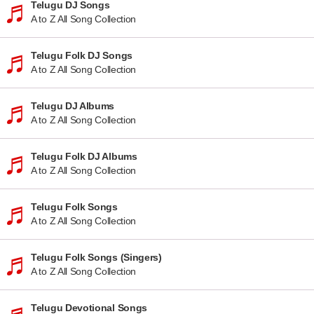
Telugu DJ Songs
A to Z All Song Collection
Telugu Folk DJ Songs
A to Z All Song Collection
Telugu DJ Albums
A to Z All Song Collection
Telugu Folk DJ Albums
A to Z All Song Collection
Telugu Folk Songs
A to Z All Song Collection
Telugu Folk Songs (Singers)
A to Z All Song Collection
Telugu Devotional Songs