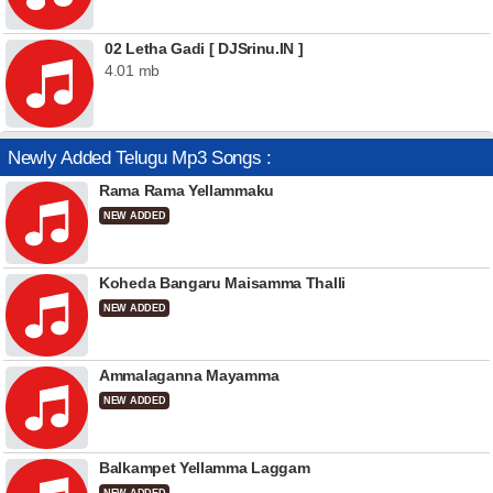
02 Letha Gadi [ DJSrinu.IN ]
4.01 mb
Newly Added Telugu Mp3 Songs :
Rama Rama Yellammaku
NEW ADDED
Koheda Bangaru Maisamma Thalli
NEW ADDED
Ammalaganna Mayamma
NEW ADDED
Balkampet Yellamma Laggam