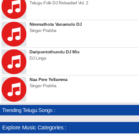
Telugu Folk DJ Reloaded Vol. 2
Nimmathota Vanamulo DJ
Singer Prabha
Daripontothundu DJ Mix
DJ Linga
Naa Pere Yellamma
Singer Prabha
Trending Telugu Songs :
Explore Music Categories :