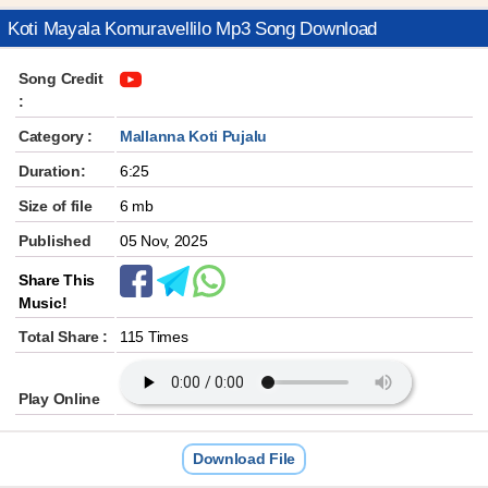
Koti Mayala Komuravellilo Mp3 Song Download
Song Credit
:
Category :
Mallanna Koti Pujalu
Duration:
6:25
Size of file
6 mb
Published
05 Nov, 2025
Share This
Music!
Total Share :
115 Times
Play Online
Download File