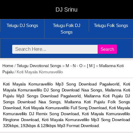
DJ Srinu
Telugu DJ Songs
Telugu Folk DJ
Telugu Folk Songs
Songs
Search
Home
/
Telugu Devotional Songs
»
M - N - O
»
[ M ]
»
Mallanna Koti
Pujalu
/ Koti Mayala Komuravellilo
Koti Mayala Komuravellilo Mp3 Song Download Pagalworld, Koti
Mayala Komuravellilo DJ Song Download Naa Songs, Mallanna Koti
Pujalu Mp3 Songs Download Pagalworld, Mallanna Koti Pujalu DJ
Songs Download Naa Songs, Mallanna Koti Pujalu Folk Songs
Download, Koti Mayala Komuravellilo Full Song Download, Koti Mayala
Komuravellilo DJ Remix Song Download, Koti Mayala Komuravellilo
Ringtone Download, Koti Mayala Komuravellilo Mp3 Song Download
320kbps, 192kbps & 128kbps Mp3 Format Download.