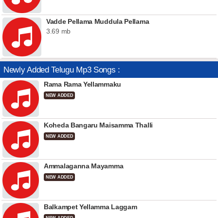
Vadde Pellama Muddula Pellama
3.69 mb
Newly Added Telugu Mp3 Songs :
Rama Rama Yellammaku
NEW ADDED
Koheda Bangaru Maisamma Thalli
NEW ADDED
Ammalaganna Mayamma
NEW ADDED
Balkampet Yellamma Laggam