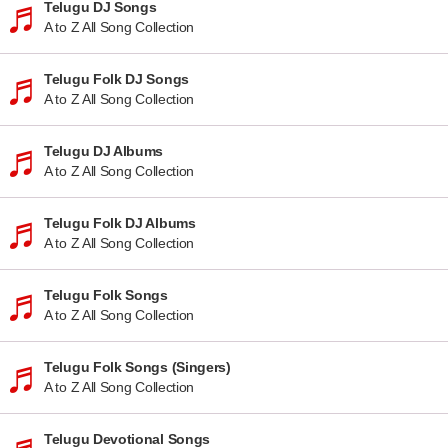
Telugu DJ Songs
A to Z All Song Collection
Telugu Folk DJ Songs
A to Z All Song Collection
Telugu DJ Albums
A to Z All Song Collection
Telugu Folk DJ Albums
A to Z All Song Collection
Telugu Folk Songs
A to Z All Song Collection
Telugu Folk Songs (Singers)
A to Z All Song Collection
Telugu Devotional Songs