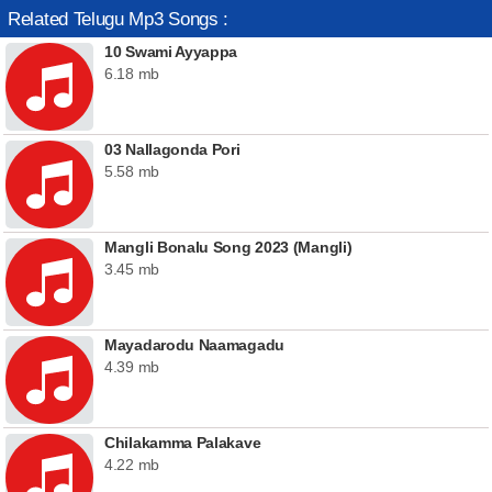
Related Telugu Mp3 Songs :
10 Swami Ayyappa
6.18 mb
03 Nallagonda Pori
5.58 mb
Mangli Bonalu Song 2023 (Mangli)
3.45 mb
Mayadarodu Naamagadu
4.39 mb
Chilakamma Palakave
4.22 mb