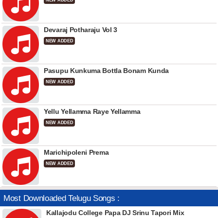
NEW ADDED
Devaraj Potharaju Vol 3
NEW ADDED
Pasupu Kunkuma Bottla Bonam Kunda
NEW ADDED
Yellu Yellamma Raye Yellamma
NEW ADDED
Marichipoleni Prema
NEW ADDED
Most Downloaded Telugu Songs :
Kallajodu College Papa DJ Srinu Tapori Mix