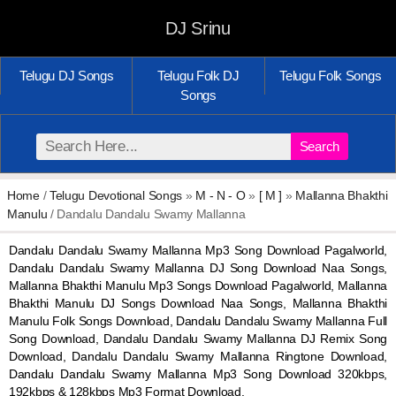
DJ Srinu
Telugu DJ Songs
Telugu Folk DJ
Telugu Folk Songs
Songs
Search
Home
/
Telugu Devotional Songs
»
M - N - O
»
[ M ]
»
Mallanna Bhakthi
Manulu
/ Dandalu Dandalu Swamy Mallanna
Dandalu Dandalu Swamy Mallanna Mp3 Song Download Pagalworld,
Dandalu Dandalu Swamy Mallanna DJ Song Download Naa Songs,
Mallanna Bhakthi Manulu Mp3 Songs Download Pagalworld, Mallanna
Bhakthi Manulu DJ Songs Download Naa Songs, Mallanna Bhakthi
Manulu Folk Songs Download, Dandalu Dandalu Swamy Mallanna Full
Song Download, Dandalu Dandalu Swamy Mallanna DJ Remix Song
Download, Dandalu Dandalu Swamy Mallanna Ringtone Download,
Dandalu Dandalu Swamy Mallanna Mp3 Song Download 320kbps,
192kbps & 128kbps Mp3 Format Download.