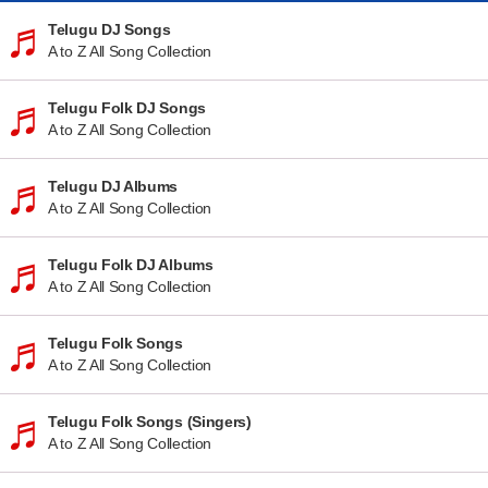
Telugu DJ Songs
A to Z All Song Collection
Telugu Folk DJ Songs
A to Z All Song Collection
Telugu DJ Albums
A to Z All Song Collection
Telugu Folk DJ Albums
A to Z All Song Collection
Telugu Folk Songs
A to Z All Song Collection
Telugu Folk Songs (Singers)
A to Z All Song Collection