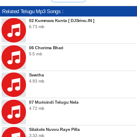
Related Telugu Mp3 Songs :
02 Kummara Kunta [ DJSrinu.IN ]
6.73 mb
06 Chorima Bhari
5.5 mb
Swetha
4.93 mb
07 Murisindi Telugu Nela
4.72 mb
Silakole Nuvvu Raye Pilla
3.33 mb