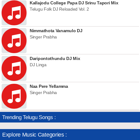
Kallajodu College Papa DJ Srinu Tapori Mix
Telugu Folk DJ Reloaded Vol. 2
Nimmathota Vanamulo DJ
Singer Prabha
Daripontothundu DJ Mix
DJ Linga
Naa Pere Yellamma
Singer Prabha
Trending Telugu Songs :
Explore Music Categories :