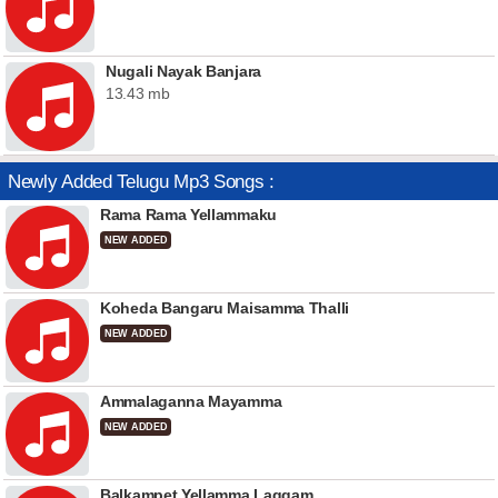
Nugali Nayak Banjara
13.43 mb
Newly Added Telugu Mp3 Songs :
Rama Rama Yellammaku
NEW ADDED
Koheda Bangaru Maisamma Thalli
NEW ADDED
Ammalaganna Mayamma
NEW ADDED
Balkampet Yellamma Laggam