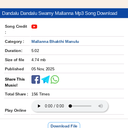
Dandalu Dandalu Swamy Mallanna Mp3 Song Download
Song Credit
:
Category :
Mallanna Bhakthi Manulu
Duration:
5:02
Size of file
4.74 mb
Published
05 Nov, 2025
Share This
Music!
Total Share :
156 Times
Play Online
Download File