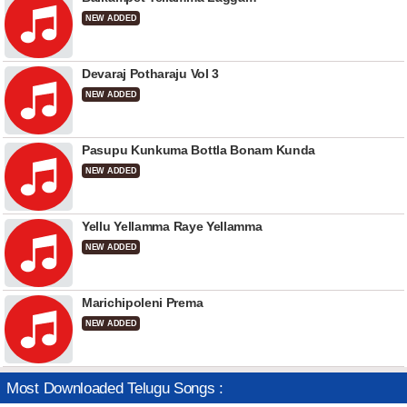
NEW ADDED
Devaraj Potharaju Vol 3
NEW ADDED
Pasupu Kunkuma Bottla Bonam Kunda
NEW ADDED
Yellu Yellamma Raye Yellamma
NEW ADDED
Marichipoleni Prema
NEW ADDED
Most Downloaded Telugu Songs :