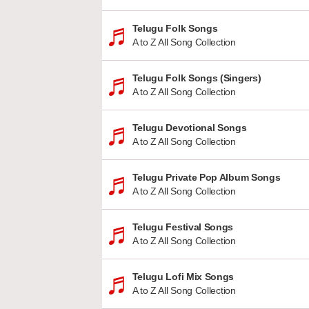
Telugu Folk Songs
A to Z All Song Collection
Telugu Folk Songs (Singers)
A to Z All Song Collection
Telugu Devotional Songs
A to Z All Song Collection
Telugu Private Pop Album Songs
A to Z All Song Collection
Telugu Festival Songs
A to Z All Song Collection
Telugu Lofi Mix Songs
A to Z All Song Collection