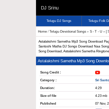
DJ Srinu
Telugu DJ Songs
Telugu Folk 
Home
/
Telugu Devotional Songs
»
S - T - U
»
[ 
Astalakshmi Sametha Mp3 Song Download Paga
Santoshi Matha DJ Songs Download Naa Songs
Song Download, Astalakshmi Sametha Rington
Astalakshmi Sametha Mp3 Song Downlo
Song Credit :
Category :
Sri Sant
Duration:
4:29
Size of file
4.23 mb
Published
07 Nov, 