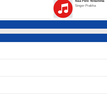
Naa Pere Yellamma
Singer Prabha