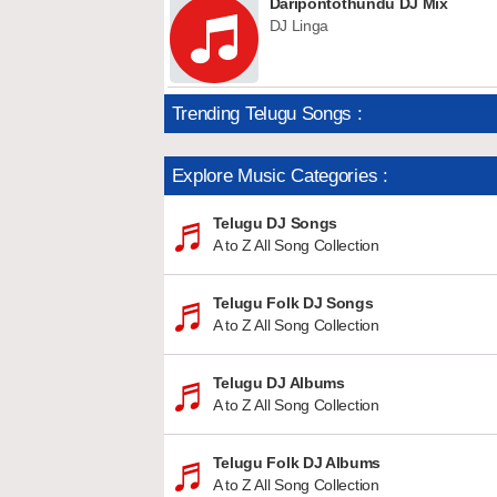
Daripontothundu DJ Mix
DJ Linga
Trending Telugu Songs :
Explore Music Categories :
Telugu DJ Songs
A to Z All Song Collection
Telugu Folk DJ Songs
A to Z All Song Collection
Telugu DJ Albums
A to Z All Song Collection
Telugu Folk DJ Albums
A to Z All Song Collection