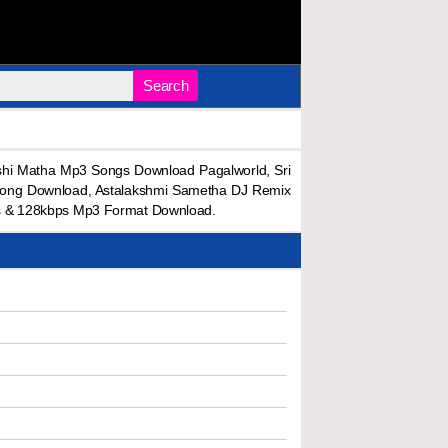
Search
hi Matha Mp3 Songs Download Pagalworld, Sri
Song Download, Astalakshmi Sametha DJ Remix
s & 128kbps Mp3 Format Download.