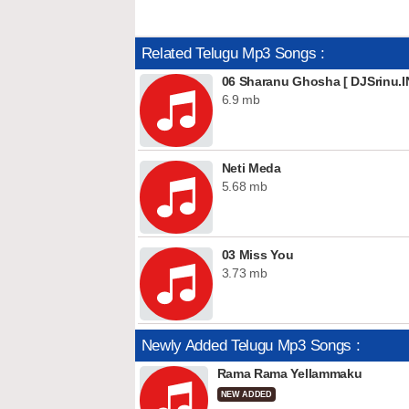
Related Telugu Mp3 Songs :
06 Sharanu Ghosha [ DJSrinu.I
6.9 mb
Neti Meda
5.68 mb
03 Miss You
3.73 mb
Newly Added Telugu Mp3 Songs :
Rama Rama Yellammaku
NEW ADDED