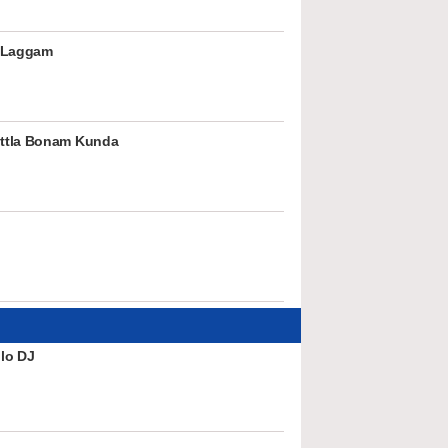
 Laggam
ttla Bonam Kunda
lo DJ