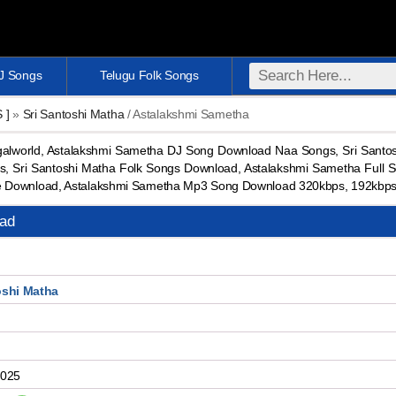
DJ Songs
Telugu Folk Songs
S ]
»
Sri Santoshi Matha
/ Astalakshmi Sametha
lworld, Astalakshmi Sametha DJ Song Download Naa Songs, Sri Santos
, Sri Santoshi Matha Folk Songs Download, Astalakshmi Sametha Full 
e Download, Astalakshmi Sametha Mp3 Song Download 320kbps, 192kbp
ad
oshi Matha
2025