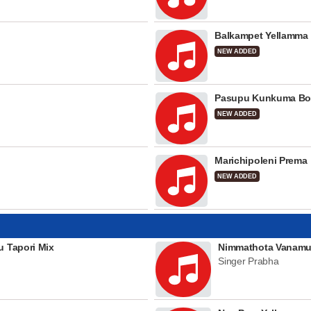
Balkampet Yellamma
NEW ADDED
Pasupu Kunkuma Bo
NEW ADDED
Marichipoleni Prema
NEW ADDED
u Tapori Mix
Nimmathota Vanamu
Singer Prabha