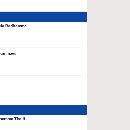
ula Radhamma
Gummave
samma Thalli