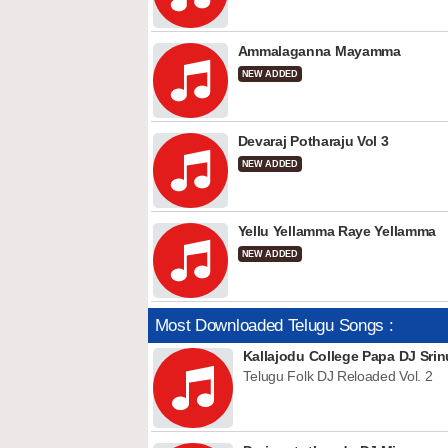
Ammalaganna Mayamma
NEW ADDED
Devaraj Potharaju Vol 3
NEW ADDED
Yellu Yellamma Raye Yellamma
NEW ADDED
Most Downloaded Telugu Songs :
Kallajodu College Papa DJ Srin
Telugu Folk DJ Reloaded Vol. 2