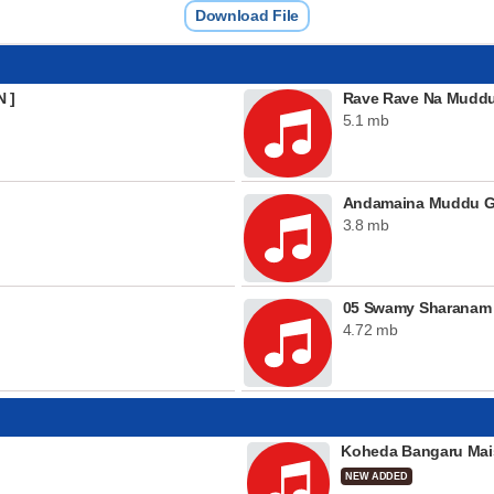
Download File
N ]
Rave Rave Na Mudd
5.1 mb
Andamaina Muddu 
3.8 mb
05 Swamy Sharanam
4.72 mb
Koheda Bangaru Mai
NEW ADDED