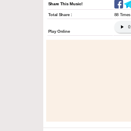
Share This Music!
Total Share :
88 Times
Play Online