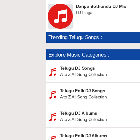
Daripontothundu DJ Mix
DJ Linga
Trending Telugu Songs :
Explore Music Categories :
Telugu DJ Songs
A to Z All Song Collection
Telugu Folk DJ Songs
A to Z All Song Collection
Telugu DJ Albums
A to Z All Song Collection
Telugu Folk DJ Albums