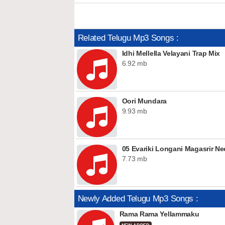
Related Telugu Mp3 Songs :
Idhi Mellella Velayani Trap Mix
6.92 mb
Oori Mundara
9.93 mb
05 Evariki Longani Magasrir N
7.73 mb
Newly Added Telugu Mp3 Songs :
Rama Rama Yellammaku