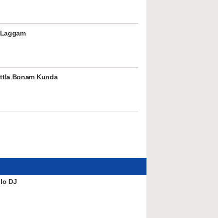
 Laggam
ttla Bonam Kunda
lo DJ