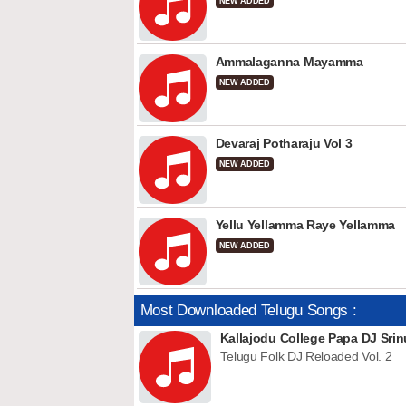
NEW ADDED
Ammalaganna Mayamma
NEW ADDED
Devaraj Potharaju Vol 3
NEW ADDED
Yellu Yellamma Raye Yellamma
NEW ADDED
Most Downloaded Telugu Songs :
Kallajodu College Papa DJ Srin
Telugu Folk DJ Reloaded Vol. 2