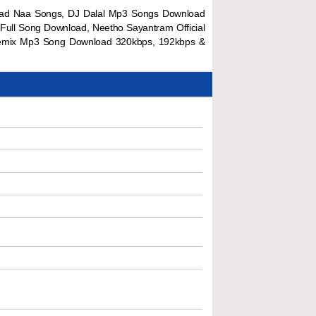
load Naa Songs, DJ Dalal Mp3 Songs Download
Full Song Download, Neetho Sayantram Official
 Remix Mp3 Song Download 320kbps, 192kbps &