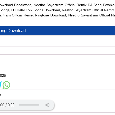
ownload Pagalworld, Neetho Sayantram Official Remix DJ Song Down
ongs, DJ Dalal Folk Songs Download, Neetho Sayantram Official Remix 
tram Official Remix Ringtone Download, Neetho Sayantram Official
Song Download
2025
s