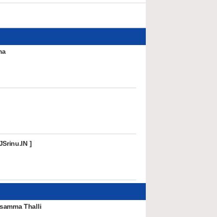
ma
Srinu.IN ]
samma Thalli