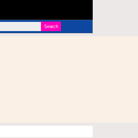
Search