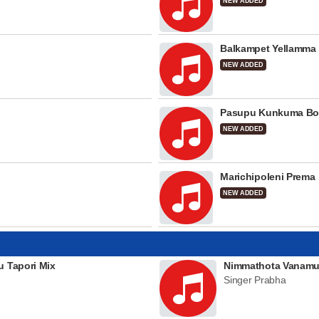
NEW ADDED
Balkampet Yellamma
NEW ADDED
Pasupu Kunkuma Bo
NEW ADDED
Marichipoleni Prema
NEW ADDED
u Tapori Mix
Nimmathota Vanamu
Singer Prabha