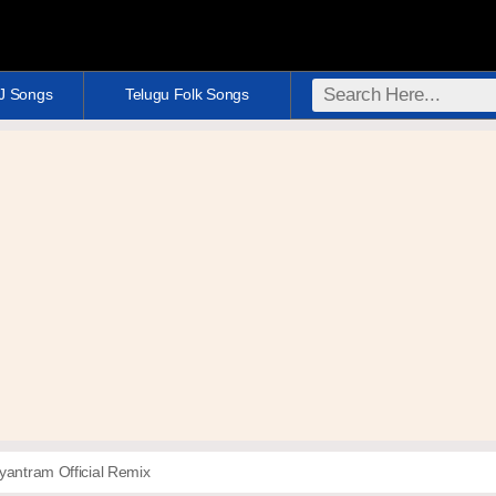
DJ Songs
Telugu Folk Songs
yantram Official Remix