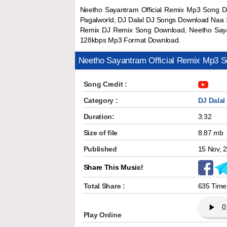
Neetho Sayantram Official Remix Mp3 Song D
Pagalworld, DJ Dalal DJ Songs Download Naa S
Remix DJ Remix Song Download, Neetho Sayan
128kbps Mp3 Format Download.
Neetho Sayantram Official Remix Mp3 
Song Credit :
Category :
DJ Dalal
Duration:
3:32
Size of file
8.87 mb
Published
15 Nov, 
Share This Music!
Total Share :
635 Time
Play Online