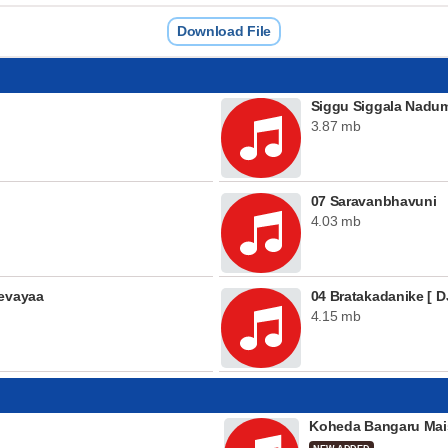
Download File
Siggu Siggala Nadu
3.87 mb
07 Saravanbhavuni
4.03 mb
eevayaa
04 Bratakadanike [ DJ
4.15 mb
Koheda Bangaru Mai