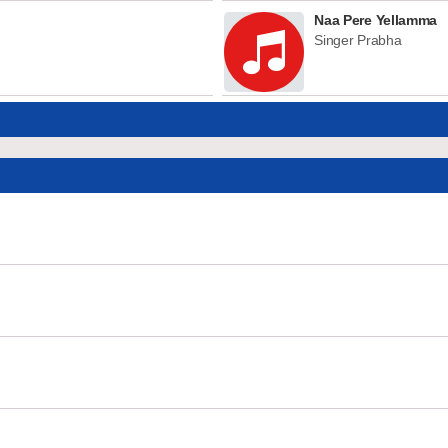
Naa Pere Yellamma
Singer Prabha