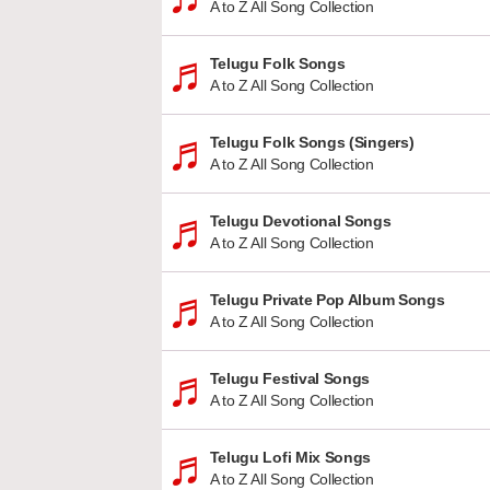
A to Z All Song Collection
Telugu Folk Songs
A to Z All Song Collection
Telugu Folk Songs (Singers)
A to Z All Song Collection
Telugu Devotional Songs
A to Z All Song Collection
Telugu Private Pop Album Songs
A to Z All Song Collection
Telugu Festival Songs
A to Z All Song Collection
Telugu Lofi Mix Songs
A to Z All Song Collection