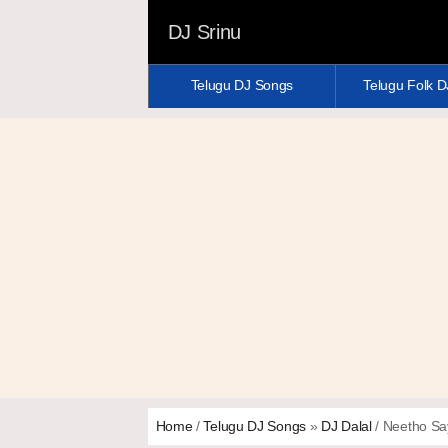
DJ Srinu
Telugu DJ Songs
Telugu Folk 
Home
/
Telugu DJ Songs
»
DJ Dalal
/ Neetho Sa