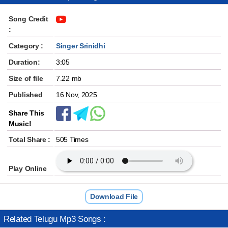
Song Credit
:
Category :
Singer Srinidhi
Duration:
3:05
Size of file
7.22 mb
Published
16 Nov, 2025
Share This
Music!
Total Share :
505 Times
Play Online
Download File
Related Telugu Mp3 Songs :