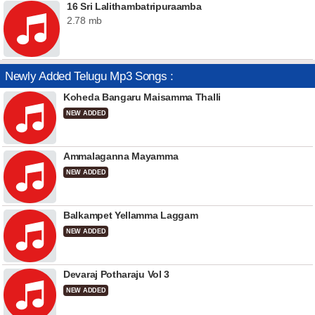
16 Sri Lalithambatripuraamba
2.78 mb
Newly Added Telugu Mp3 Songs :
Koheda Bangaru Maisamma Thalli
NEW ADDED
Ammalaganna Mayamma
NEW ADDED
Balkampet Yellamma Laggam
NEW ADDED
Devaraj Potharaju Vol 3
NEW ADDED