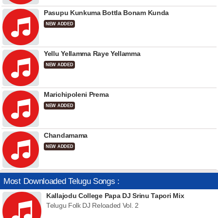
Pasupu Kunkuma Bottla Bonam Kunda
NEW ADDED
Yellu Yellamma Raye Yellamma
NEW ADDED
Marichipoleni Prema
NEW ADDED
Chandamama
NEW ADDED
Most Downloaded Telugu Songs :
Kallajodu College Papa DJ Srinu Tapori Mix
Telugu Folk DJ Reloaded Vol. 2