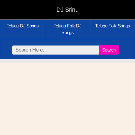
DJ Srinu
Telugu DJ Songs
Telugu Folk DJ
Telugu Folk Songs
Songs
Search