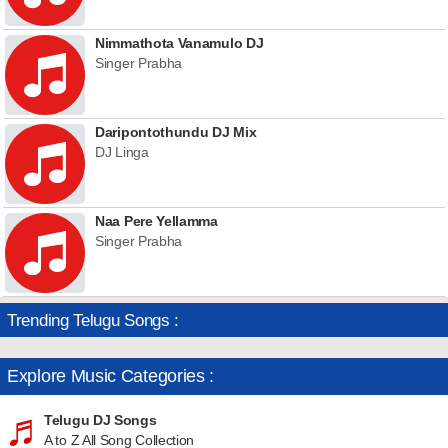
Nimmathota Vanamulo DJ
Singer Prabha
Daripontothundu DJ Mix
DJ Linga
Naa Pere Yellamma
Singer Prabha
Trending Telugu Songs :
Explore Music Categories :
Telugu DJ Songs
A to Z All Song Collection