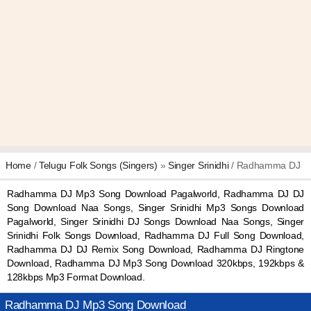
Home
/
Telugu Folk Songs (Singers)
»
Singer Srinidhi
/ Radhamma DJ
Radhamma DJ Mp3 Song Download Pagalworld, Radhamma DJ DJ
Song Download Naa Songs, Singer Srinidhi Mp3 Songs Download
Pagalworld, Singer Srinidhi DJ Songs Download Naa Songs, Singer
Srinidhi Folk Songs Download, Radhamma DJ Full Song Download,
Radhamma DJ DJ Remix Song Download, Radhamma DJ Ringtone
Download, Radhamma DJ Mp3 Song Download 320kbps, 192kbps &
128kbps Mp3 Format Download.
Radhamma DJ Mp3 Song Download