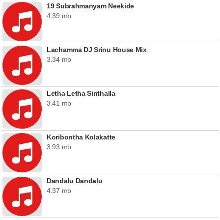
19 Subrahmanyam Neekide
4.39 mb
Lachamma DJ Srinu House Mix
3.34 mb
Letha Letha Sinthalla
3.41 mb
Koribontha Kolakatte
3.93 mb
Dandalu Dandalu
4.37 mb