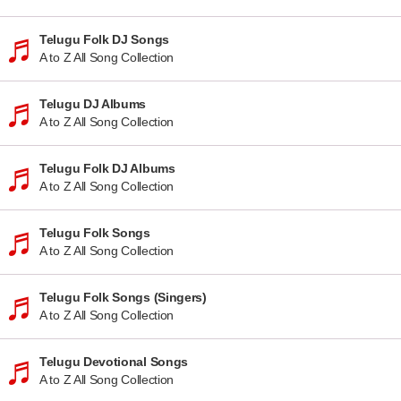
Telugu Folk DJ Songs
A to Z All Song Collection
Telugu DJ Albums
A to Z All Song Collection
Telugu Folk DJ Albums
A to Z All Song Collection
Telugu Folk Songs
A to Z All Song Collection
Telugu Folk Songs (Singers)
A to Z All Song Collection
Telugu Devotional Songs
A to Z All Song Collection