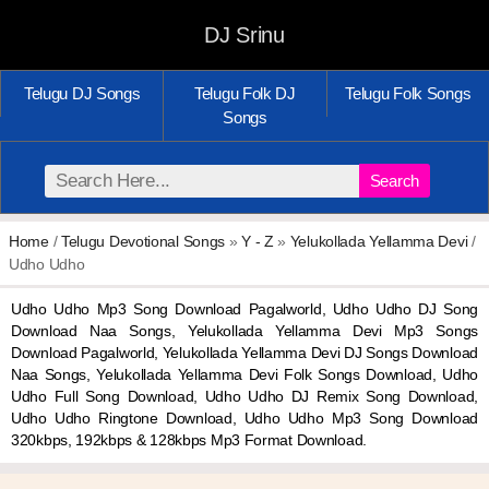
DJ Srinu
Telugu DJ Songs
Telugu Folk DJ
Telugu Folk Songs
Songs
Search
Home
/
Telugu Devotional Songs
»
Y - Z
»
Yelukollada Yellamma Devi
/
Udho Udho
Udho Udho Mp3 Song Download Pagalworld, Udho Udho DJ Song
Download Naa Songs, Yelukollada Yellamma Devi Mp3 Songs
Download Pagalworld, Yelukollada Yellamma Devi DJ Songs Download
Naa Songs, Yelukollada Yellamma Devi Folk Songs Download, Udho
Udho Full Song Download, Udho Udho DJ Remix Song Download,
Udho Udho Ringtone Download, Udho Udho Mp3 Song Download
320kbps, 192kbps & 128kbps Mp3 Format Download.