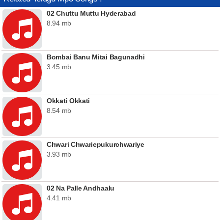
02 Chuttu Muttu Hyderabad
8.94 mb
Bombai Banu Mitai Bagunadhi
3.45 mb
Okkati Okkati
8.54 mb
Chwari Chwariepukurchwariye
3.93 mb
02 Na Palle Andhaalu
4.41 mb