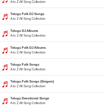
A to Z All Song Collection
Telugu Folk DJ Songs
A to Z All Song Collection
Telugu DJ Albums
A to Z All Song Collection
Telugu Folk DJ Albums
A to Z All Song Collection
Telugu Folk Songs
A to Z All Song Collection
Telugu Folk Songs (Singers)
A to Z All Song Collection
Telugu Devotional Songs
A to Z All Song Collection