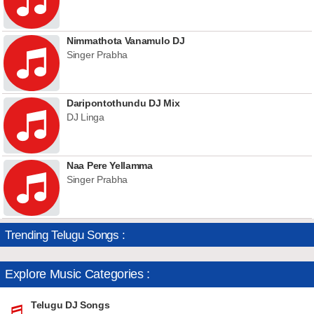
Nimmathota Vanamulo DJ
Singer Prabha
Daripontothundu DJ Mix
DJ Linga
Naa Pere Yellamma
Singer Prabha
Trending Telugu Songs :
Explore Music Categories :
Telugu DJ Songs