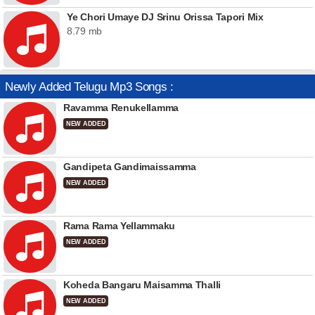
Ye Chori Umaye DJ Srinu Orissa Tapori Mix
8.79 mb
Newly Added Telugu Mp3 Songs :
Ravamma Renukellamma
NEW ADDED
Gandipeta Gandimaissamma
NEW ADDED
Rama Rama Yellammaku
NEW ADDED
Koheda Bangaru Maisamma Thalli
NEW ADDED