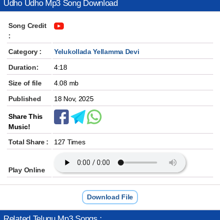
Udho Udho Mp3 Song Download
Song Credit
:
Category :
Yelukollada Yellamma Devi
Duration:
4:18
Size of file
4.08 mb
Published
18 Nov, 2025
Share This
Music!
Total Share :
127 Times
Play Online
Download File
Related Telugu Mp3 Songs :