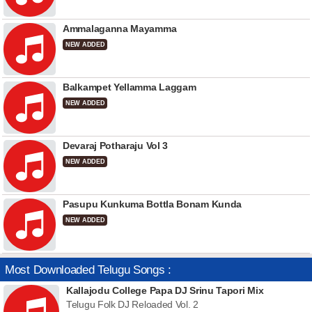
Ammalaganna Mayamma
NEW ADDED
Balkampet Yellamma Laggam
NEW ADDED
Devaraj Potharaju Vol 3
NEW ADDED
Pasupu Kunkuma Bottla Bonam Kunda
NEW ADDED
Most Downloaded Telugu Songs :
Kallajodu College Papa DJ Srinu Tapori Mix
Telugu Folk DJ Reloaded Vol. 2