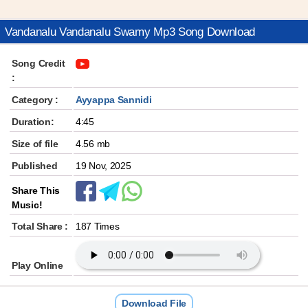
Vandanalu Vandanalu Swamy Mp3 Song Download
Song Credit
:
Category :
Ayyappa Sannidi
Duration:
4:45
Size of file
4.56 mb
Published
19 Nov, 2025
Share This
Music!
Total Share :
187 Times
Play Online
Download File