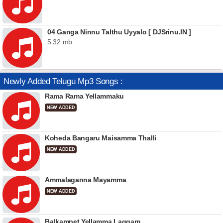
04 Ganga Ninnu Talthu Uyyalo [ DJSrinu.IN ]
5.32 mb
Newly Added Telugu Mp3 Songs :
Rama Rama Yellammaku
NEW ADDED
Koheda Bangaru Maisamma Thalli
NEW ADDED
Ammalaganna Mayamma
NEW ADDED
Balkampet Yellamma Laggam