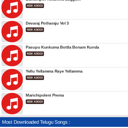
NEW ADDED
Devaraj Potharaju Vol 3
NEW ADDED
Pasupu Kunkuma Bottla Bonam Kunda
NEW ADDED
Yellu Yellamma Raye Yellamma
NEW ADDED
Marichipoleni Prema
NEW ADDED
Most Downloaded Telugu Songs :