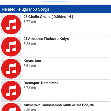
Related Telugu Mp3 Songs :
08 Ghallu Ghallu [ DJSrinu.IN ]
5.77 mb
01 Athaante Thokudu Koiya
6.28 mb
Kannullara
5.51 mb
Darmapuri Narasimha
5.73 mb
Ammarave Bramaramba Anduko Ma Poojalu
4.86 mb