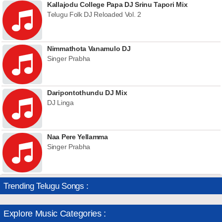
Kallajodu College Papa DJ Srinu Tapori Mix
Telugu Folk DJ Reloaded Vol. 2
Nimmathota Vanamulo DJ
Singer Prabha
Daripontothundu DJ Mix
DJ Linga
Naa Pere Yellamma
Singer Prabha
Trending Telugu Songs :
Explore Music Categories :