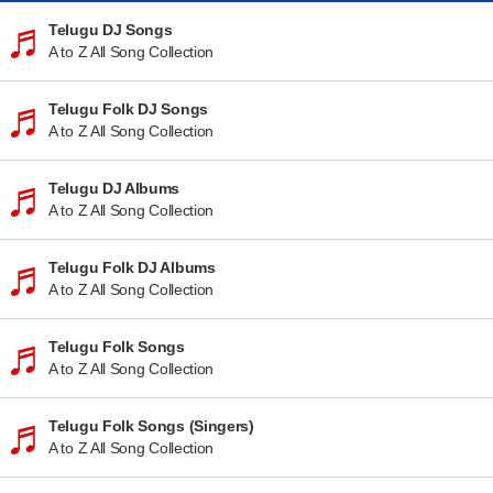
Telugu DJ Songs
A to Z All Song Collection
Telugu Folk DJ Songs
A to Z All Song Collection
Telugu DJ Albums
A to Z All Song Collection
Telugu Folk DJ Albums
A to Z All Song Collection
Telugu Folk Songs
A to Z All Song Collection
Telugu Folk Songs (Singers)
A to Z All Song Collection