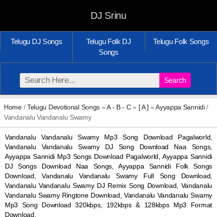
DJ Srinu
Telugu DJ Songs
Telugu Folk DJ
Telugu Folk Songs
Songs
Search
Home
/
Telugu Devotional Songs
»
A - B - C
»
[ A ]
»
Ayyappa Sannidi
/
Vandanalu Vandanalu Swamy
Vandanalu Vandanalu Swamy Mp3 Song Download Pagalworld,
Vandanalu Vandanalu Swamy DJ Song Download Naa Songs,
Ayyappa Sannidi Mp3 Songs Download Pagalworld, Ayyappa Sannidi
DJ Songs Download Naa Songs, Ayyappa Sannidi Folk Songs
Download, Vandanalu Vandanalu Swamy Full Song Download,
Vandanalu Vandanalu Swamy DJ Remix Song Download, Vandanalu
Vandanalu Swamy Ringtone Download, Vandanalu Vandanalu Swamy
Mp3 Song Download 320kbps, 192kbps & 128kbps Mp3 Format
Download.