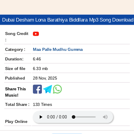
Dubai Desham Lona Barathiya Biddllara Mp3 Song Download
Song Credit
:
Category :
Maa Palle Mudhu Gumma
Duration:
6:46
Size of file
6.33 mb
Published
28 Nov, 2025
Share This
Music!
Total Share :
133 Times
Play Online