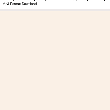
Mp3 Format Download.