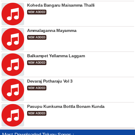
Koheda Bangaru Maisamma Thalli
NEW ADDED
Ammalaganna Mayamma
NEW ADDED
Balkampet Yellamma Laggam
NEW ADDED
Devaraj Potharaju Vol 3
NEW ADDED
Pasupu Kunkuma Bottla Bonam Kunda
NEW ADDED
Most Downloaded Telugu Songs :