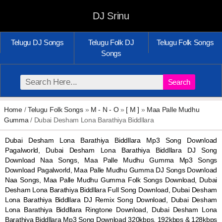
DJ Srinu
Telugu DJ Songs
Telugu Folk DJ
Telugu Folk Songs
Songs
Search
Home
/
Telugu Folk Songs
»
M - N - O
»
[ M ]
»
Maa Palle Mudhu
Gumma
/ Dubai Desham Lona Barathiya Biddllara
Dubai Desham Lona Barathiya Biddllara Mp3 Song Download
Pagalworld, Dubai Desham Lona Barathiya Biddllara DJ Song
Download Naa Songs, Maa Palle Mudhu Gumma Mp3 Songs
Download Pagalworld, Maa Palle Mudhu Gumma DJ Songs Download
Naa Songs, Maa Palle Mudhu Gumma Folk Songs Download, Dubai
Desham Lona Barathiya Biddllara Full Song Download, Dubai Desham
Lona Barathiya Biddllara DJ Remix Song Download, Dubai Desham
Lona Barathiya Biddllara Ringtone Download, Dubai Desham Lona
Barathiya Biddllara Mp3 Song Download 320kbps, 192kbps & 128kbps