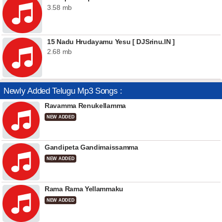
3.58 mb
15 Nadu Hrudayamu Yesu [ DJSrinu.IN ]
2.68 mb
Newly Added Telugu Mp3 Songs :
Ravamma Renukellamma
NEW ADDED
Gandipeta Gandimaissamma
NEW ADDED
Rama Rama Yellammaku
NEW ADDED