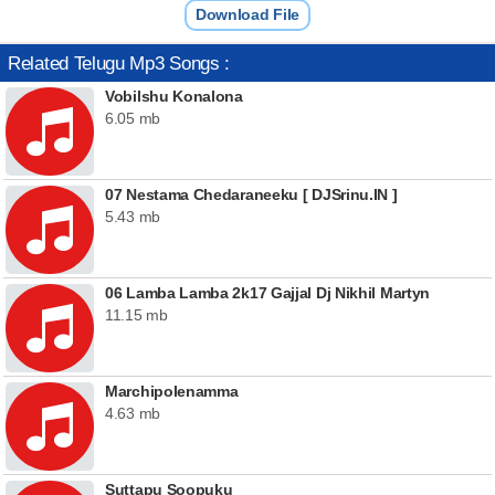
Download File
Related Telugu Mp3 Songs :
Vobilshu Konalona
6.05 mb
07 Nestama Chedaraneeku [ DJSrinu.IN ]
5.43 mb
06 Lamba Lamba 2k17 Gajjal Dj Nikhil Martyn
11.15 mb
Marchipolenamma
4.63 mb
Suttapu Soopuku