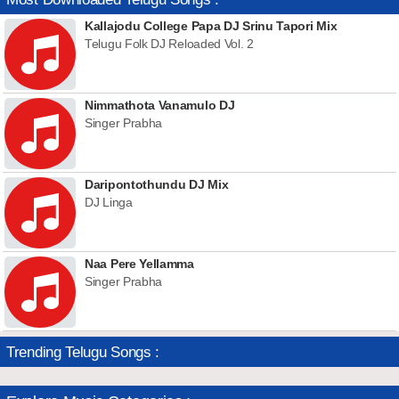
Kallajodu College Papa DJ Srinu Tapori Mix
Telugu Folk DJ Reloaded Vol. 2
Nimmathota Vanamulo DJ
Singer Prabha
Daripontothundu DJ Mix
DJ Linga
Naa Pere Yellamma
Singer Prabha
Trending Telugu Songs :