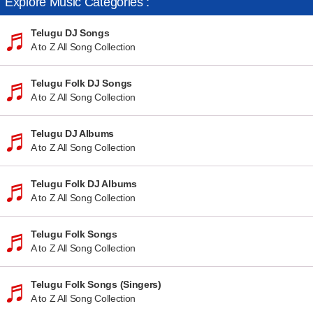
Explore Music Categories :
Telugu DJ Songs
A to Z All Song Collection
Telugu Folk DJ Songs
A to Z All Song Collection
Telugu DJ Albums
A to Z All Song Collection
Telugu Folk DJ Albums
A to Z All Song Collection
Telugu Folk Songs
A to Z All Song Collection
Telugu Folk Songs (Singers)
A to Z All Song Collection