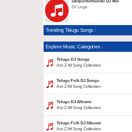
Daripontothundu DJ Mix
DJ Linga
Trending Telugu Songs :
Explore Music Categories :
Telugu DJ Songs
A to Z All Song Collection
Telugu Folk DJ Songs
A to Z All Song Collection
Telugu DJ Albums
A to Z All Song Collection
Telugu Folk DJ Albums
A to Z All Song Collection