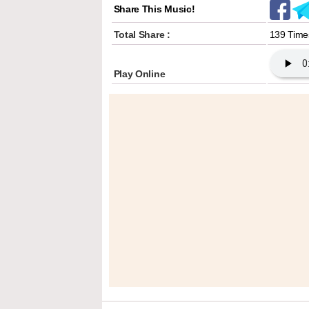
Share This Music!
Total Share :
139 Time
Play Online