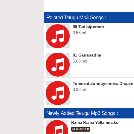
Related Telugu Mp3 Songs :
05 Tadisipodam
3.55 mb
01 Gananadha
6.08 mb
Tummedalunnayenmira Dhaani Ku
3.38 mb
Newly Added Telugu Mp3 Songs :
Rama Rama Yellammaku
NEW ADDED