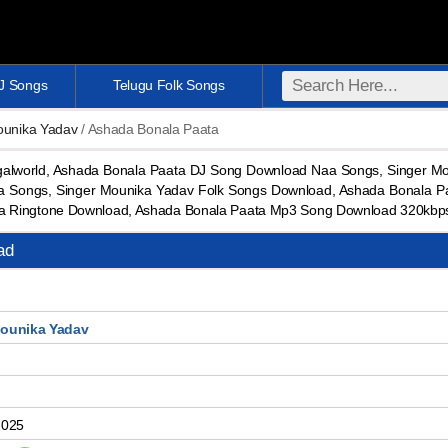
DJ Songs
Telugu Folk Songs
ounika Yadav
/ Ashada Bonala Paata
lworld, Ashada Bonala Paata DJ Song Download Naa Songs, Singer M
 Songs, Singer Mounika Yadav Folk Songs Download, Ashada Bonala Pa
a Ringtone Download, Ashada Bonala Paata Mp3 Song Download 320kbp
ad
Mounika Yadav
2025