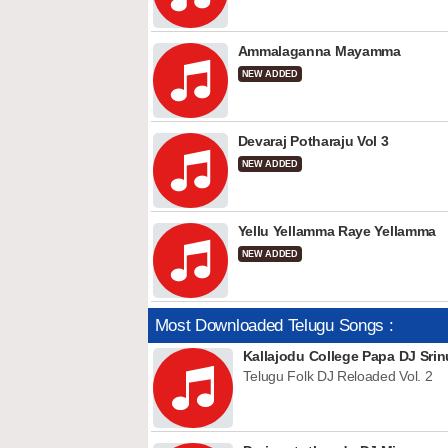
Ammalaganna Mayamma
NEW ADDED
Devaraj Potharaju Vol 3
NEW ADDED
Yellu Yellamma Raye Yellamma
NEW ADDED
Most Downloaded Telugu Songs :
Kallajodu College Papa DJ Srin
Telugu Folk DJ Reloaded Vol. 2