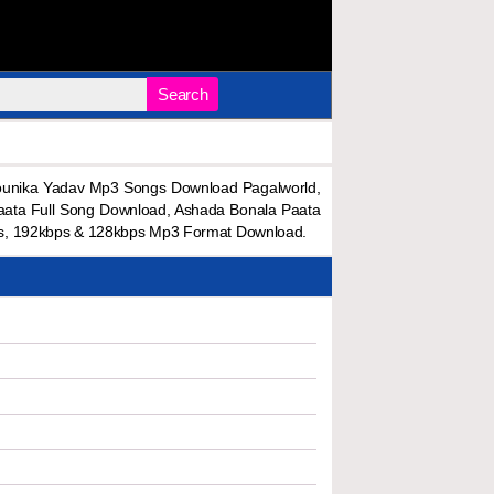
Search
ounika Yadav Mp3 Songs Download Pagalworld,
ata Full Song Download, Ashada Bonala Paata
s, 192kbps & 128kbps Mp3 Format Download.