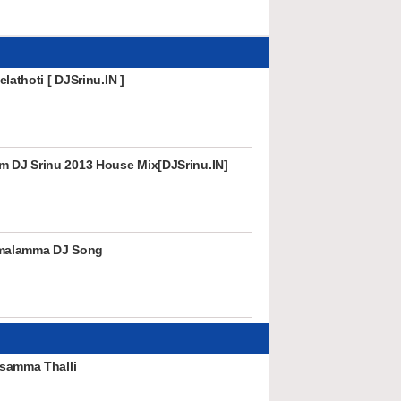
lathoti [ DJSrinu.IN ]
DJ Srinu 2013 House Mix[DJSrinu.IN]
amalamma DJ Song
samma Thalli