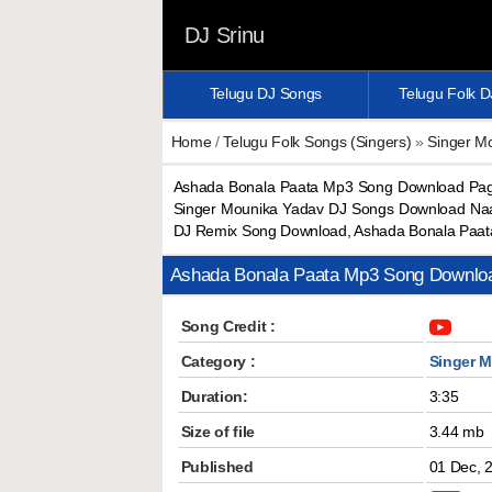
DJ Srinu
Telugu DJ Songs
Telugu Folk 
Home
/
Telugu Folk Songs (Singers)
»
Singer M
Ashada Bonala Paata Mp3 Song Download Paga
Singer Mounika Yadav DJ Songs Download Naa
DJ Remix Song Download, Ashada Bonala Paat
Ashada Bonala Paata Mp3 Song Downlo
Song Credit :
Category :
Singer 
Duration:
3:35
Size of file
3.44 mb
Published
01 Dec, 