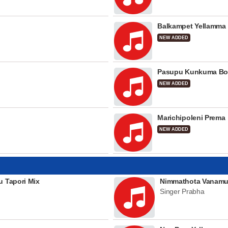
Balkampet Yellamma
NEW ADDED
Pasupu Kunkuma Bo
NEW ADDED
Marichipoleni Prema
NEW ADDED
u Tapori Mix
Nimmathota Vanamu
Singer Prabha