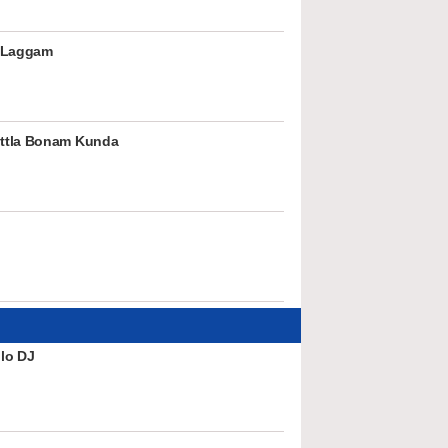
 Laggam
ttla Bonam Kunda
lo DJ