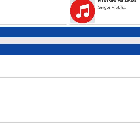
Naa Pere Yellamma
Singer Prabha