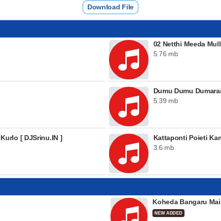
Download File
02 Netthi Meeda Mulle
5.76 mb
Dumu Dumu Dumaram 
5.39 mb
rlo [ DJSrinu.IN ]
Kattaponti Poieti K
3.6 mb
Koheda Bangaru Mai
NEW ADDED