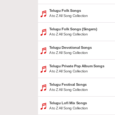
Telugu Folk Songs
A to Z All Song Collection
Telugu Folk Songs (Singers)
A to Z All Song Collection
Telugu Devotional Songs
A to Z All Song Collection
Telugu Private Pop Album Songs
A to Z All Song Collection
Telugu Festival Songs
A to Z All Song Collection
Telugu Lofi Mix Songs
A to Z All Song Collection