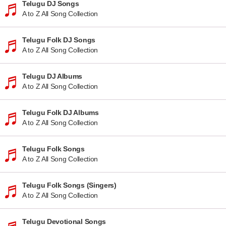
Telugu DJ Songs
A to Z All Song Collection
Telugu Folk DJ Songs
A to Z All Song Collection
Telugu DJ Albums
A to Z All Song Collection
Telugu Folk DJ Albums
A to Z All Song Collection
Telugu Folk Songs
A to Z All Song Collection
Telugu Folk Songs (Singers)
A to Z All Song Collection
Telugu Devotional Songs