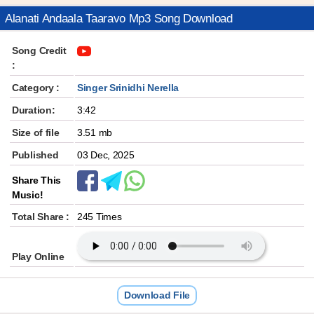
Alanati Andaala Taaravo Mp3 Song Download
Song Credit
:
Category :
Singer Srinidhi Nerella
Duration:
3:42
Size of file
3.51 mb
Published
03 Dec, 2025
Share This
Music!
Total Share :
245 Times
Play Online
Download File