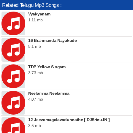
Related Telugu Mp3 Songs :
Vyakyanam
1.11 mb
16 Brahmanda Nayakude
5.1 mb
TDP Yellow Singam
3.73 mb
Neelamma Neelamma
4.07 mb
12 Jeevamugalavadunnathe [ DJSrinu.IN ]
3.5 mb