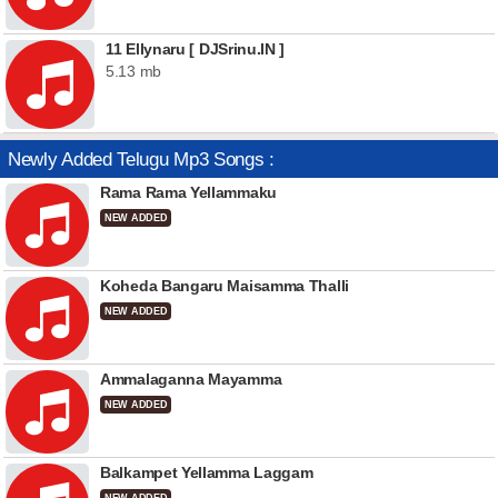
11 Ellynaru [ DJSrinu.IN ]
5.13 mb
Newly Added Telugu Mp3 Songs :
Rama Rama Yellammaku
NEW ADDED
Koheda Bangaru Maisamma Thalli
NEW ADDED
Ammalaganna Mayamma
NEW ADDED
Balkampet Yellamma Laggam