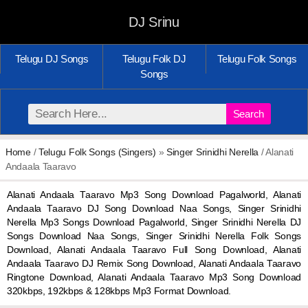
DJ Srinu
Telugu DJ Songs
Telugu Folk DJ
Telugu Folk Songs
Songs
Search
Home
/
Telugu Folk Songs (Singers)
»
Singer Srinidhi Nerella
/ Alanati
Andaala Taaravo
Alanati Andaala Taaravo Mp3 Song Download Pagalworld, Alanati
Andaala Taaravo DJ Song Download Naa Songs, Singer Srinidhi
Nerella Mp3 Songs Download Pagalworld, Singer Srinidhi Nerella DJ
Songs Download Naa Songs, Singer Srinidhi Nerella Folk Songs
Download, Alanati Andaala Taaravo Full Song Download, Alanati
Andaala Taaravo DJ Remix Song Download, Alanati Andaala Taaravo
Ringtone Download, Alanati Andaala Taaravo Mp3 Song Download
320kbps, 192kbps & 128kbps Mp3 Format Download.