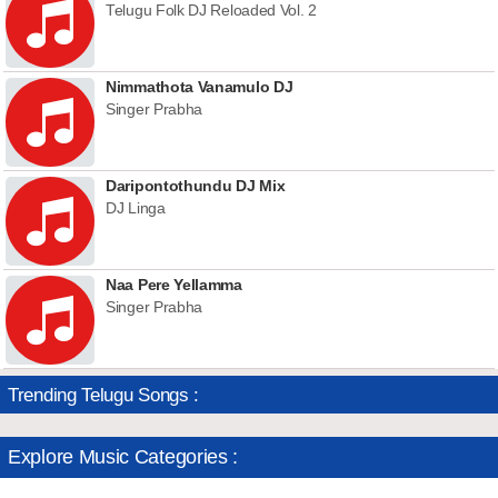
Telugu Folk DJ Reloaded Vol. 2
Nimmathota Vanamulo DJ
Singer Prabha
Daripontothundu DJ Mix
DJ Linga
Naa Pere Yellamma
Singer Prabha
Trending Telugu Songs :
Explore Music Categories :