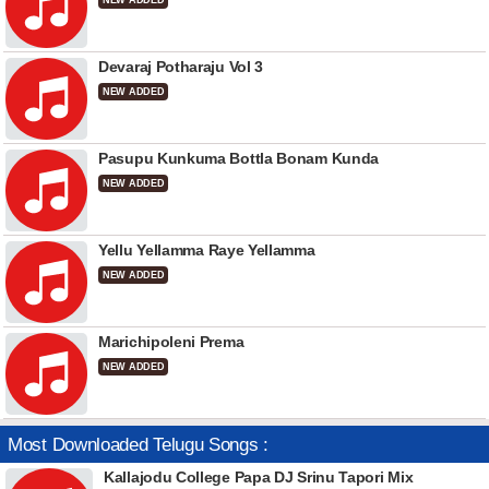
NEW ADDED
Devaraj Potharaju Vol 3
NEW ADDED
Pasupu Kunkuma Bottla Bonam Kunda
NEW ADDED
Yellu Yellamma Raye Yellamma
NEW ADDED
Marichipoleni Prema
NEW ADDED
Most Downloaded Telugu Songs :
Kallajodu College Papa DJ Srinu Tapori Mix