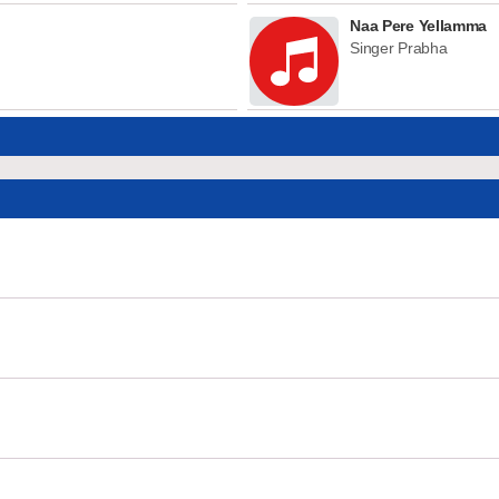
Naa Pere Yellamma
Singer Prabha