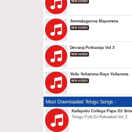
NEW ADDED
Ammalaganna Mayamma
NEW ADDED
Devaraj Potharaju Vol 3
NEW ADDED
Yellu Yellamma Raye Yellamma
NEW ADDED
Most Downloaded Telugu Songs :
Kallajodu College Papa DJ Srin
Telugu Folk DJ Reloaded Vol. 2