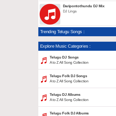
Daripontothundu DJ Mix
DJ Linga
Trending Telugu Songs :
Explore Music Categories :
Telugu DJ Songs
A to Z All Song Collection
Telugu Folk DJ Songs
A to Z All Song Collection
Telugu DJ Albums
A to Z All Song Collection
Telugu Folk DJ Albums