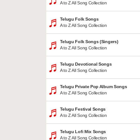
A to Z All Song Collection
Telugu Folk Songs
A to Z All Song Collection
Telugu Folk Songs (Singers)
A to Z All Song Collection
Telugu Devotional Songs
A to Z All Song Collection
Telugu Private Pop Album Songs
A to Z All Song Collection
Telugu Festival Songs
A to Z All Song Collection
Telugu Lofi Mix Songs
A to Z All Song Collection