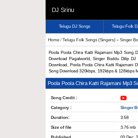
DJ Srinu
Telugu DJ Songs
Telugu Folk 
Home
/
Telugu Folk Songs (Singers)
»
Singer Bo
Poola Poola Chira Katti Rajamani Mp3 Song 
Download Pagalworld, Singer Boddu Dilip DJ
Download, Poola Poola Chira Katti Rajamani 
Song Download 320kbps, 192kbps & 128kbps 
Poola Poola Chira Katti Rajamani Mp3 
Song Credit :
Category :
Singer B
Duration:
3:58
Size of file
3.76 mb
Published
03 Dec, 