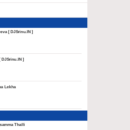
va [ DJSrinu.IN ]
 DJSrinu.IN ]
ma Lekha
samma Thalli