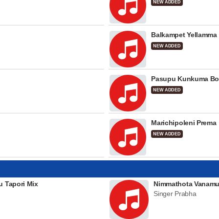
NEW ADDED
Balkampet Yellamma
NEW ADDED
Pasupu Kunkuma Bo
NEW ADDED
Marichipoleni Prema
NEW ADDED
u Tapori Mix
Nimmathota Vanamu
Singer Prabha