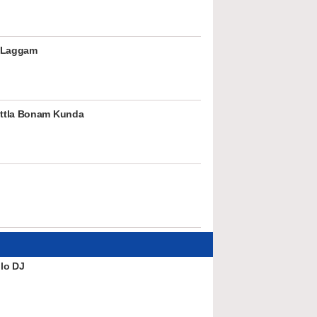
 Laggam
ttla Bonam Kunda
lo DJ