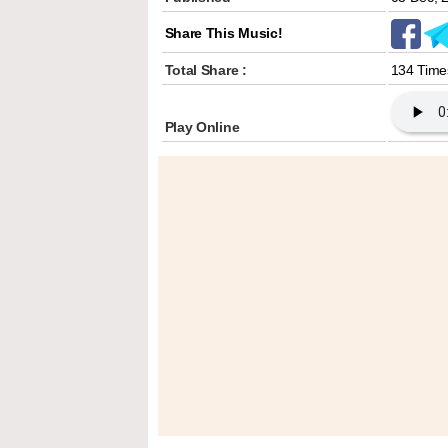
Share This Music!
Total Share :
134 Time
Play Online