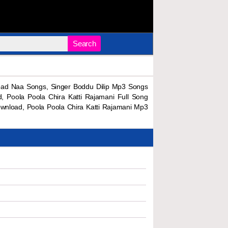
Search
oad Naa Songs, Singer Boddu Dilip Mp3 Songs
 Poola Poola Chira Katti Rajamani Full Song
wnload, Poola Poola Chira Katti Rajamani Mp3