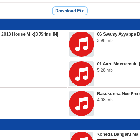
Download File
2013 House Mix[DJSrinu.IN]
06 Swamy Ayyappa De
3.98 mb
01 Anni Mantramulu [
5.28 mb
Rasukunna Nee Pre
4.08 mb
Koheda Bangaru Mai