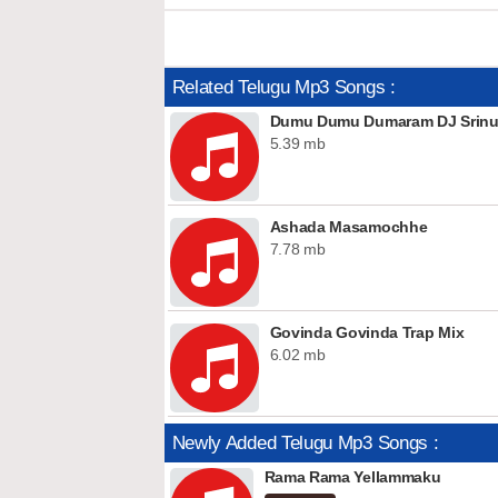
Related Telugu Mp3 Songs :
Dumu Dumu Dumaram DJ Srinu 
5.39 mb
Ashada Masamochhe
7.78 mb
Govinda Govinda Trap Mix
6.02 mb
Newly Added Telugu Mp3 Songs :
Rama Rama Yellammaku