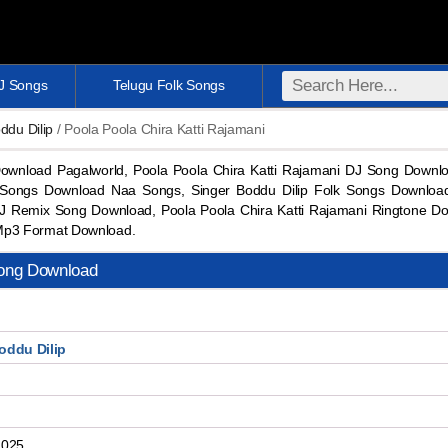
DJ Songs
Telugu Folk Songs
ddu Dilip
/ Poola Poola Chira Katti Rajamani
Download Pagalworld, Poola Poola Chira Katti Rajamani DJ Song Downl
 Songs Download Naa Songs, Singer Boddu Dilip Folk Songs Download,
DJ Remix Song Download, Poola Poola Chira Katti Rajamani Ringtone Do
Mp3 Format Download.
Song Download
oddu Dilip
2025