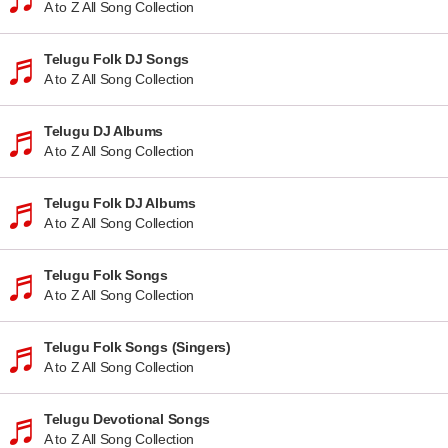
A to Z All Song Collection
Telugu Folk DJ Songs
A to Z All Song Collection
Telugu DJ Albums
A to Z All Song Collection
Telugu Folk DJ Albums
A to Z All Song Collection
Telugu Folk Songs
A to Z All Song Collection
Telugu Folk Songs (Singers)
A to Z All Song Collection
Telugu Devotional Songs
A to Z All Song Collection