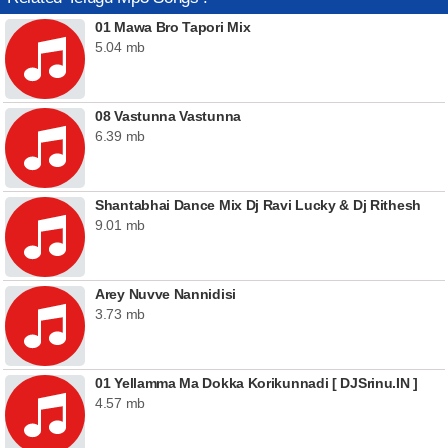
01 Mawa Bro Tapori Mix
5.04 mb
08 Vastunna Vastunna
6.39 mb
Shantabhai Dance Mix Dj Ravi Lucky & Dj Rithesh
9.01 mb
Arey Nuvve Nannidisi
3.73 mb
01 Yellamma Ma Dokka Korikunnadi [ DJSrinu.IN ]
4.57 mb