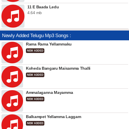
11 E Baada Ledu
4.64 mb
Newly Added Telugu Mp3 Songs :
Rama Rama Yellammaku
NEW ADDED
Koheda Bangaru Maisamma Thalli
NEW ADDED
Ammalaganna Mayamma
NEW ADDED
Balkampet Yellamma Laggam
NEW ADDED