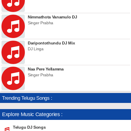
Nimmathota Vanamulo DJ
Singer Prabha
Daripontothundu DJ Mix
DJ Linga
Naa Pere Yellamma
Singer Prabha
Trending Telugu Songs :
Explore Music Categories :
Telugu DJ Songs