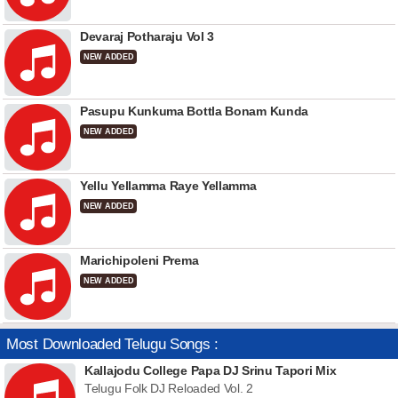
Devaraj Potharaju Vol 3
NEW ADDED
Pasupu Kunkuma Bottla Bonam Kunda
NEW ADDED
Yellu Yellamma Raye Yellamma
NEW ADDED
Marichipoleni Prema
NEW ADDED
Most Downloaded Telugu Songs :
Kallajodu College Papa DJ Srinu Tapori Mix
Telugu Folk DJ Reloaded Vol. 2