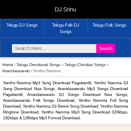
DJ Srinu
Telugu DJ Songs
Telugu Folk DJ
Telugu Folk Songs
Songs
Search
Home
/
Telugu Devotional Songs
»
Telugu Christian Songs
»
Anandaswaralu
/ Yentho Namma
Yentho Namma Mp3 Song Download Pagalworld, Yentho Namma DJ
Song Download Naa Songs, Anandaswaralu Mp3 Songs Download
Pagalworld, Anandaswaralu DJ Songs Download Naa Songs,
Anandaswaralu Folk Songs Download, Yentho Namma Full Song
Download, Yentho Namma DJ Remix Song Download, Yentho Namma
Ringtone Download, Yentho Namma Mp3 Song Download 320kbps,
192kbps & 128kbps Mp3 Format Download.