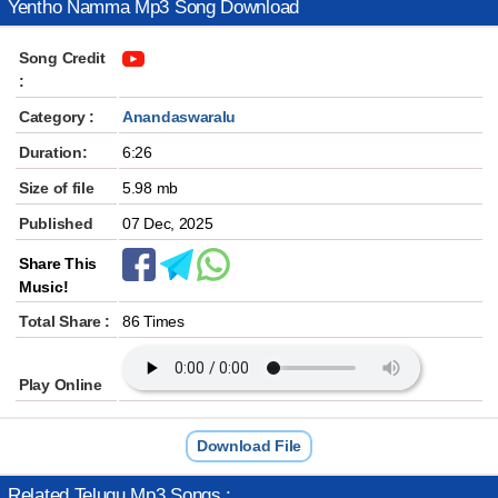
Yentho Namma Mp3 Song Download
Song Credit
:
Category :
Anandaswaralu
Duration:
6:26
Size of file
5.98 mb
Published
07 Dec, 2025
Share This
Music!
Total Share :
86 Times
Play Online
Download File
Related Telugu Mp3 Songs :