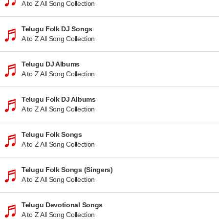
A to Z All Song Collection
Telugu Folk DJ Songs
A to Z All Song Collection
Telugu DJ Albums
A to Z All Song Collection
Telugu Folk DJ Albums
A to Z All Song Collection
Telugu Folk Songs
A to Z All Song Collection
Telugu Folk Songs (Singers)
A to Z All Song Collection
Telugu Devotional Songs
A to Z All Song Collection