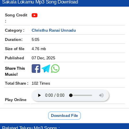
Sakala Lokamu Mp3 Song Download
Song Credit
:
Category :
Christhu Ranai Unnadu
Duration:
5:05
Size of file
4.76 mb
Published
07 Dec, 2025
Share This
Music!
Total Share :
102 Times
Play Online
Download File
Related Telugu Mp3 Songs :