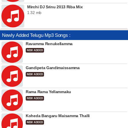
Mirchi DJ Srinu 2013 Riba Mix
1.32 mb
Newly Added Telugu Mp3 Songs :
Ravamma Renukellamma
NEW ADDED
Gandipeta Gandimaissamma
NEW ADDED
Rama Rama Yellammaku
NEW ADDED
Koheda Bangaru Maisamma Thalli
NEW ADDED