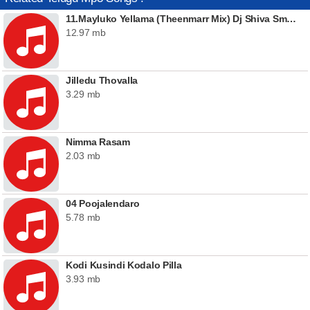
11.Mayluko Yellama (Theenmarr Mix) Dj Shiva Smiley
12.97 mb
Jilledu Thovalla
3.29 mb
Nimma Rasam
2.03 mb
04 Poojalendaro
5.78 mb
Kodi Kusindi Kodalo Pilla
3.93 mb