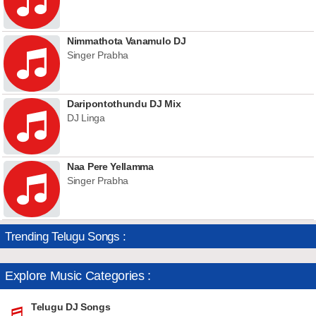
Nimmathota Vanamulo DJ
Singer Prabha
Daripontothundu DJ Mix
DJ Linga
Naa Pere Yellamma
Singer Prabha
Trending Telugu Songs :
Explore Music Categories :
Telugu DJ Songs