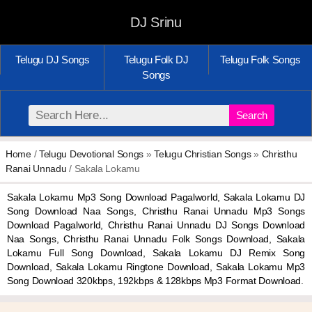
DJ Srinu
Telugu DJ Songs
Telugu Folk DJ
Telugu Folk Songs
Songs
Search
Home
/
Telugu Devotional Songs
»
Telugu Christian Songs
»
Christhu
Ranai Unnadu
/ Sakala Lokamu
Sakala Lokamu Mp3 Song Download Pagalworld, Sakala Lokamu DJ
Song Download Naa Songs, Christhu Ranai Unnadu Mp3 Songs
Download Pagalworld, Christhu Ranai Unnadu DJ Songs Download
Naa Songs, Christhu Ranai Unnadu Folk Songs Download, Sakala
Lokamu Full Song Download, Sakala Lokamu DJ Remix Song
Download, Sakala Lokamu Ringtone Download, Sakala Lokamu Mp3
Song Download 320kbps, 192kbps & 128kbps Mp3 Format Download.