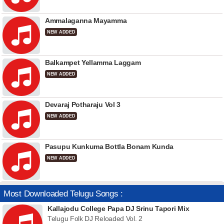
Ammalaganna Mayamma
NEW ADDED
Balkampet Yellamma Laggam
NEW ADDED
Devaraj Potharaju Vol 3
NEW ADDED
Pasupu Kunkuma Bottla Bonam Kunda
NEW ADDED
Most Downloaded Telugu Songs :
Kallajodu College Papa DJ Srinu Tapori Mix
Telugu Folk DJ Reloaded Vol. 2