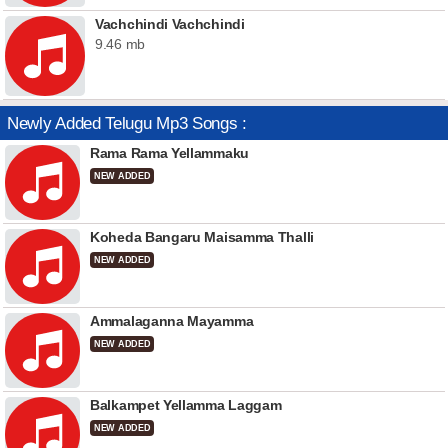
Vachchindi Vachchindi
9.46 mb
Newly Added Telugu Mp3 Songs :
Rama Rama Yellammaku
NEW ADDED
Koheda Bangaru Maisamma Thalli
NEW ADDED
Ammalaganna Mayamma
NEW ADDED
Balkampet Yellamma Laggam
NEW ADDED