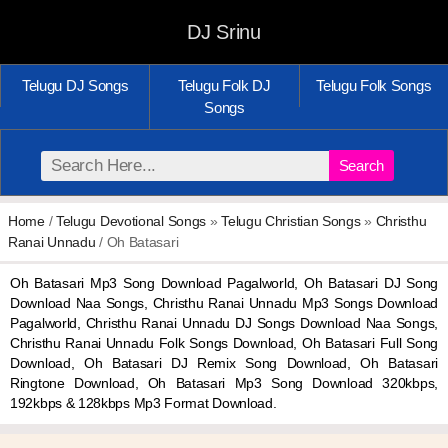
DJ Srinu
Telugu DJ Songs
Telugu Folk DJ
Telugu Folk Songs
Songs
Search
Home
/
Telugu Devotional Songs
»
Telugu Christian Songs
»
Christhu
Ranai Unnadu
/ Oh Batasari
Oh Batasari Mp3 Song Download Pagalworld, Oh Batasari DJ Song
Download Naa Songs, Christhu Ranai Unnadu Mp3 Songs Download
Pagalworld, Christhu Ranai Unnadu DJ Songs Download Naa Songs,
Christhu Ranai Unnadu Folk Songs Download, Oh Batasari Full Song
Download, Oh Batasari DJ Remix Song Download, Oh Batasari
Ringtone Download, Oh Batasari Mp3 Song Download 320kbps,
192kbps & 128kbps Mp3 Format Download.