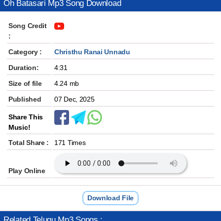
Oh Batasari Mp3 Song Download
Song Credit
:
Category :
Christhu Ranai Unnadu
Duration:
4:31
Size of file
4.24 mb
Published
07 Dec, 2025
Share This
Music!
Total Share :
171 Times
Play Online
Download File
Related Telugu Mp3 Songs :