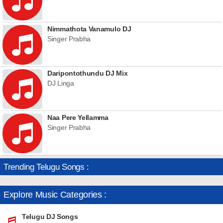
Nimmathota Vanamulo DJ
Singer Prabha
Daripontothundu DJ Mix
DJ Linga
Naa Pere Yellamma
Singer Prabha
Trending Telugu Songs :
Explore Music Categories :
Telugu DJ Songs