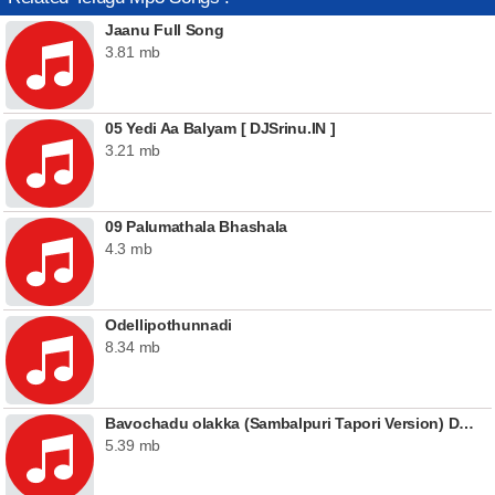
Jaanu Full Song
3.81 mb
05 Yedi Aa Balyam [ DJSrinu.IN ]
3.21 mb
09 Palumathala Bhashala
4.3 mb
Odellipothunnadi
8.34 mb
Bavochadu olakka (Sambalpuri Tapori Version) DJ Dinna Remix
5.39 mb