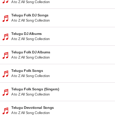
A to Z All Song Collection
Telugu Folk DJ Songs
A to Z All Song Collection
Telugu DJ Albums
A to Z All Song Collection
Telugu Folk DJ Albums
A to Z All Song Collection
Telugu Folk Songs
A to Z All Song Collection
Telugu Folk Songs (Singers)
A to Z All Song Collection
Telugu Devotional Songs
A to Z All Song Collection