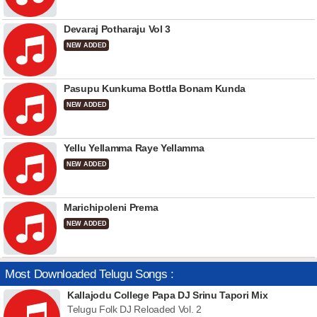
Devaraj Potharaju Vol 3
NEW ADDED
Pasupu Kunkuma Bottla Bonam Kunda
NEW ADDED
Yellu Yellamma Raye Yellamma
NEW ADDED
Marichipoleni Prema
NEW ADDED
Most Downloaded Telugu Songs :
Kallajodu College Papa DJ Srinu Tapori Mix
Telugu Folk DJ Reloaded Vol. 2