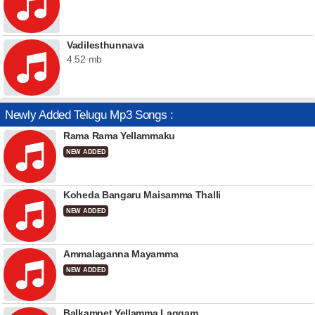
Vadilesthunnava
4.52 mb
Newly Added Telugu Mp3 Songs :
Rama Rama Yellammaku
NEW ADDED
Koheda Bangaru Maisamma Thalli
NEW ADDED
Ammalaganna Mayamma
NEW ADDED
Balkampet Yellamma Laggam