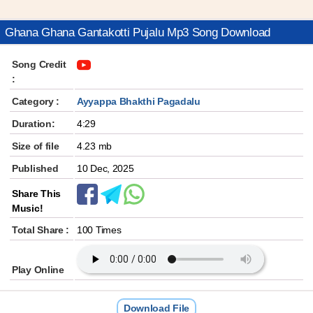
Ghana Ghana Gantakotti Pujalu Mp3 Song Download
Song Credit
:
Category :
Ayyappa Bhakthi Pagadalu
Duration:
4:29
Size of file
4.23 mb
Published
10 Dec, 2025
Share This
Music!
Total Share :
100 Times
Play Online
Download File