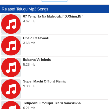
Related Telugu Mp3 Songs :
07 Yempilla Na Malepula [ DJSrinu.IN ]
4.67 mb
Dhalo Paitavaali
3.63 mb
Ilalaona Velisindu
5.28 mb
Super Machi Official Remix
9.38 mb
Tolipodhu Podupu Teeru Narasimha
6.21 mb