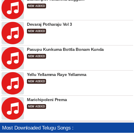
NEW ADDED
Devaraj Potharaju Vol 3
NEW ADDED
Pasupu Kunkuma Bottla Bonam Kunda
NEW ADDED
Yellu Yellamma Raye Yellamma
NEW ADDED
Marichipoleni Prema
NEW ADDED
Most Downloaded Telugu Songs :