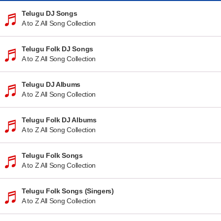
Telugu DJ Songs
A to Z All Song Collection
Telugu Folk DJ Songs
A to Z All Song Collection
Telugu DJ Albums
A to Z All Song Collection
Telugu Folk DJ Albums
A to Z All Song Collection
Telugu Folk Songs
A to Z All Song Collection
Telugu Folk Songs (Singers)
A to Z All Song Collection