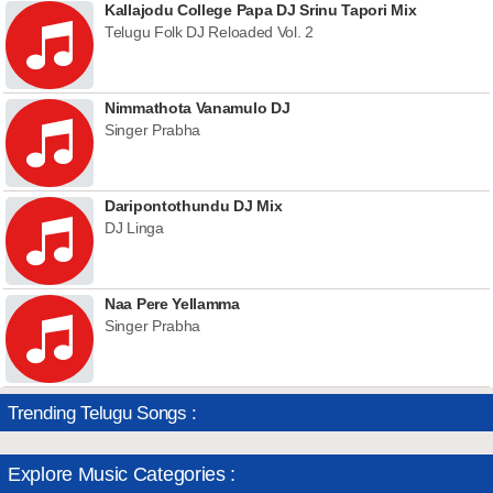
Kallajodu College Papa DJ Srinu Tapori Mix
Telugu Folk DJ Reloaded Vol. 2
Nimmathota Vanamulo DJ
Singer Prabha
Daripontothundu DJ Mix
DJ Linga
Naa Pere Yellamma
Singer Prabha
Trending Telugu Songs :
Explore Music Categories :