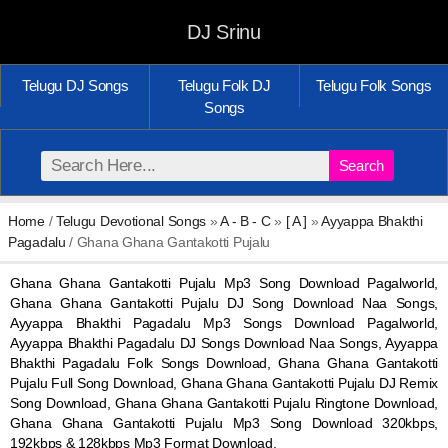
DJ Srinu
Telugu DJ Songs
Telugu Folk DJ
Telugu Folk Songs
Songs
Search
Home
/
Telugu Devotional Songs
»
A - B - C
»
[ A ]
»
Ayyappa Bhakthi
Pagadalu
/ Ghana Ghana Gantakotti Pujalu
Ghana Ghana Gantakotti Pujalu Mp3 Song Download Pagalworld,
Ghana Ghana Gantakotti Pujalu DJ Song Download Naa Songs,
Ayyappa Bhakthi Pagadalu Mp3 Songs Download Pagalworld,
Ayyappa Bhakthi Pagadalu DJ Songs Download Naa Songs, Ayyappa
Bhakthi Pagadalu Folk Songs Download, Ghana Ghana Gantakotti
Pujalu Full Song Download, Ghana Ghana Gantakotti Pujalu DJ Remix
Song Download, Ghana Ghana Gantakotti Pujalu Ringtone Download,
Ghana Ghana Gantakotti Pujalu Mp3 Song Download 320kbps,
192kbps & 128kbps Mp3 Format Download.