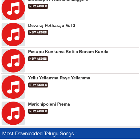
NEW ADDED
Devaraj Potharaju Vol 3
NEW ADDED
Pasupu Kunkuma Bottla Bonam Kunda
NEW ADDED
Yellu Yellamma Raye Yellamma
NEW ADDED
Marichipoleni Prema
NEW ADDED
Most Downloaded Telugu Songs :