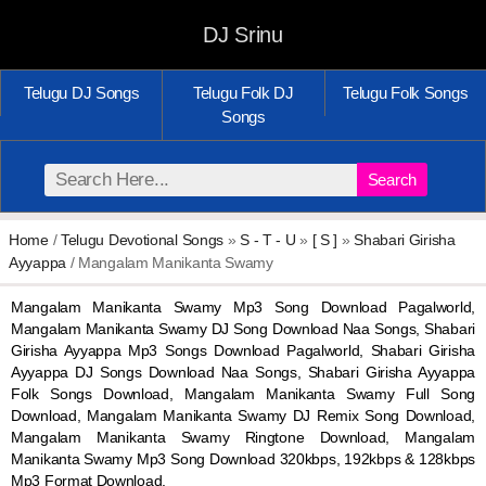
DJ Srinu
Telugu DJ Songs
Telugu Folk DJ
Telugu Folk Songs
Songs
Search
Home
/
Telugu Devotional Songs
»
S - T - U
»
[ S ]
»
Shabari Girisha
Ayyappa
/ Mangalam Manikanta Swamy
Mangalam Manikanta Swamy Mp3 Song Download Pagalworld,
Mangalam Manikanta Swamy DJ Song Download Naa Songs, Shabari
Girisha Ayyappa Mp3 Songs Download Pagalworld, Shabari Girisha
Ayyappa DJ Songs Download Naa Songs, Shabari Girisha Ayyappa
Folk Songs Download, Mangalam Manikanta Swamy Full Song
Download, Mangalam Manikanta Swamy DJ Remix Song Download,
Mangalam Manikanta Swamy Ringtone Download, Mangalam
Manikanta Swamy Mp3 Song Download 320kbps, 192kbps & 128kbps
Mp3 Format Download.