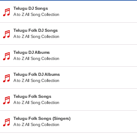
Telugu DJ Songs
A to Z All Song Collection
Telugu Folk DJ Songs
A to Z All Song Collection
Telugu DJ Albums
A to Z All Song Collection
Telugu Folk DJ Albums
A to Z All Song Collection
Telugu Folk Songs
A to Z All Song Collection
Telugu Folk Songs (Singers)
A to Z All Song Collection