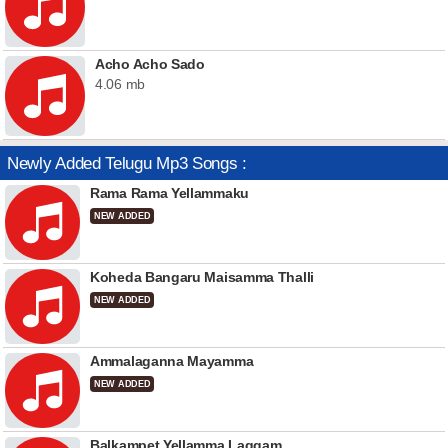
Acho Acho Sado
4.06 mb
Newly Added Telugu Mp3 Songs :
Rama Rama Yellammaku
NEW ADDED
Koheda Bangaru Maisamma Thalli
NEW ADDED
Ammalaganna Mayamma
NEW ADDED
Balkampet Yellamma Laggam