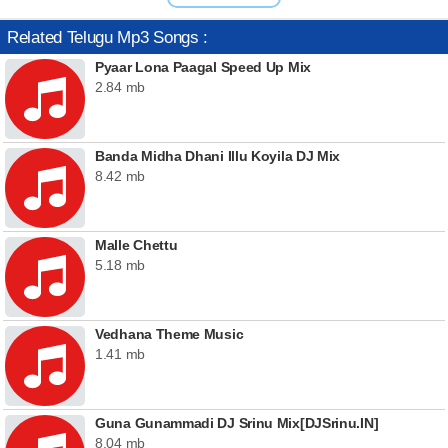
Related Telugu Mp3 Songs :
Pyaar Lona Paagal Speed Up Mix
2.84 mb
Banda Midha Dhani Illu Koyila DJ Mix
8.42 mb
Malle Chettu
5.18 mb
Vedhana Theme Music
1.41 mb
Guna Gunammadi DJ Srinu Mix[DJSrinu.IN]
8.04 mb