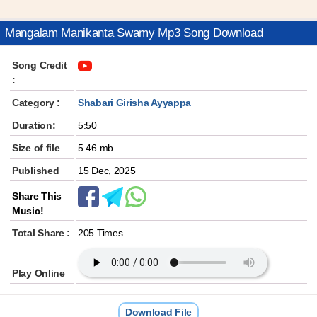
Mangalam Manikanta Swamy Mp3 Song Download
Song Credit
:
Category :
Shabari Girisha Ayyappa
Duration:
5:50
Size of file
5.46 mb
Published
15 Dec, 2025
Share This
Music!
Total Share :
205 Times
Play Online
Download File