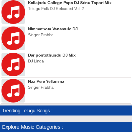
Kallajodu College Papa DJ Srinu Tapori Mix
Telugu Folk DJ Reloaded Vol. 2
Nimmathota Vanamulo DJ
Singer Prabha
Daripontothundu DJ Mix
DJ Linga
Naa Pere Yellamma
Singer Prabha
Trending Telugu Songs :
Explore Music Categories :