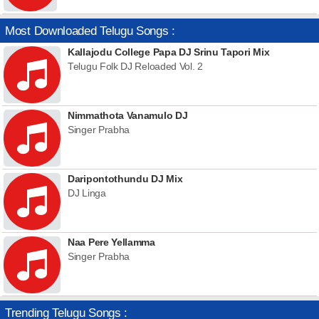
Most Downloaded Telugu Songs :
Kallajodu College Papa DJ Srinu Tapori Mix
Telugu Folk DJ Reloaded Vol. 2
Nimmathota Vanamulo DJ
Singer Prabha
Daripontothundu DJ Mix
DJ Linga
Naa Pere Yellamma
Singer Prabha
Trending Telugu Songs :