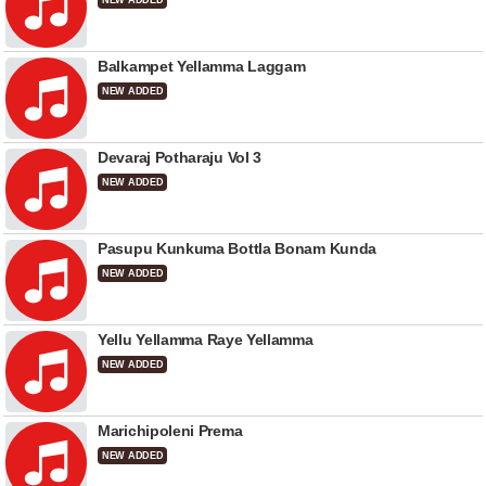
NEW ADDED
Balkampet Yellamma Laggam
NEW ADDED
Devaraj Potharaju Vol 3
NEW ADDED
Pasupu Kunkuma Bottla Bonam Kunda
NEW ADDED
Yellu Yellamma Raye Yellamma
NEW ADDED
Marichipoleni Prema
NEW ADDED