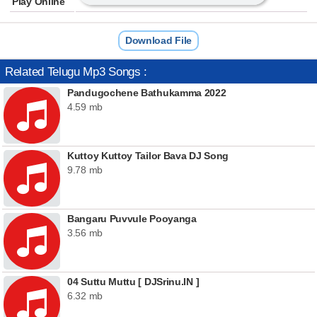
Play Online
Download File
Related Telugu Mp3 Songs :
Pandugochene Bathukamma 2022
4.59 mb
Kuttoy Kuttoy Tailor Bava DJ Song
9.78 mb
Bangaru Puvvule Pooyanga
3.56 mb
04 Suttu Muttu [ DJSrinu.IN ]
6.32 mb