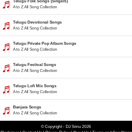
Telugu Folk Songs (Singers)
A to Z All Song Collection
Telugu Devotional Songs
A to Z All Song Collection
Telugu Private Pop Album Songs
A to Z All Song Collection
Telugu Festival Songs
A to Z All Song Collection
Telugu Lofi Mix Songs
A to Z All Song Collection
Banjara Songs
A to Z All Song Collection
© Copyright - DJ Srinu 2026