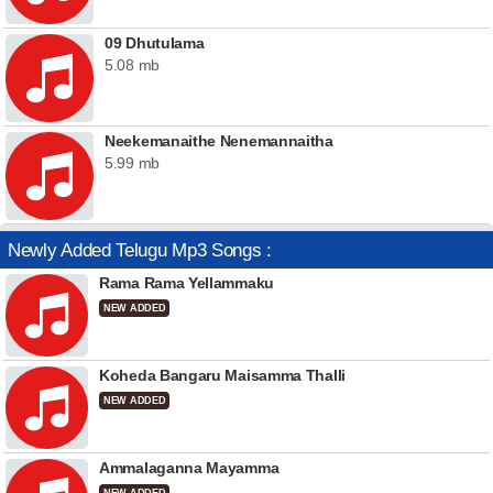
09 Dhutulama
5.08 mb
Neekemanaithe Nenemannaitha
5.99 mb
Newly Added Telugu Mp3 Songs :
Rama Rama Yellammaku
NEW ADDED
Koheda Bangaru Maisamma Thalli
NEW ADDED
Ammalaganna Mayamma