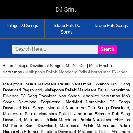
DJ Srinu
Telugu DJ Songs
Telugu Folk DJ
Telugu Folk Songs
Songs
Search
Home
/
Telugu Devotional Songs
»
M - N - O
»
[ M ]
»
Madhileti
Narasimha
/ Mallepoola Pallaki Mandaara Pallaki Narasimha Ekkenoo
Mallepoola Pallaki Mandaara Pallaki Narasimha Ekkenoo Mp3 Song
Download Pagalworld, Mallepoola Pallaki Mandaara Pallaki Narasimha
Ekkenoo DJ Song Download Naa Songs, Madhileti Narasimha Mp3
Songs Download Pagalworld, Madhileti Narasimha DJ Songs
Download Naa Songs, Madhileti Narasimha Folk Songs Download,
Mallepoola Pallaki Mandaara Pallaki Narasimha Ekkenoo Full Song
Download, Mallepoola Pallaki Mandaara Pallaki Narasimha Ekkenoo
DJ Remix Song Download, Mallepoola Pallaki Mandaara Pallaki
Narasimha Ekkenoo Ringtone Download, Mallepoola Pallaki Mandaara