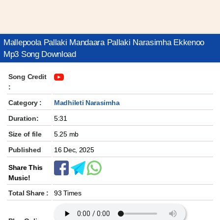
Mallepoola Pallaki Mandaara Pallaki Narasimha Ekkenoo
Mp3 Song Download
Song Credit
:
Category :
Madhileti Narasimha
Duration:
5:31
Size of file
5.25 mb
Published
16 Dec, 2025
Share This
Music!
Total Share :
93 Times