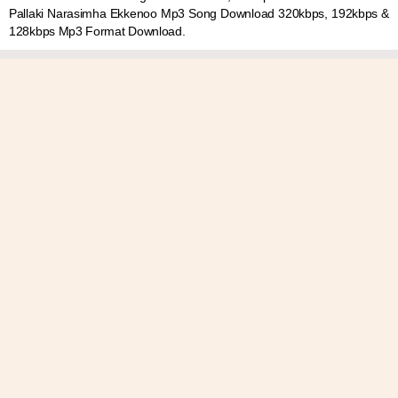
Pallaki Narasimha Ekkenoo Mp3 Song Download 320kbps, 192kbps &
128kbps Mp3 Format Download.