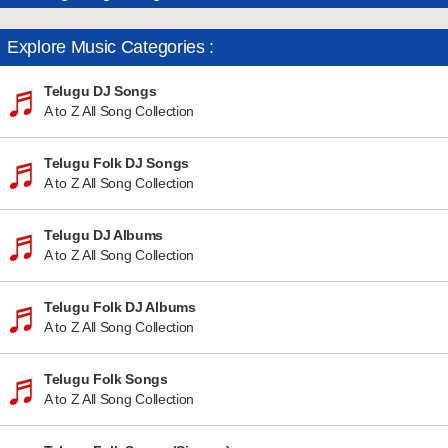
Explore Music Categories :
Telugu DJ Songs
A to Z All Song Collection
Telugu Folk DJ Songs
A to Z All Song Collection
Telugu DJ Albums
A to Z All Song Collection
Telugu Folk DJ Albums
A to Z All Song Collection
Telugu Folk Songs
A to Z All Song Collection