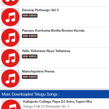
Devaraj Potharaju Vol 3
NEW ADDED
Pasupu Kunkuma Bottla Bonam Kunda
NEW ADDED
Yellu Yellamma Raye Yellamma
NEW ADDED
Marichipoleni Prema
NEW ADDED
Most Downloaded Telugu Songs :
Kallajodu College Papa DJ Srinu Tapori Mix
Telugu Folk DJ Reloaded Vol. 2