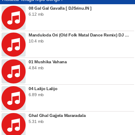
08 Gal Gal Gavalla [ DJSrinu.IN ]
6.12 mb
Manduloda Ori (Old Folk Matal Dance Remix) DJ Raaju
10.4 mb
01 Mushika Vahana
4.84 mb
04 Lalijo Lalijo
6.89 mb
Ghal Ghal Gajjela Mararadala
5.31 mb