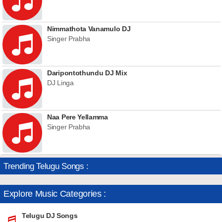
Nimmathota Vanamulo DJ
Singer Prabha
Daripontothundu DJ Mix
DJ Linga
Naa Pere Yellamma
Singer Prabha
Trending Telugu Songs :
Explore Music Categories :
Telugu DJ Songs