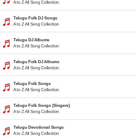
A to Z All Song Collection
Telugu Folk DJ Songs
A to Z All Song Collection
Telugu DJ Albums
A to Z All Song Collection
Telugu Folk DJ Albums
A to Z All Song Collection
Telugu Folk Songs
A to Z All Song Collection
Telugu Folk Songs (Singers)
A to Z All Song Collection
Telugu Devotional Songs
A to Z All Song Collection