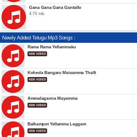
Gana Gana Gana Gantallo
4.75 mb
Newly Added Telugu Mp3 Songs :
Rama Rama Yellammaku
NEW ADDED
Koheda Bangaru Maisamma Thalli
NEW ADDED
Ammalaganna Mayamma
NEW ADDED
Balkampet Yellamma Laggam
NEW ADDED