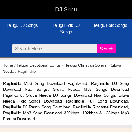
DJ Srinu
Telugu DJ Songs
Telugu Folk DJ
Telugu Folk Songs
Songs
Search
Home
/
Telugu Devotional Songs
»
Telugu Christian Songs
»
Siluva
Needa
/ Ragilindile
Ragilindile Mp3 Song Download Pagalworld, Ragilindile DJ Song
Download Naa Songs, Siluva Needa Mp3 Songs Download
Pagalworld, Siluva Needa DJ Songs Download Naa Songs, Siluva
Needa Folk Songs Download, Ragilindile Full Song Download,
Ragilindile DJ Remix Song Download, Ragilindile Ringtone Download,
Ragilindile Mp3 Song Download 320kbps, 192kbps & 128kbps Mp3
Format Download.