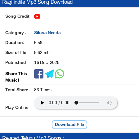
Ragilindile Mp3 Song Download
Song Credit
:
Category :
Siluva Needa
Duration:
5:59
Size of file
5.62 mb
Published
16 Dec, 2025
Share This
Music!
Total Share :
83 Times
Play Online
Download File
Related Telugu Mp3 Songs :