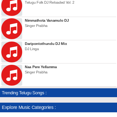
Telugu Folk DJ Reloaded Vol. 2
Nimmathota Vanamulo DJ
Singer Prabha
Daripontothundu DJ Mix
DJ Linga
Naa Pere Yellamma
Singer Prabha
Trending Telugu Songs :
Explore Music Categories :