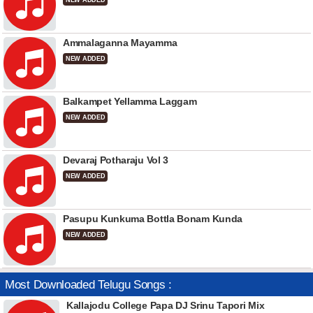
NEW ADDED
Ammalaganna Mayamma
NEW ADDED
Balkampet Yellamma Laggam
NEW ADDED
Devaraj Potharaju Vol 3
NEW ADDED
Pasupu Kunkuma Bottla Bonam Kunda
NEW ADDED
Most Downloaded Telugu Songs :
Kallajodu College Papa DJ Srinu Tapori Mix