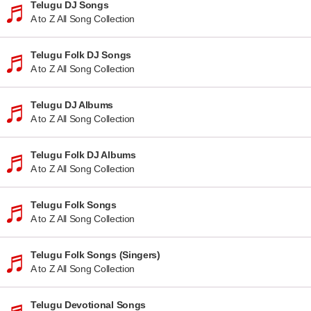
Telugu DJ Songs
A to Z All Song Collection
Telugu Folk DJ Songs
A to Z All Song Collection
Telugu DJ Albums
A to Z All Song Collection
Telugu Folk DJ Albums
A to Z All Song Collection
Telugu Folk Songs
A to Z All Song Collection
Telugu Folk Songs (Singers)
A to Z All Song Collection
Telugu Devotional Songs