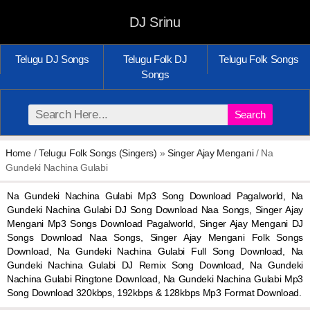
DJ Srinu
Telugu DJ Songs
Telugu Folk DJ
Telugu Folk Songs
Songs
Search
Home
/
Telugu Folk Songs (Singers)
»
Singer Ajay Mengani
/ Na
Gundeki Nachina Gulabi
Na Gundeki Nachina Gulabi Mp3 Song Download Pagalworld, Na
Gundeki Nachina Gulabi DJ Song Download Naa Songs, Singer Ajay
Mengani Mp3 Songs Download Pagalworld, Singer Ajay Mengani DJ
Songs Download Naa Songs, Singer Ajay Mengani Folk Songs
Download, Na Gundeki Nachina Gulabi Full Song Download, Na
Gundeki Nachina Gulabi DJ Remix Song Download, Na Gundeki
Nachina Gulabi Ringtone Download, Na Gundeki Nachina Gulabi Mp3
Song Download 320kbps, 192kbps & 128kbps Mp3 Format Download.