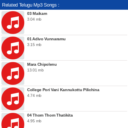
Related Telugu Mp3 Songs :
03 Maikam
3.04 mb
01 Adivo Vunnaramu
3.15 mb
Mara Chipolenu
13.01 mb
College Pori Vani Kannukottu Pilichina
4.74 mb
04 Thom Thom Thatikita
4.95 mb