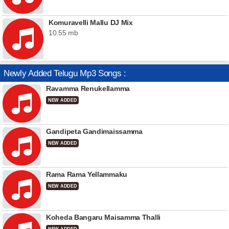
Komuravelli Mallu DJ Mix
10.55 mb
Newly Added Telugu Mp3 Songs :
Ravamma Renukellamma
NEW ADDED
Gandipeta Gandimaissamma
NEW ADDED
Rama Rama Yellammaku
NEW ADDED
Koheda Bangaru Maisamma Thalli