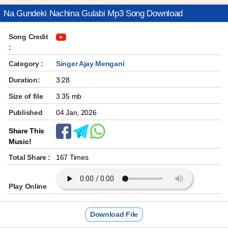
Na Gundeki Nachina Gulabi Mp3 Song Download
Song Credit
:
Category :
Singer Ajay Mengani
Duration:
3:28
Size of file
3.35 mb
Published
04 Jan, 2026
Share This
Music!
Total Share :
167 Times
Play Online
Download File