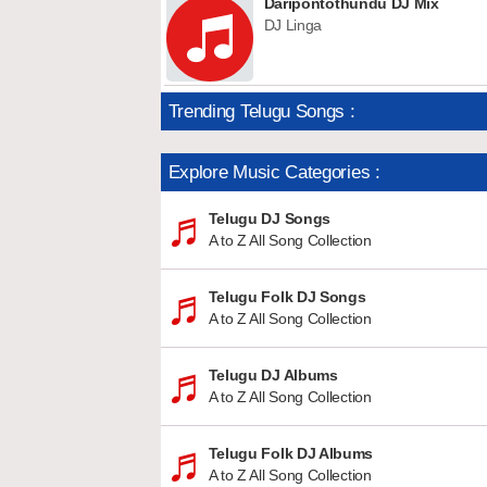
Daripontothundu DJ Mix
DJ Linga
Trending Telugu Songs :
Explore Music Categories :
Telugu DJ Songs
A to Z All Song Collection
Telugu Folk DJ Songs
A to Z All Song Collection
Telugu DJ Albums
A to Z All Song Collection
Telugu Folk DJ Albums
A to Z All Song Collection