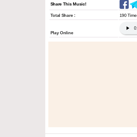
Share This Music!
Total Share :
190 Time
Play Online