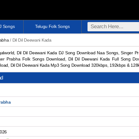
DJ Songs
Telugu Folk Songs
rabha
/ Dil Dil Deewani Kada
alworld, Dil Dil Deewani Kada DJ Song Download Naa Songs, Singer P
r Prabha Folk Songs Download, Dil Dil Deewani Kada Full Song Do
nload, Dil Dil Deewani Kada Mp3 Song Download 320kbps, 192kbps & 12
ad
rabha
2026