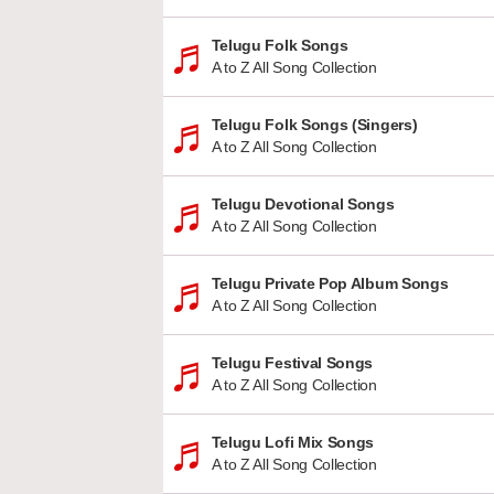
Telugu Folk Songs
A to Z All Song Collection
Telugu Folk Songs (Singers)
A to Z All Song Collection
Telugu Devotional Songs
A to Z All Song Collection
Telugu Private Pop Album Songs
A to Z All Song Collection
Telugu Festival Songs
A to Z All Song Collection
Telugu Lofi Mix Songs
A to Z All Song Collection