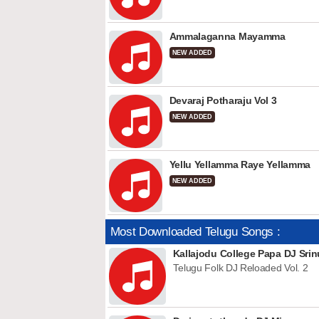
Ammalaganna Mayamma
NEW ADDED
Devaraj Potharaju Vol 3
NEW ADDED
Yellu Yellamma Raye Yellamma
NEW ADDED
Most Downloaded Telugu Songs :
Kallajodu College Papa DJ Srin
Telugu Folk DJ Reloaded Vol. 2