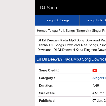
DJ Srinu
Telugu DJ Songs
Telugu Folk 
Home
/
Telugu Folk Songs (Singers)
»
Singer P
Dil Dil Deewani Kada Mp3 Song Download Pag
Prabha DJ Songs Download Naa Songs, Singe
Download, Dil Dil Deewani Kada Ringtone Dow
Dil Dil Deewani Kada Mp3 Song Downlo
Song Credit :
Category :
Singer P
Duration:
4:46
Size of file
4.51 mb
Published
07 Jan, 