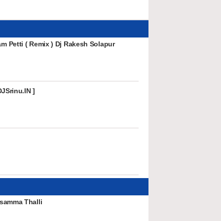
 Petti ( Remix ) Dj Rakesh Solapur
JSrinu.IN ]
samma Thalli