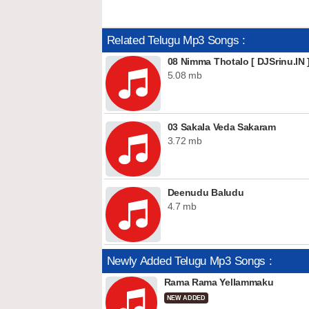
Related Telugu Mp3 Songs :
08 Nimma Thotalo [ DJSrinu.IN 
5.08 mb
03 Sakala Veda Sakaram
3.72 mb
Deenudu Baludu
4.7 mb
Newly Added Telugu Mp3 Songs :
Rama Rama Yellammaku
NEW ADDED