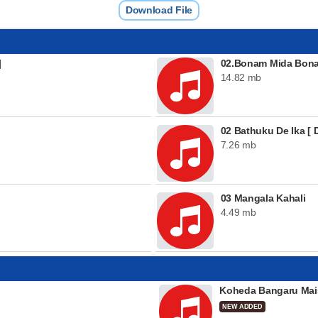
Download File
]
02.Bonam Mida Bonam
14.82 mb
02 Bathuku De Ika [ D
7.26 mb
03 Mangala Kahali
4.49 mb
Koheda Bangaru Mai
NEW ADDED