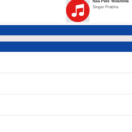
Naa Pere Yellamma
Singer Prabha