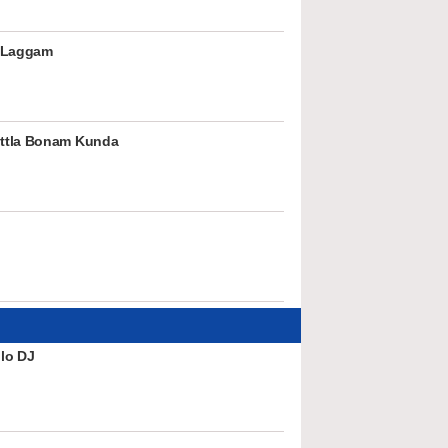
 Laggam
ttla Bonam Kunda
lo DJ