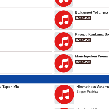
Balkampet Yellamma
NEW ADDED
Pasupu Kunkuma Bo
NEW ADDED
Marichipoleni Prema
NEW ADDED
u Tapori Mix
Nimmathota Vanamu
Singer Prabha