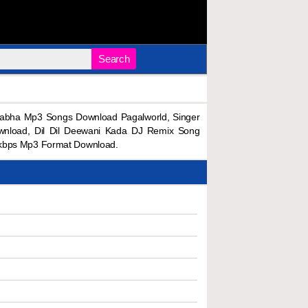
Search
rabha Mp3 Songs Download Pagalworld, Singer
wnload, Dil Dil Deewani Kada DJ Remix Song
8kbps Mp3 Format Download.