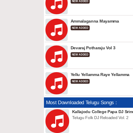
NEW ADDED
Ammalaganna Mayamma
NEW ADDED
Devaraj Potharaju Vol 3
NEW ADDED
Yellu Yellamma Raye Yellamma
NEW ADDED
Most Downloaded Telugu Songs :
Kallajodu College Papa DJ Srin
Telugu Folk DJ Reloaded Vol. 2