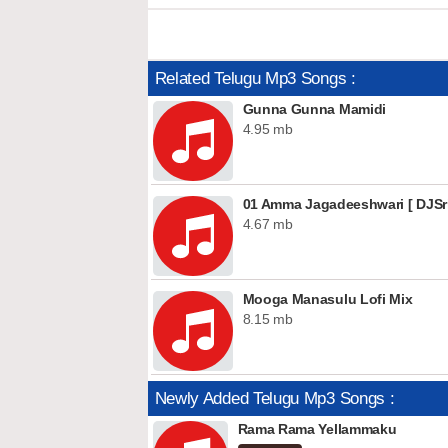
Related Telugu Mp3 Songs :
Gunna Gunna Mamidi
4.95 mb
01 Amma Jagadeeshwari [ DJSri
4.67 mb
Mooga Manasulu Lofi Mix
8.15 mb
Newly Added Telugu Mp3 Songs :
Rama Rama Yellammaku