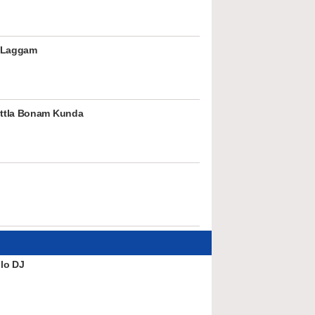
 Laggam
ttla Bonam Kunda
lo DJ