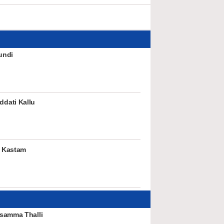
undi
dati Kallu
 Kastam
samma Thalli