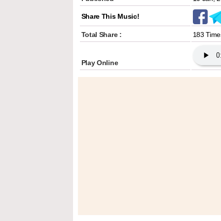
Share This Music!
Total Share :
183 Time
Play Online