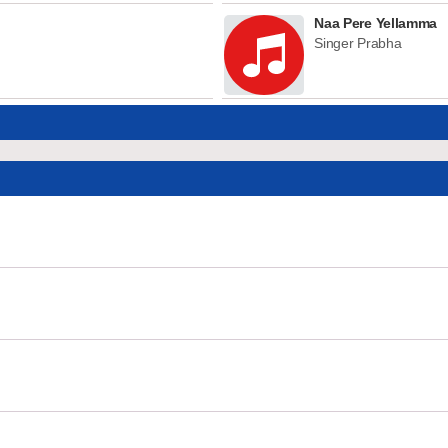
Naa Pere Yellamma
Singer Prabha