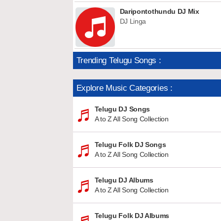
Daripontothundu DJ Mix
DJ Linga
Trending Telugu Songs :
Explore Music Categories :
Telugu DJ Songs
A to Z All Song Collection
Telugu Folk DJ Songs
A to Z All Song Collection
Telugu DJ Albums
A to Z All Song Collection
Telugu Folk DJ Albums