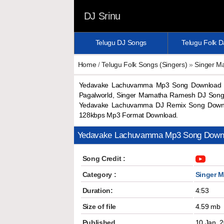
DJ Srinu
Telugu DJ Songs
Telugu Folk 
Home
/
Telugu Folk Songs (Singers)
»
Singer 
Yedavake Lachuvamma Mp3 Song Download 
Pagalworld, Singer Mamatha Ramesh DJ Son
Yedavake Lachuvamma DJ Remix Song Downl
128kbps Mp3 Format Download.
Yedavake Lachuvamma Mp3 Song Down
Song Credit :
Category :
Singer 
Duration:
4:53
Size of file
4.59 mb
Published
10 Jan, 