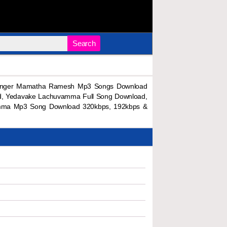
Search
inger Mamatha Ramesh Mp3 Songs Download
, Yedavake Lachuvamma Full Song Download,
mma Mp3 Song Download 320kbps, 192kbps &