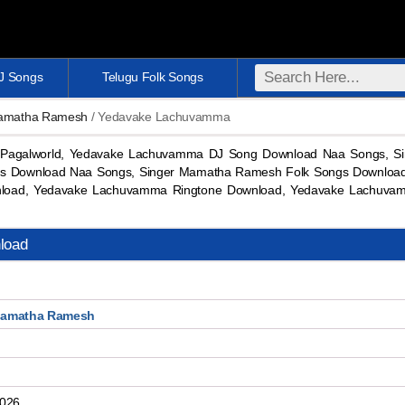
DJ Songs
Telugu Folk Songs
Mamatha Ramesh
/ Yedavake Lachuvamma
Pagalworld, Yedavake Lachuvamma DJ Song Download Naa Songs, S
gs Download Naa Songs, Singer Mamatha Ramesh Folk Songs Download
oad, Yedavake Lachuvamma Ringtone Download, Yedavake Lachuva
load
Mamatha Ramesh
2026