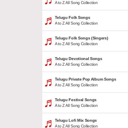
A to Z All Song Collection
Telugu Folk Songs
A to Z All Song Collection
Telugu Folk Songs (Singers)
A to Z All Song Collection
Telugu Devotional Songs
A to Z All Song Collection
Telugu Private Pop Album Songs
A to Z All Song Collection
Telugu Festival Songs
A to Z All Song Collection
Telugu Lofi Mix Songs
A to Z All Song Collection