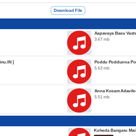
Download File
Aapavaya Basu Vast
3.67 mb
nu.IN ]
Poddu Poddunna Pod
5.63 mb
Anna Kosam Adavilo
5.51 mb
Koheda Bangaru Mai