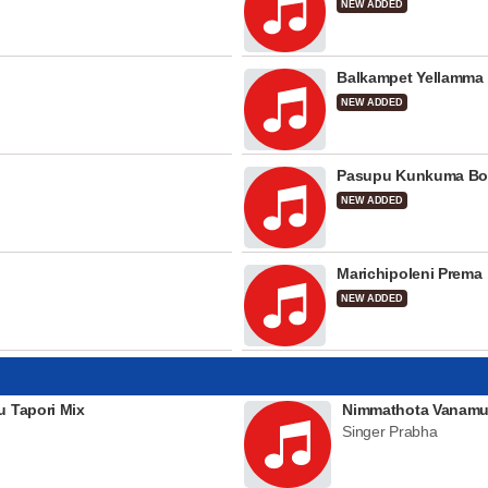
NEW ADDED
Balkampet Yellamma
NEW ADDED
Pasupu Kunkuma Bo
NEW ADDED
Marichipoleni Prema
NEW ADDED
u Tapori Mix
Nimmathota Vanamu
Singer Prabha