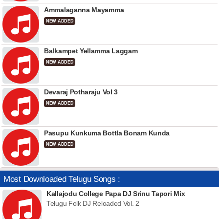
Ammalaganna Mayamma
NEW ADDED
Balkampet Yellamma Laggam
NEW ADDED
Devaraj Potharaju Vol 3
NEW ADDED
Pasupu Kunkuma Bottla Bonam Kunda
NEW ADDED
Most Downloaded Telugu Songs :
Kallajodu College Papa DJ Srinu Tapori Mix
Telugu Folk DJ Reloaded Vol. 2