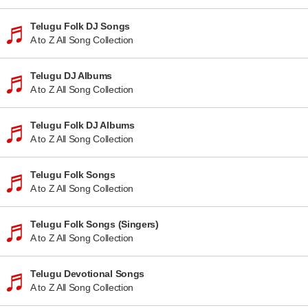
Telugu Folk DJ Songs
A to Z All Song Collection
Telugu DJ Albums
A to Z All Song Collection
Telugu Folk DJ Albums
A to Z All Song Collection
Telugu Folk Songs
A to Z All Song Collection
Telugu Folk Songs (Singers)
A to Z All Song Collection
Telugu Devotional Songs
A to Z All Song Collection