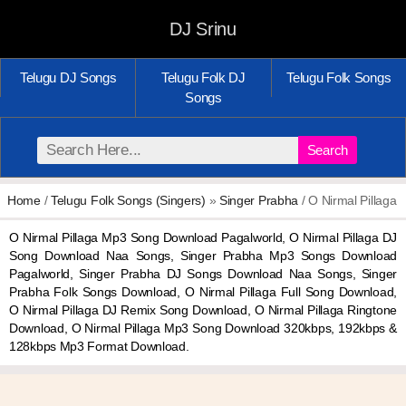
DJ Srinu
Telugu DJ Songs
Telugu Folk DJ
Telugu Folk Songs
Songs
Search
Home
/
Telugu Folk Songs (Singers)
»
Singer Prabha
/ O Nirmal Pillaga
O Nirmal Pillaga Mp3 Song Download Pagalworld, O Nirmal Pillaga DJ
Song Download Naa Songs, Singer Prabha Mp3 Songs Download
Pagalworld, Singer Prabha DJ Songs Download Naa Songs, Singer
Prabha Folk Songs Download, O Nirmal Pillaga Full Song Download,
O Nirmal Pillaga DJ Remix Song Download, O Nirmal Pillaga Ringtone
Download, O Nirmal Pillaga Mp3 Song Download 320kbps, 192kbps &
128kbps Mp3 Format Download.