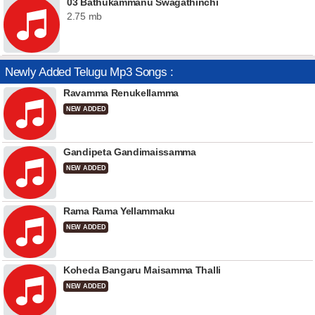
03 Bathukammanu Swagathinchi
2.75 mb
Newly Added Telugu Mp3 Songs :
Ravamma Renukellamma
NEW ADDED
Gandipeta Gandimaissamma
NEW ADDED
Rama Rama Yellammaku
NEW ADDED
Koheda Bangaru Maisamma Thalli
NEW ADDED