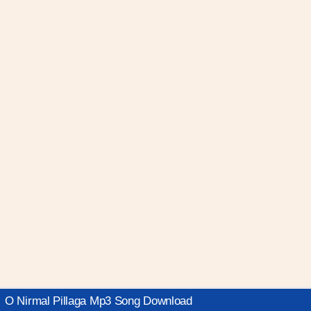
O Nirmal Pillaga Mp3 Song Download