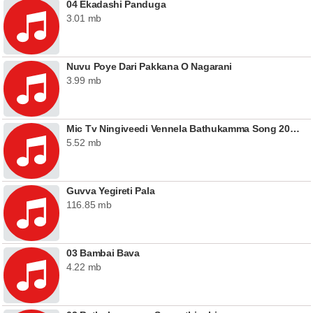
04 Ekadashi Panduga
3.01 mb
Nuvu Poye Dari Pakkana O Nagarani
3.99 mb
Mic Tv Ningiveedi Vennela Bathukamma Song 2020
5.52 mb
Guvva Yegireti Pala
116.85 mb
03 Bambai Bava
4.22 mb