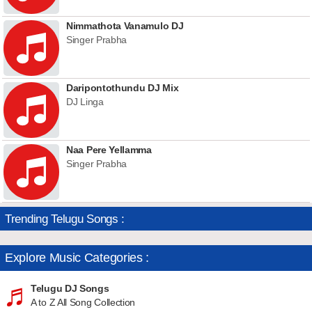
Nimmathota Vanamulo DJ
Singer Prabha
Daripontothundu DJ Mix
DJ Linga
Naa Pere Yellamma
Singer Prabha
Trending Telugu Songs :
Explore Music Categories :
Telugu DJ Songs
A to Z All Song Collection