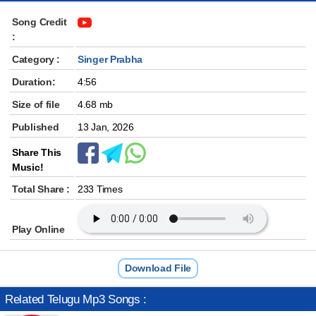
Song Credit
:
Category :
Singer Prabha
Duration:
4:56
Size of file
4.68 mb
Published
13 Jan, 2026
Share This
Music!
Total Share :
233 Times
Play Online
Download File
Related Telugu Mp3 Songs :