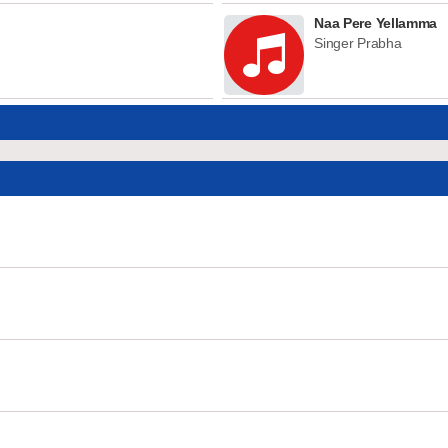
Naa Pere Yellamma
Singer Prabha