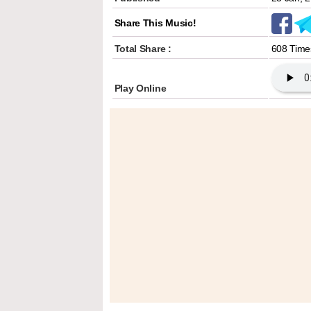
Share This Music!
Total Share :
608 Time
Play Online