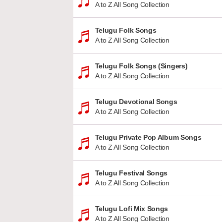
A to Z All Song Collection
Telugu Folk Songs
A to Z All Song Collection
Telugu Folk Songs (Singers)
A to Z All Song Collection
Telugu Devotional Songs
A to Z All Song Collection
Telugu Private Pop Album Songs
A to Z All Song Collection
Telugu Festival Songs
A to Z All Song Collection
Telugu Lofi Mix Songs
A to Z All Song Collection