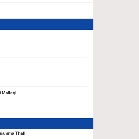
 Mallagi
samma Thalli