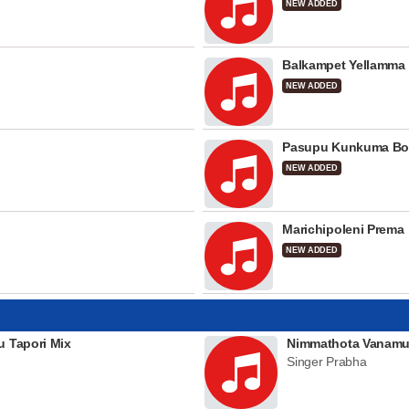
NEW ADDED
Balkampet Yellamma
NEW ADDED
Pasupu Kunkuma Bo
NEW ADDED
Marichipoleni Prema
NEW ADDED
u Tapori Mix
Nimmathota Vanamu
Singer Prabha