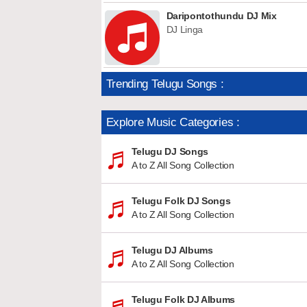
Daripontothundu DJ Mix
DJ Linga
Trending Telugu Songs :
Explore Music Categories :
Telugu DJ Songs
A to Z All Song Collection
Telugu Folk DJ Songs
A to Z All Song Collection
Telugu DJ Albums
A to Z All Song Collection
Telugu Folk DJ Albums