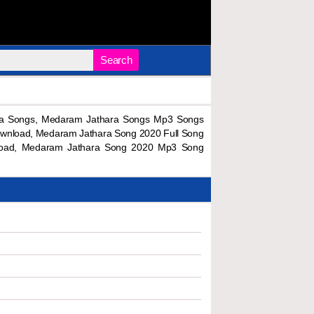
Search
a Songs, Medaram Jathara Songs Mp3 Songs
wnload, Medaram Jathara Song 2020 Full Song
load, Medaram Jathara Song 2020 Mp3 Song