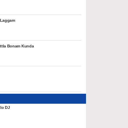
 Laggam
ttla Bonam Kunda
lo DJ