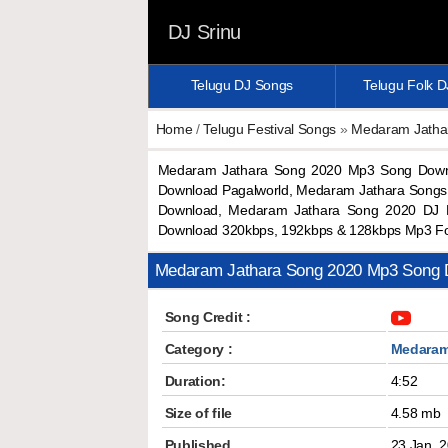
DJ Srinu
Telugu DJ Songs
Telugu Folk 
Home
/
Telugu Festival Songs
»
Medaram Jatha
Medaram Jathara Song 2020 Mp3 Song Down
Download Pagalworld, Medaram Jathara Songs
Download, Medaram Jathara Song 2020 DJ 
Download 320kbps, 192kbps & 128kbps Mp3 F
Medaram Jathara Song 2020 Mp3 Song 
Song Credit :
Category :
Medaram
Duration:
4:52
Size of file
4.58 mb
Published
23 Jan, 