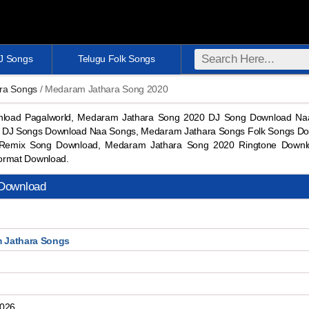
DJ Songs
Telugu Folk Songs
ra Songs
/ Medaram Jathara Song 2020
load Pagalworld, Medaram Jathara Song 2020 DJ Song Download Na
 DJ Songs Download Naa Songs, Medaram Jathara Songs Folk Songs Do
Remix Song Download, Medaram Jathara Song 2020 Ringtone Down
ormat Download.
Download
 Jathara Songs
2026