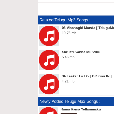
Related Telugu Mp3 Songs :
03 Visanagiri Manda [ TeluguMa
10.76 mb
Shrusti Kanna Mundhu
5.46 mb
34 Laskar Lo Do [ DJSrinu.IN ]
4.21 mb
Newly Added Telugu Mp3 Songs :
Rama Rama Yellammaku