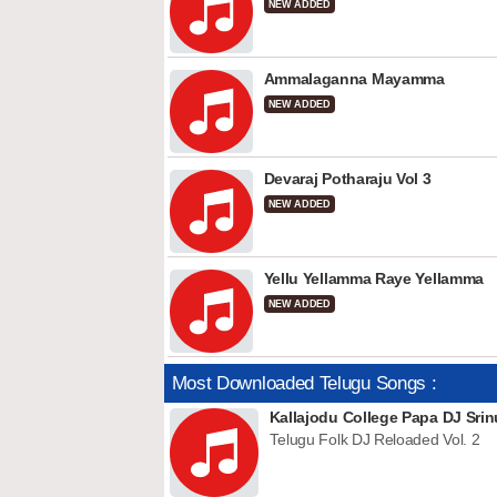
NEW ADDED
Ammalaganna Mayamma
NEW ADDED
Devaraj Potharaju Vol 3
NEW ADDED
Yellu Yellamma Raye Yellamma
NEW ADDED
Most Downloaded Telugu Songs :
Kallajodu College Papa DJ Srin
Telugu Folk DJ Reloaded Vol. 2