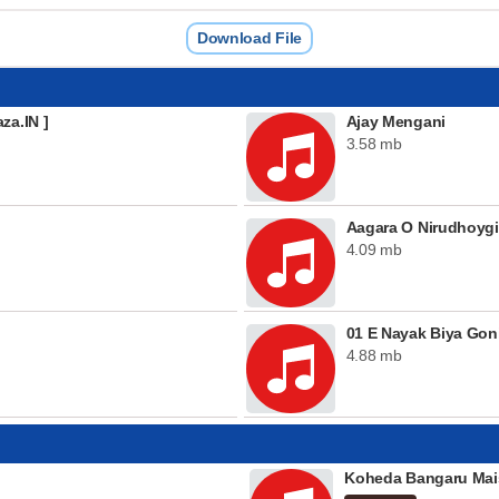
Download File
za.IN ]
Ajay Mengani
3.58 mb
Aagara O Nirudhoygi
4.09 mb
01 E Nayak Biya Goni
4.88 mb
Koheda Bangaru Mai