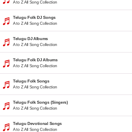
A to Z All Song Collection
Telugu Folk DJ Songs
A to Z All Song Collection
Telugu DJ Albums
A to Z All Song Collection
Telugu Folk DJ Albums
A to Z All Song Collection
Telugu Folk Songs
A to Z All Song Collection
Telugu Folk Songs (Singers)
A to Z All Song Collection
Telugu Devotional Songs
A to Z All Song Collection