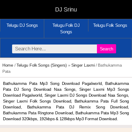
DJ Srinu
Telugu DJ Songs
Telugu Folk DJ
Telugu Folk Songs
Songs
Search
Home
/
Telugu Folk Songs (Singers)
»
Singer Laxmi
/ Bathukamma
Pata
Bathukamma Pata Mp3 Song Download Pagalworld, Bathukamma
Pata DJ Song Download Naa Songs, Singer Laxmi Mp3 Songs
Download Pagalworld, Singer Laxmi DJ Songs Download Naa Songs,
Singer Laxmi Folk Songs Download, Bathukamma Pata Full Song
Download, Bathukamma Pata DJ Remix Song Download,
Bathukamma Pata Ringtone Download, Bathukamma Pata Mp3 Song
Download 320kbps, 192kbps & 128kbps Mp3 Format Download.