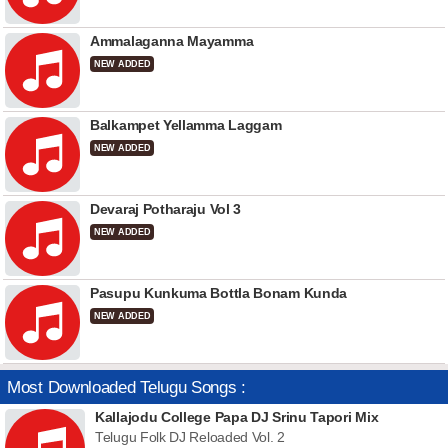
Ammalaganna Mayamma
NEW ADDED
Balkampet Yellamma Laggam
NEW ADDED
Devaraj Potharaju Vol 3
NEW ADDED
Pasupu Kunkuma Bottla Bonam Kunda
NEW ADDED
Most Downloaded Telugu Songs :
Kallajodu College Papa DJ Srinu Tapori Mix
Telugu Folk DJ Reloaded Vol. 2