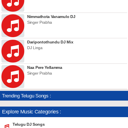
Nimmathota Vanamulo DJ
Singer Prabha
Daripontothundu DJ Mix
DJ Linga
Naa Pere Yellamma
Singer Prabha
Trending Telugu Songs :
Explore Music Categories :
Telugu DJ Songs