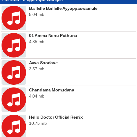
Baillelle Baillelle Ayyappaswamule
5.04 mb
01 Amma Nenu Pothuna
4.85 mb
Avva Soodave
3.57 mb
Chandama Momudana
4.04 mb
Hello Doctor Official Remix
10.75 mb