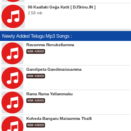
06 Kaallaki Gejja Katti [ DJSrinu.IN ]
2.58 mb
Newly Added Telugu Mp3 Songs :
Ravamma Renukellamma
NEW ADDED
Gandipeta Gandimaissamma
NEW ADDED
Rama Rama Yellammaku
NEW ADDED
Koheda Bangaru Maisamma Thalli
NEW ADDED