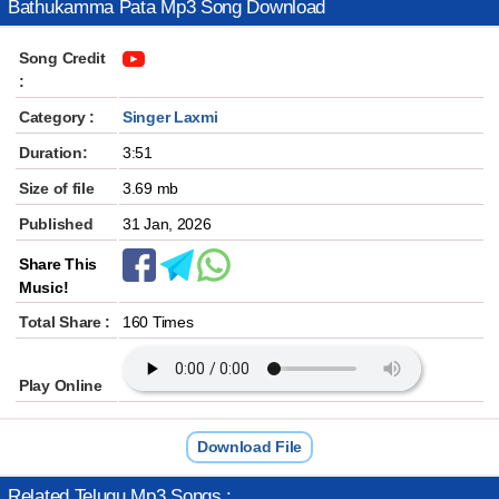
Bathukamma Pata Mp3 Song Download
Song Credit
:
Category :
Singer Laxmi
Duration:
3:51
Size of file
3.69 mb
Published
31 Jan, 2026
Share This
Music!
Total Share :
160 Times
Play Online
Download File
Related Telugu Mp3 Songs :