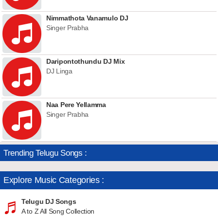
Nimmathota Vanamulo DJ
Singer Prabha
Daripontothundu DJ Mix
DJ Linga
Naa Pere Yellamma
Singer Prabha
Trending Telugu Songs :
Explore Music Categories :
Telugu DJ Songs
A to Z All Song Collection