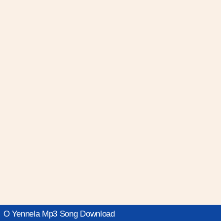
O Yennela Mp3 Song Download