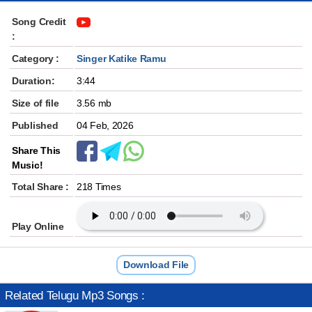
Song Credit
:
Category :
Singer Katike Ramu
Duration:
3:44
Size of file
3.56 mb
Published
04 Feb, 2026
Share This
Music!
Total Share :
218 Times
Play Online
Download File
Related Telugu Mp3 Songs :