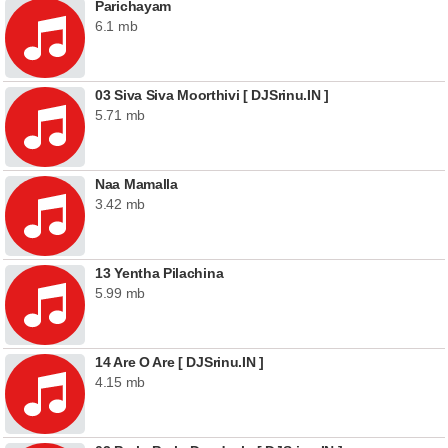
Parichayam
6.1 mb
03 Siva Siva Moorthivi [ DJSrinu.IN ]
5.71 mb
Naa Mamalla
3.42 mb
13 Yentha Pilachina
5.99 mb
14 Are O Are [ DJSrinu.IN ]
4.15 mb