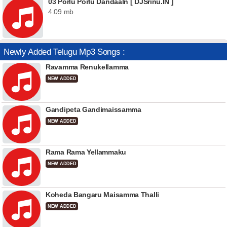
03 Porlu Porlu Dandaaln [ DJSrinu.IN ]
4.09 mb
Newly Added Telugu Mp3 Songs :
Ravamma Renukellamma
NEW ADDED
Gandipeta Gandimaissamma
NEW ADDED
Rama Rama Yellammaku
NEW ADDED
Koheda Bangaru Maisamma Thalli
NEW ADDED