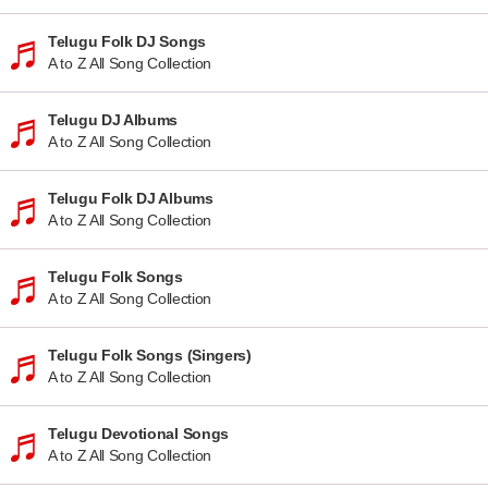
Telugu Folk DJ Songs
A to Z All Song Collection
Telugu DJ Albums
A to Z All Song Collection
Telugu Folk DJ Albums
A to Z All Song Collection
Telugu Folk Songs
A to Z All Song Collection
Telugu Folk Songs (Singers)
A to Z All Song Collection
Telugu Devotional Songs
A to Z All Song Collection