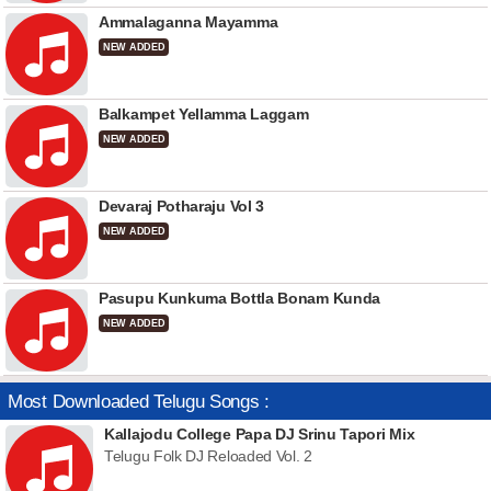
Ammalaganna Mayamma
NEW ADDED
Balkampet Yellamma Laggam
NEW ADDED
Devaraj Potharaju Vol 3
NEW ADDED
Pasupu Kunkuma Bottla Bonam Kunda
NEW ADDED
Most Downloaded Telugu Songs :
Kallajodu College Papa DJ Srinu Tapori Mix
Telugu Folk DJ Reloaded Vol. 2