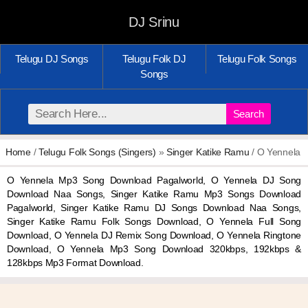
DJ Srinu
Telugu DJ Songs
Telugu Folk DJ
Telugu Folk Songs
Songs
Search
Home
/
Telugu Folk Songs (Singers)
»
Singer Katike Ramu
/ O Yennela
O Yennela Mp3 Song Download Pagalworld, O Yennela DJ Song
Download Naa Songs, Singer Katike Ramu Mp3 Songs Download
Pagalworld, Singer Katike Ramu DJ Songs Download Naa Songs,
Singer Katike Ramu Folk Songs Download, O Yennela Full Song
Download, O Yennela DJ Remix Song Download, O Yennela Ringtone
Download, O Yennela Mp3 Song Download 320kbps, 192kbps &
128kbps Mp3 Format Download.