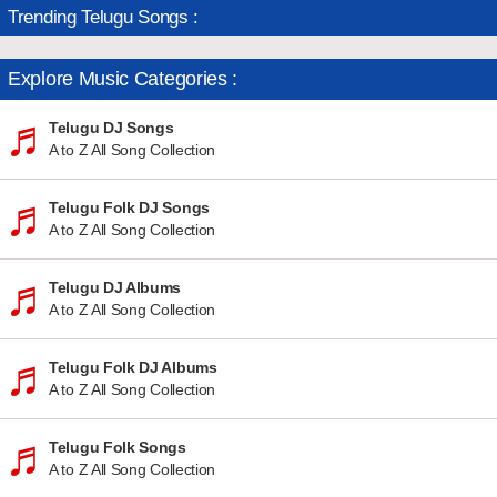
Trending Telugu Songs :
Explore Music Categories :
Telugu DJ Songs
A to Z All Song Collection
Telugu Folk DJ Songs
A to Z All Song Collection
Telugu DJ Albums
A to Z All Song Collection
Telugu Folk DJ Albums
A to Z All Song Collection
Telugu Folk Songs
A to Z All Song Collection