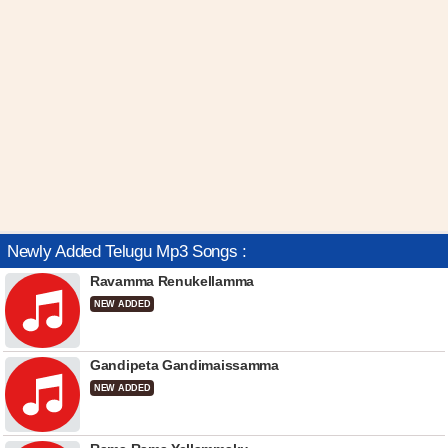
Newly Added Telugu Mp3 Songs :
Ravamma Renukellamma
NEW ADDED
Gandipeta Gandimaissamma
NEW ADDED