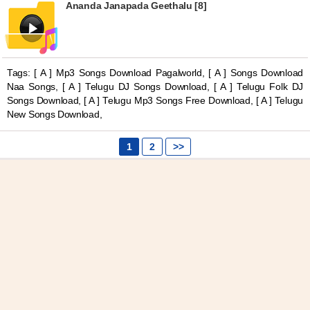
Ananda Janapada Geethalu [8]
Tags: [ A ] Mp3 Songs Download Pagalworld, [ A ] Songs Download
Naa Songs, [ A ] Telugu DJ Songs Download, [ A ] Telugu Folk DJ
Songs Download, [ A ] Telugu Mp3 Songs Free Download, [ A ] Telugu
New Songs Download,
1
2
>>