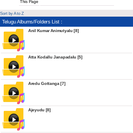
This Page
Sort by A to Z
Telugu Albums/Folders List :
Anil Kumar Animutyalu [8]
Atta Kodallu Janapadalu [5]
Aredu Gottanga [7]
Ajeyudu [8]