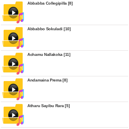
Abbabba Collegipilla [8]
Abbabbo Sokuladi [10]
Achamu Nallakoka [11]
Andamaina Prema [8]
Atharu Sayibu Rara [5]