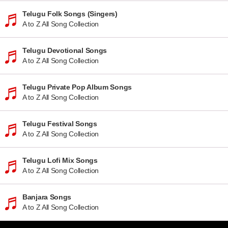
Telugu Folk Songs (Singers)
A to Z All Song Collection
Telugu Devotional Songs
A to Z All Song Collection
Telugu Private Pop Album Songs
A to Z All Song Collection
Telugu Festival Songs
A to Z All Song Collection
Telugu Lofi Mix Songs
A to Z All Song Collection
Banjara Songs
A to Z All Song Collection