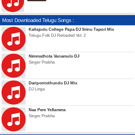
Most Downloaded Telugu Songs :
Kallajodu College Papa DJ Srinu Tapori Mix
Telugu Folk DJ Reloaded Vol. 2
Nimmathota Vanamulo DJ
Singer Prabha
Daripontothundu DJ Mix
DJ Linga
Naa Pere Yellamma
Singer Prabha