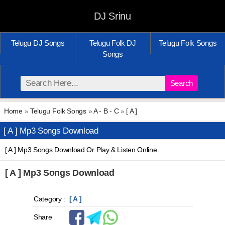
DJ Srinu
Telugu DJ Songs
Telugu Folk DJ
Telugu Folk Songs
Songs
Search
Home
»
Telugu Folk Songs
»
A - B - C
»
[ A ]
[ A ] Mp3 Songs Download
[ A ] Mp3 Songs Download Or Play & Listen Online.
[ A ] Mp3 Songs Download
Category :
[ A ]
Share