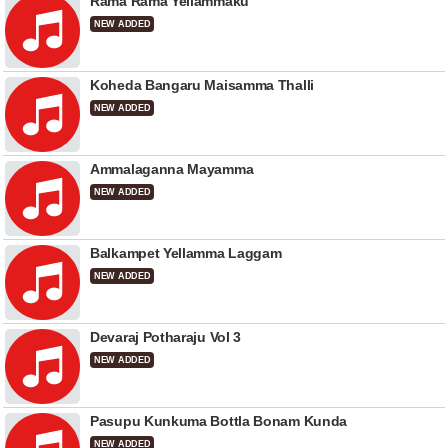
Rama Rama Yellammaku
NEW ADDED
Koheda Bangaru Maisamma Thalli
NEW ADDED
Ammalaganna Mayamma
NEW ADDED
Balkampet Yellamma Laggam
NEW ADDED
Devaraj Potharaju Vol 3
NEW ADDED
Pasupu Kunkuma Bottla Bonam Kunda
NEW ADDED