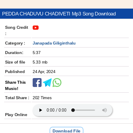
PEDDA CHADUVU CHADIVETI Mp3 Song Download
Song Credit
:
Category :
Janapada Giliginthalu
Duration:
5:37
Size of file
5.33 mb
Published
24 Apr, 2024
Share This
Music!
Total Share :
202 Times
Play Online
Download File