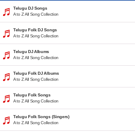
Telugu DJ Songs
A to Z All Song Collection
Telugu Folk DJ Songs
A to Z All Song Collection
Telugu DJ Albums
A to Z All Song Collection
Telugu Folk DJ Albums
A to Z All Song Collection
Telugu Folk Songs
A to Z All Song Collection
Telugu Folk Songs (Singers)
A to Z All Song Collection