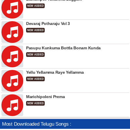
NEW ADDED
Devaraj Potharaju Vol 3
NEW ADDED
Pasupu Kunkuma Bottla Bonam Kunda
NEW ADDED
Yellu Yellamma Raye Yellamma
NEW ADDED
Marichipoleni Prema
NEW ADDED
Most Downloaded Telugu Songs :