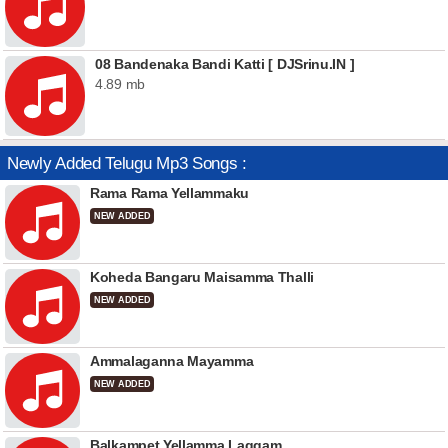
08 Bandenaka Bandi Katti [ DJSrinu.IN ]
4.89 mb
Newly Added Telugu Mp3 Songs :
Rama Rama Yellammaku
NEW ADDED
Koheda Bangaru Maisamma Thalli
NEW ADDED
Ammalaganna Mayamma
NEW ADDED
Balkampet Yellamma Laggam