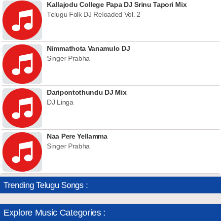
Kallajodu College Papa DJ Srinu Tapori Mix
Telugu Folk DJ Reloaded Vol. 2
Nimmathota Vanamulo DJ
Singer Prabha
Daripontothundu DJ Mix
DJ Linga
Naa Pere Yellamma
Singer Prabha
Trending Telugu Songs :
Explore Music Categories :