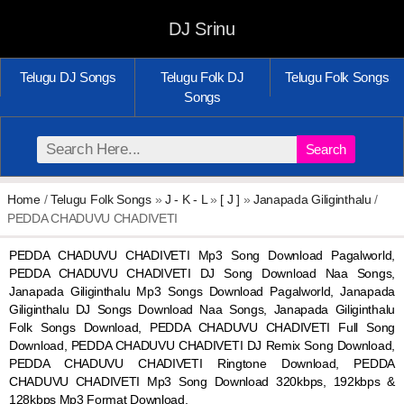
DJ Srinu
Telugu DJ Songs
Telugu Folk DJ
Telugu Folk Songs
Songs
Search
Home
/
Telugu Folk Songs
»
J - K - L
»
[ J ]
»
Janapada Giliginthalu
/
PEDDA CHADUVU CHADIVETI
PEDDA CHADUVU CHADIVETI Mp3 Song Download Pagalworld,
PEDDA CHADUVU CHADIVETI DJ Song Download Naa Songs,
Janapada Giliginthalu Mp3 Songs Download Pagalworld, Janapada
Giliginthalu DJ Songs Download Naa Songs, Janapada Giliginthalu
Folk Songs Download, PEDDA CHADUVU CHADIVETI Full Song
Download, PEDDA CHADUVU CHADIVETI DJ Remix Song Download,
PEDDA CHADUVU CHADIVETI Ringtone Download, PEDDA
CHADUVU CHADIVETI Mp3 Song Download 320kbps, 192kbps &
128kbps Mp3 Format Download.