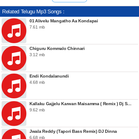
Related Telugu Mp3 Songs :
01 Alivelu Mangatho Aa Kondapai
7.61 mb
Chiguru Kommalo Chinnari
3.12 mb
Endi Kondalanundi
4.68 mb
Kallaku Gajjelu Karwan Maisamma ( Remix ) Dj Sai Naresh
9.62 mb
Jwala Reddy (Tapori Bass Remix) DJ Dinna
6.68 mb