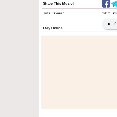
Share This Music!
Total Share :
1412 Tim
Play Online