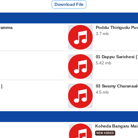
Download File
ayamma
Poddu Thirigudu Pu
3.7 mb
01 Dappu Sarichesi [
5.42 mb
 ]
03 Swamy Charanaal
4.5 mb
Koheda Bangaru Mai
NEW ADDED