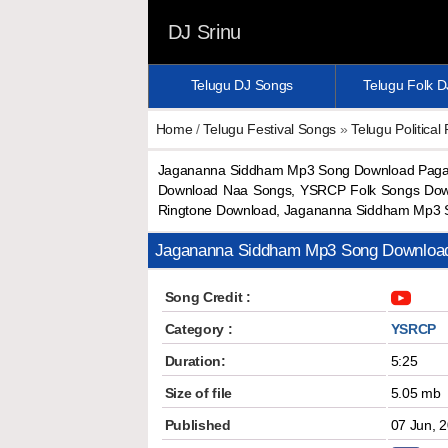
DJ Srinu
Telugu DJ Songs
Telugu Folk 
Home
/
Telugu Festival Songs
»
Telugu Political
Jagananna Siddham Mp3 Song Download Paga
Download Naa Songs, YSRCP Folk Songs Dow
Ringtone Download, Jagananna Siddham Mp3 
Jagananna Siddham Mp3 Song Downloa
Song Credit :
Category :
YSRCP
Duration:
5:25
Size of file
5.05 mb
Published
07 Jun, 