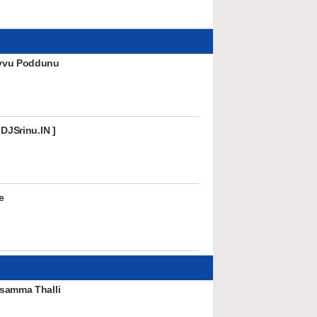
vvu Poddunu
 DJSrinu.IN ]
e
samma Thalli