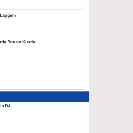
 Laggam
ttla Bonam Kunda
lo DJ