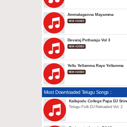
Ammalaganna Mayamma
NEW ADDED
Devaraj Potharaju Vol 3
NEW ADDED
Yellu Yellamma Raye Yellamma
NEW ADDED
Most Downloaded Telugu Songs :
Kallajodu College Papa DJ Srin
Telugu Folk DJ Reloaded Vol. 2