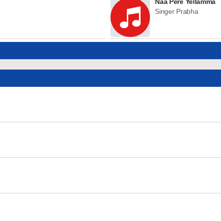
Naa Pere Yellamma
Singer Prabha