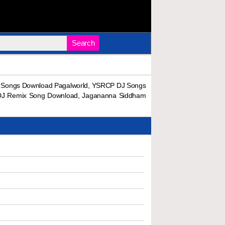
Search
Songs Download Pagalworld, YSRCP DJ Songs
DJ Remix Song Download, Jagananna Siddham