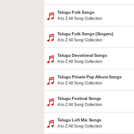
Telugu Folk Songs
A to Z All Song Collection
Telugu Folk Songs (Singers)
A to Z All Song Collection
Telugu Devotional Songs
A to Z All Song Collection
Telugu Private Pop Album Songs
A to Z All Song Collection
Telugu Festival Songs
A to Z All Song Collection
Telugu Lofi Mix Songs
A to Z All Song Collection