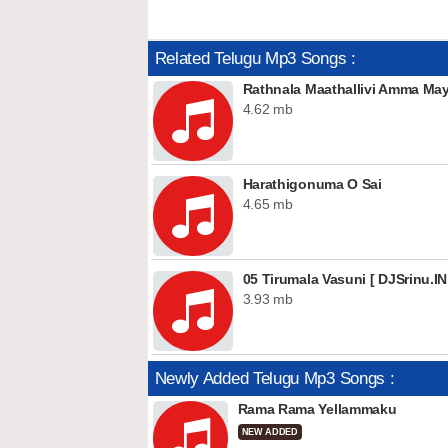
Related Telugu Mp3 Songs :
Rathnala Maathallivi Amma M
4.62 mb
Harathigonuma O Sai
4.65 mb
05 Tirumala Vasuni [ DJSrinu.IN
3.93 mb
Newly Added Telugu Mp3 Songs :
Rama Rama Yellammaku
NEW ADDED