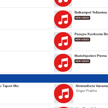
Balkampet Yellamma
NEW ADDED
Pasupu Kunkuma Bo
NEW ADDED
Marichipoleni Prema
NEW ADDED
u Tapori Mix
Nimmathota Vanamu
Singer Prabha