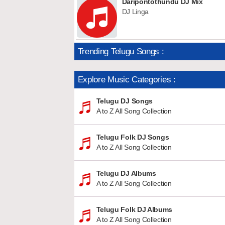
Daripontothundu DJ Mix
DJ Linga
Trending Telugu Songs :
Explore Music Categories :
Telugu DJ Songs
A to Z All Song Collection
Telugu Folk DJ Songs
A to Z All Song Collection
Telugu DJ Albums
A to Z All Song Collection
Telugu Folk DJ Albums
A to Z All Song Collection