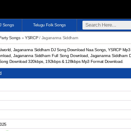
DJ Songs
Telugu Folk Songs
 Party Songs
»
YSRCP
/ Jagananna Siddham
lworld, Jagananna Siddham DJ Song Download Naa Songs, YSRCP Mp3 
nload, Jagananna Siddham Full Song Download, Jagananna Siddham 
Song Download 320kbps, 192kbps & 128kbps Mp3 Format Download.
d
2025