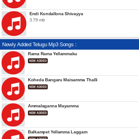
Endi Kondallona Shivayya
3.79 mb
Newly Added Telugu Mp3 Songs :
Rama Rama Yellammaku
NEW ADDED
Koheda Bangaru Maisamma Thalli
NEW ADDED
Ammalaganna Mayamma
NEW ADDED
Balkampet Yellamma Laggam