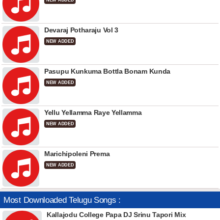
NEW ADDED
Devaraj Potharaju Vol 3
NEW ADDED
Pasupu Kunkuma Bottla Bonam Kunda
NEW ADDED
Yellu Yellamma Raye Yellamma
NEW ADDED
Marichipoleni Prema
NEW ADDED
Most Downloaded Telugu Songs :
Kallajodu College Papa DJ Srinu Tapori Mix