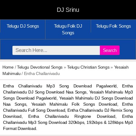
DJ Srinu
Telugu DJ Songs
Telugu Folk DJ
Telugu Folk Songs
Songs
Search
Home
/
Telugu Devotional Songs
»
Telugu Christian Songs
»
Yesaiah
Mahimalu
/ Entha Challanivadu
Entha Challanivadu Mp3 Song Download Pagalworld, Entha
Challanivadu DJ Song Download Naa Songs, Yesaiah Mahimalu Mp3
Songs Download Pagalworld, Yesaiah Mahimalu DJ Songs Download
Naa Songs, Yesaiah Mahimalu Folk Songs Download, Entha
Challanivadu Full Song Download, Entha Challanivadu DJ Remix Song
Download, Entha Challanivadu Ringtone Download, Entha
Challanivadu Mp3 Song Download 320kbps, 192kbps & 128kbps Mp3
Format Download.