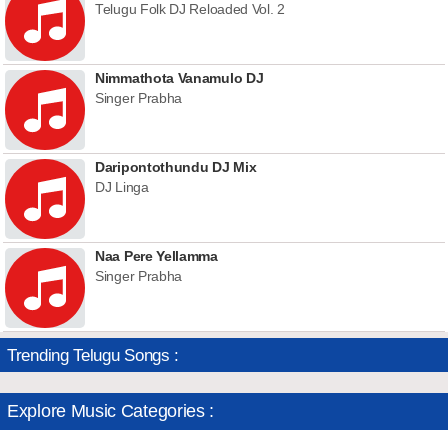
Telugu Folk DJ Reloaded Vol. 2
Nimmathota Vanamulo DJ
Singer Prabha
Daripontothundu DJ Mix
DJ Linga
Naa Pere Yellamma
Singer Prabha
Trending Telugu Songs :
Explore Music Categories :