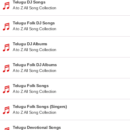
Telugu DJ Songs
A to Z All Song Collection
Telugu Folk DJ Songs
A to Z All Song Collection
Telugu DJ Albums
A to Z All Song Collection
Telugu Folk DJ Albums
A to Z All Song Collection
Telugu Folk Songs
A to Z All Song Collection
Telugu Folk Songs (Singers)
A to Z All Song Collection
Telugu Devotional Songs