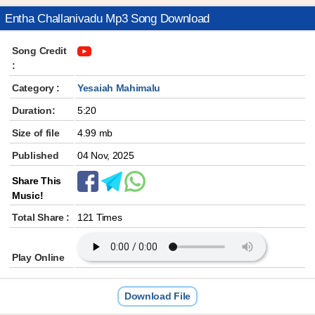
Entha Challanivadu Mp3 Song Download
Song Credit
:
Category :
Yesaiah Mahimalu
Duration:
5:20
Size of file
4.99 mb
Published
04 Nov, 2025
Share This
Music!
Total Share :
121 Times
Play Online
Download File