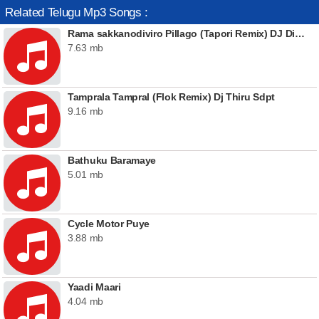
Related Telugu Mp3 Songs :
Rama sakkanodiviro Pillago (Tapori Remix) DJ Dinna
7.63 mb
Tamprala Tampral (Flok Remix) Dj Thiru Sdpt
9.16 mb
Bathuku Baramaye
5.01 mb
Cycle Motor Puye
3.88 mb
Yaadi Maari
4.04 mb