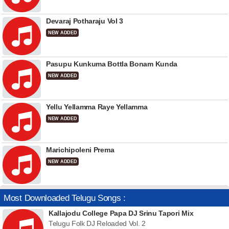
Devaraj Potharaju Vol 3
NEW ADDED
Pasupu Kunkuma Bottla Bonam Kunda
NEW ADDED
Yellu Yellamma Raye Yellamma
NEW ADDED
Marichipoleni Prema
NEW ADDED
Most Downloaded Telugu Songs :
Kallajodu College Papa DJ Srinu Tapori Mix
Telugu Folk DJ Reloaded Vol. 2