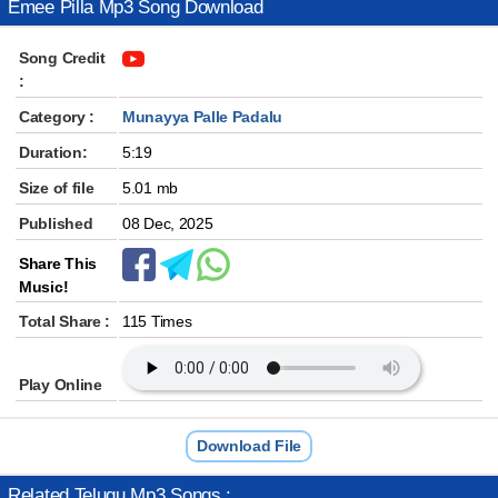
Emee Pilla Mp3 Song Download
Song Credit
:
Category :
Munayya Palle Padalu
Duration:
5:19
Size of file
5.01 mb
Published
08 Dec, 2025
Share This
Music!
Total Share :
115 Times
Play Online
Download File
Related Telugu Mp3 Songs :