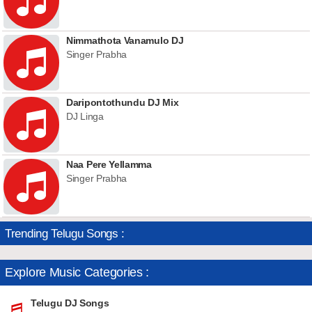
Nimmathota Vanamulo DJ
Singer Prabha
Daripontothundu DJ Mix
DJ Linga
Naa Pere Yellamma
Singer Prabha
Trending Telugu Songs :
Explore Music Categories :
Telugu DJ Songs