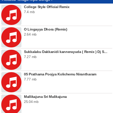
College Style Official Remix
7.4 mb
O Lingayya Dhora (Remix)
2.64 mb
Sukkalaku Dakkanidi kannerayuda ( Remix ) Dj Sai Teja Sdpt
7.27 mb
05 Prathama Poojya Kolichemu Nirantharam
7.77 mb
Mallikajuna Sri Malikajuna
25.04 mb