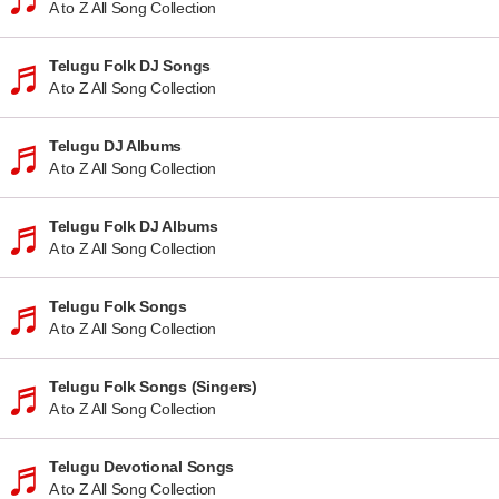
A to Z All Song Collection
Telugu Folk DJ Songs
A to Z All Song Collection
Telugu DJ Albums
A to Z All Song Collection
Telugu Folk DJ Albums
A to Z All Song Collection
Telugu Folk Songs
A to Z All Song Collection
Telugu Folk Songs (Singers)
A to Z All Song Collection
Telugu Devotional Songs
A to Z All Song Collection