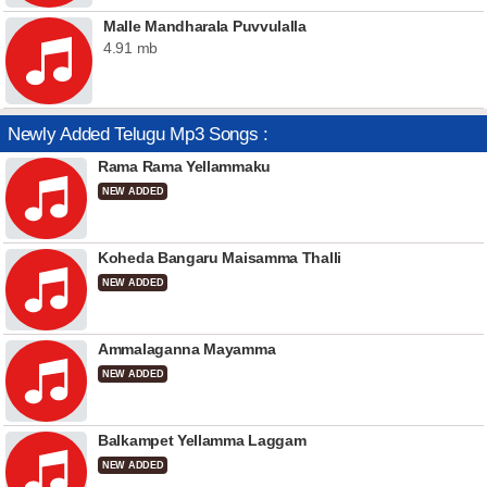
Malle Mandharala Puvvulalla
4.91 mb
Newly Added Telugu Mp3 Songs :
Rama Rama Yellammaku
NEW ADDED
Koheda Bangaru Maisamma Thalli
NEW ADDED
Ammalaganna Mayamma
NEW ADDED
Balkampet Yellamma Laggam
NEW ADDED