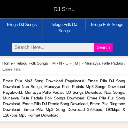
DJ Srinu
Telugu DJ Songs
Telugu Folk DJ
Telugu Folk Songs
Songs
Search
Home
/
Telugu Folk Songs
»
M - N - O
»
[ M ]
»
Munayya Palle Padalu
/
Emee Pilla
Emee Pilla Mp3 Song Download Pagalworld, Emee Pilla DJ Song
Download Naa Songs, Munayya Palle Padalu Mp3 Songs Download
Pagalworld, Munayya Palle Padalu DJ Songs Download Naa Songs,
Munayya Palle Padalu Folk Songs Download, Emee Pilla Full Song
Download, Emee Pilla DJ Remix Song Download, Emee Pilla Ringtone
Download, Emee Pilla Mp3 Song Download 320kbps, 192kbps &
128kbps Mp3 Format Download.