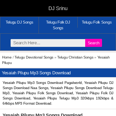
DJ Srinu
Telugu DJ Songs
Telugu Folk DJ
Telugu Folk Songs
Songs
Search
Home
/
Telugu Devotional Songs
»
Telugu Christian Songs
»
Yesaiah
Pilupu
Yesaiah Pilupu Mp3 Songs Download
Yesaiah Pilupu Mp3 Songs Download Pagalworld, Yesaiah Pilupu DJ
Songs Download Naa Songs, Yesaiah Pilupu Songs Download Telugu
Mp3, Yesaiah Pilupu Folk Songs Download, Yesaiah Pilupu Folk DJ
Songs Download, Yesaiah Pilupu Telugu Mp3 320kbps 192kbps &
64kbps MP3 Format Download.
Yesaiah Pilupu Mp3 Songs Download