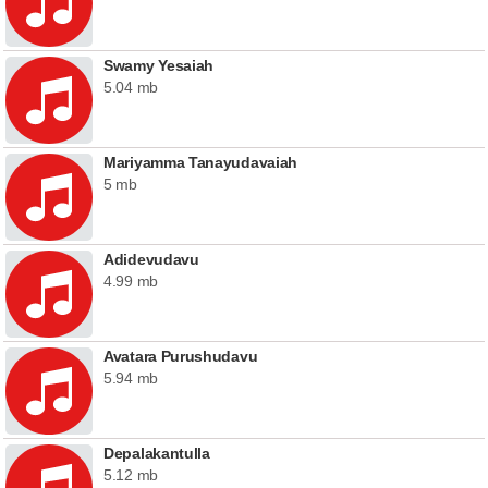
Swamy Yesaiah
5.04 mb
Mariyamma Tanayudavaiah
5 mb
Adidevudavu
4.99 mb
Avatara Purushudavu
5.94 mb
Depalakantulla
5.12 mb