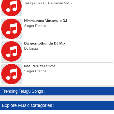
Telugu Folk DJ Reloaded Vol. 2
Nimmathota Vanamulo DJ
Singer Prabha
Daripontothundu DJ Mix
DJ Linga
Naa Pere Yellamma
Singer Prabha
Trending Telugu Songs :
Explore Music Categories :