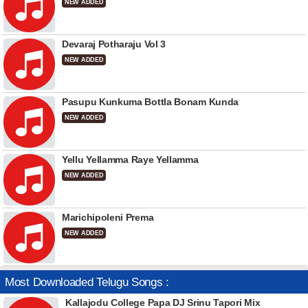
NEW ADDED
Devaraj Potharaju Vol 3
NEW ADDED
Pasupu Kunkuma Bottla Bonam Kunda
NEW ADDED
Yellu Yellamma Raye Yellamma
NEW ADDED
Marichipoleni Prema
NEW ADDED
Most Downloaded Telugu Songs :
Kallajodu College Papa DJ Srinu Tapori Mix