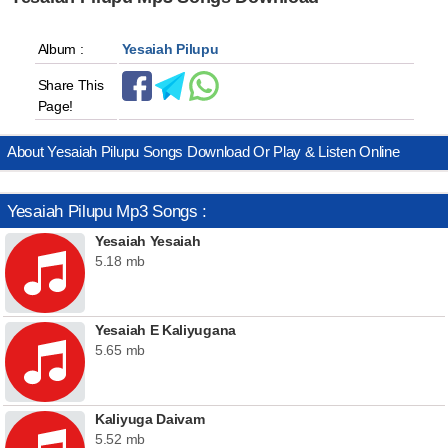
Album :
Yesaiah Pilupu
Share This
Page!
About Yesaiah Pilupu Songs Download Or Play & Listen Online
Yesaiah Pilupu Mp3 Songs :
Yesaiah Yesaiah
5.18 mb
Yesaiah E Kaliyugana
5.65 mb
Kaliyuga Daivam
5.52 mb