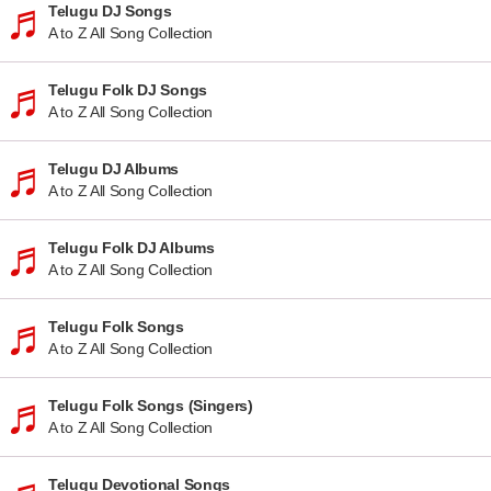
Telugu DJ Songs
A to Z All Song Collection
Telugu Folk DJ Songs
A to Z All Song Collection
Telugu DJ Albums
A to Z All Song Collection
Telugu Folk DJ Albums
A to Z All Song Collection
Telugu Folk Songs
A to Z All Song Collection
Telugu Folk Songs (Singers)
A to Z All Song Collection
Telugu Devotional Songs