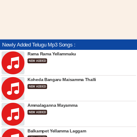
Newly Added Telugu Mp3 Songs :
Rama Rama Yellammaku
NEW ADDED
Koheda Bangaru Maisamma Thalli
NEW ADDED
Ammalaganna Mayamma
NEW ADDED
Balkampet Yellamma Laggam