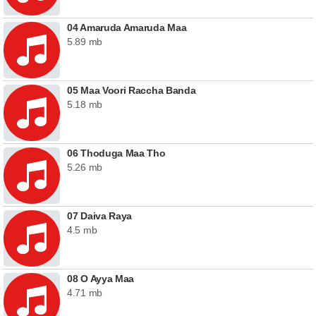
04 Amaruda Amaruda Maa
5.89 mb
05 Maa Voori Raccha Banda
5.18 mb
06 Thoduga Maa Tho
5.26 mb
07 Daiva Raya
4.5 mb
08 O Ayya Maa
4.71 mb