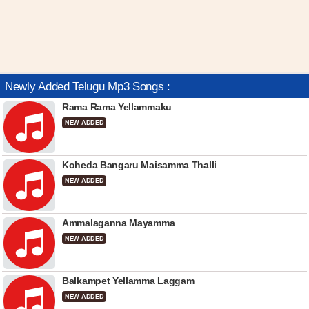
Newly Added Telugu Mp3 Songs :
Rama Rama Yellammaku
NEW ADDED
Koheda Bangaru Maisamma Thalli
NEW ADDED
Ammalaganna Mayamma
NEW ADDED
Balkampet Yellamma Laggam
NEW ADDED