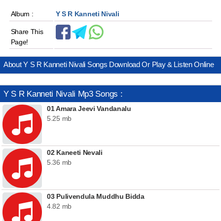
Album :
Y S R Kanneti Nivali
Share This
Page!
About Y S R Kanneti Nivali Songs Download Or Play & Listen Online
Y S R Kanneti Nivali Mp3 Songs :
01 Amara Jeevi Vandanalu
5.25 mb
02 Kaneeti Nevali
5.36 mb
03 Pulivendula Muddhu Bidda
4.82 mb