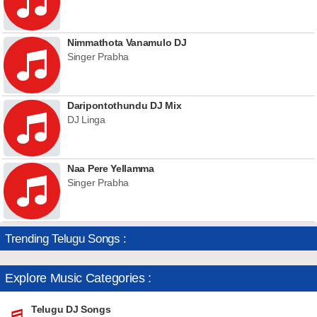
Nimmathota Vanamulo DJ
Singer Prabha
Daripontothundu DJ Mix
DJ Linga
Naa Pere Yellamma
Singer Prabha
Trending Telugu Songs :
Explore Music Categories :
Telugu DJ Songs