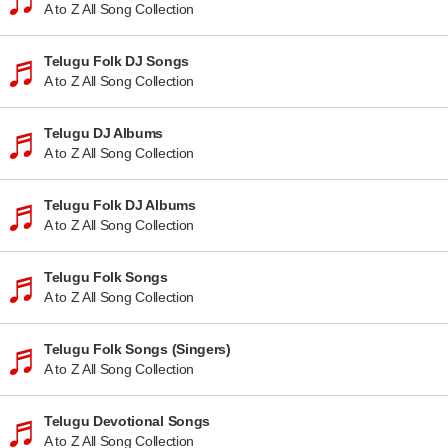
A to Z All Song Collection
Telugu Folk DJ Songs
A to Z All Song Collection
Telugu DJ Albums
A to Z All Song Collection
Telugu Folk DJ Albums
A to Z All Song Collection
Telugu Folk Songs
A to Z All Song Collection
Telugu Folk Songs (Singers)
A to Z All Song Collection
Telugu Devotional Songs
A to Z All Song Collection