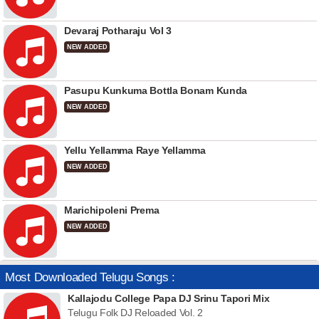
Devaraj Potharaju Vol 3
NEW ADDED
Pasupu Kunkuma Bottla Bonam Kunda
NEW ADDED
Yellu Yellamma Raye Yellamma
NEW ADDED
Marichipoleni Prema
NEW ADDED
Most Downloaded Telugu Songs :
Kallajodu College Papa DJ Srinu Tapori Mix
Telugu Folk DJ Reloaded Vol. 2