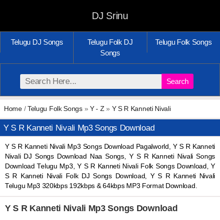
DJ Srinu
Telugu DJ Songs
Telugu Folk DJ
Telugu Folk Songs
Songs
Search
Home
/
Telugu Folk Songs
»
Y - Z
»
Y S R Kanneti Nivali
Y S R Kanneti Nivali Mp3 Songs Download
Y S R Kanneti Nivali Mp3 Songs Download Pagalworld, Y S R Kanneti
Nivali DJ Songs Download Naa Songs, Y S R Kanneti Nivali Songs
Download Telugu Mp3, Y S R Kanneti Nivali Folk Songs Download, Y
S R Kanneti Nivali Folk DJ Songs Download, Y S R Kanneti Nivali
Telugu Mp3 320kbps 192kbps & 64kbps MP3 Format Download.
Y S R Kanneti Nivali Mp3 Songs Download