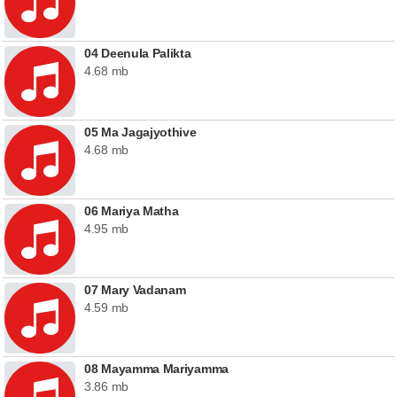
04 Deenula Palikta
4.68 mb
05 Ma Jagajyothive
4.68 mb
06 Mariya Matha
4.95 mb
07 Mary Vadanam
4.59 mb
08 Mayamma Mariyamma
3.86 mb