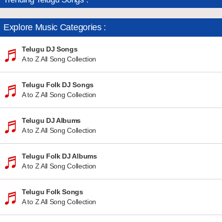
Explore Music Categories :
Telugu DJ Songs
A to Z All Song Collection
Telugu Folk DJ Songs
A to Z All Song Collection
Telugu DJ Albums
A to Z All Song Collection
Telugu Folk DJ Albums
A to Z All Song Collection
Telugu Folk Songs
A to Z All Song Collection