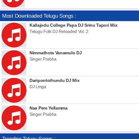
Most Downloaded Telugu Songs :
Kallajodu College Papa DJ Srinu Tapori Mix
Telugu Folk DJ Reloaded Vol. 2
Nimmathota Vanamulo DJ
Singer Prabha
Daripontothundu DJ Mix
DJ Linga
Naa Pere Yellamma
Singer Prabha
Trending Telugu Songs :