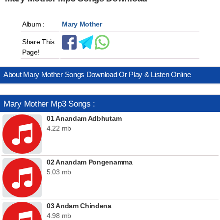
Album :
Mary Mother
Share This
Page!
About Mary Mother Songs Download Or Play & Listen Online
Mary Mother Mp3 Songs :
01 Anandam Adbhutam
4.22 mb
02 Anandam Pongenamma
5.03 mb
03 Andam Chindena
4.98 mb