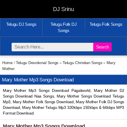
DJ Srinu
Telugu DJ Songs
Telugu Folk DJ
Telugu Folk Songs
Songs
Search
Home
/
Telugu Devotional Songs
»
Telugu Christian Songs
»
Mary
Mother
Mary Mother Mp3 Songs Download
Mary Mother Mp3 Songs Download Pagalworld, Mary Mother DJ
Songs Download Naa Songs, Mary Mother Songs Download Telugu
Mp3, Mary Mother Folk Songs Download, Mary Mother Folk DJ Songs
Download, Mary Mother Telugu Mp3 320kbps 192kbps & 64kbps MP3
Format Download.
Mary Mother Mp3 Songs Download