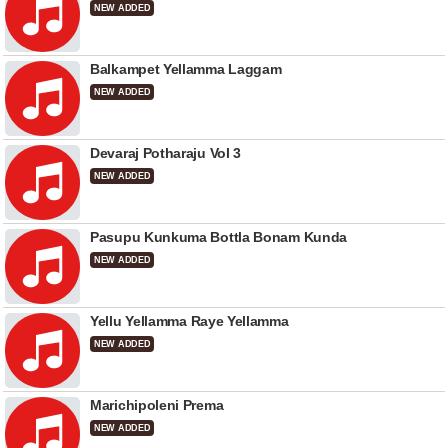
NEW ADDED
Balkampet Yellamma Laggam
NEW ADDED
Devaraj Potharaju Vol 3
NEW ADDED
Pasupu Kunkuma Bottla Bonam Kunda
NEW ADDED
Yellu Yellamma Raye Yellamma
NEW ADDED
Marichipoleni Prema
NEW ADDED