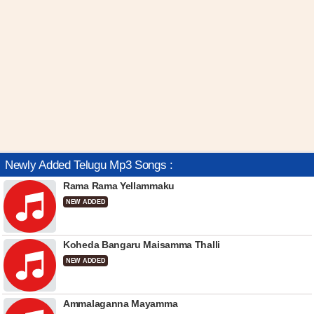
Newly Added Telugu Mp3 Songs :
Rama Rama Yellammaku
NEW ADDED
Koheda Bangaru Maisamma Thalli
NEW ADDED
Ammalaganna Mayamma