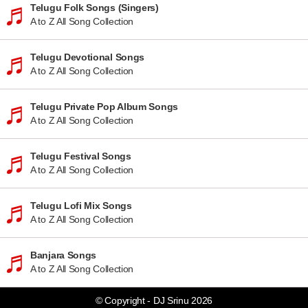
Telugu Folk Songs (Singers)
A to Z All Song Collection
Telugu Devotional Songs
A to Z All Song Collection
Telugu Private Pop Album Songs
A to Z All Song Collection
Telugu Festival Songs
A to Z All Song Collection
Telugu Lofi Mix Songs
A to Z All Song Collection
Banjara Songs
A to Z All Song Collection
© Copyright - DJ Srinu 2026