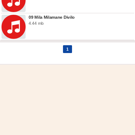
09 Mila Milamane Divilo
4.44 mb
1