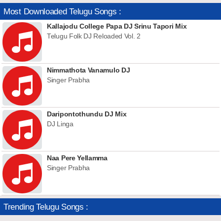
Most Downloaded Telugu Songs :
Kallajodu College Papa DJ Srinu Tapori Mix
Telugu Folk DJ Reloaded Vol. 2
Nimmathota Vanamulo DJ
Singer Prabha
Daripontothundu DJ Mix
DJ Linga
Naa Pere Yellamma
Singer Prabha
Trending Telugu Songs :