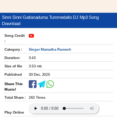
Sinni Sinni Gatlanaduma Tummedallo DJ Mp3 Song
Download
Song Credit
:
Category :
Singer Mamatha Ramesh
Duration:
3:43
Size of file
3.53 mb
Published
30 Dec, 2025
Share This
Music!
Total Share :
263 Times
Play Online