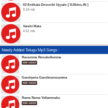
02 Entikala Devuniki Uyyalo [ DJSrinu.IN ]
9.18 mb
Varahi Mata
4.52 mb
Newly Added Telugu Mp3 Songs :
Ravamma Renukellamma
NEW ADDED
Gandipeta Gandimaissamma
NEW ADDED
Rama Rama Yellammaku
NEW ADDED