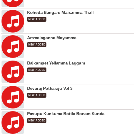
Koheda Bangaru Maisamma Thalli
NEW ADDED
Ammalaganna Mayamma
NEW ADDED
Balkampet Yellamma Laggam
NEW ADDED
Devaraj Potharaju Vol 3
NEW ADDED
Pasupu Kunkuma Bottla Bonam Kunda
NEW ADDED