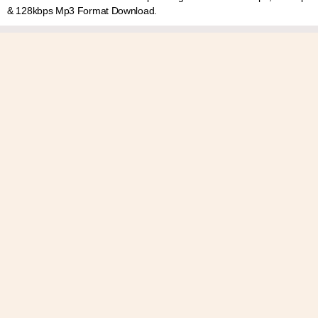
& 128kbps Mp3 Format Download.