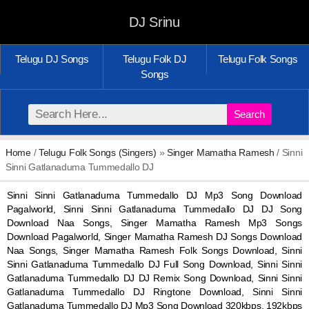
DJ Srinu
Telugu DJ Songs
Telugu Folk DJ
Telugu Folk Songs
Songs
Search
Home
/
Telugu Folk Songs (Singers)
»
Singer Mamatha Ramesh
/ Sinni
Sinni Gatlanaduma Tummedallo DJ
Sinni Sinni Gatlanaduma Tummedallo DJ Mp3 Song Download
Pagalworld, Sinni Sinni Gatlanaduma Tummedallo DJ DJ Song
Download Naa Songs, Singer Mamatha Ramesh Mp3 Songs
Download Pagalworld, Singer Mamatha Ramesh DJ Songs Download
Naa Songs, Singer Mamatha Ramesh Folk Songs Download, Sinni
Sinni Gatlanaduma Tummedallo DJ Full Song Download, Sinni Sinni
Gatlanaduma Tummedallo DJ DJ Remix Song Download, Sinni Sinni
Gatlanaduma Tummedallo DJ Ringtone Download, Sinni Sinni
Gatlanaduma Tummedallo DJ Mp3 Song Download 320kbps, 192kbps