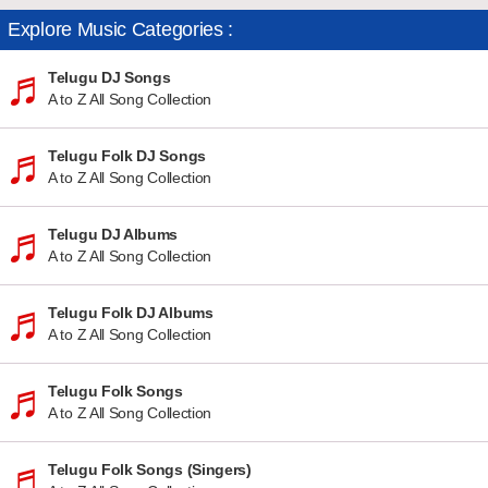
Explore Music Categories :
Telugu DJ Songs
A to Z All Song Collection
Telugu Folk DJ Songs
A to Z All Song Collection
Telugu DJ Albums
A to Z All Song Collection
Telugu Folk DJ Albums
A to Z All Song Collection
Telugu Folk Songs
A to Z All Song Collection
Telugu Folk Songs (Singers)