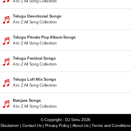
A to Z All Song Collection
Telugu Devotional Songs
A to Z All Song Collection
Telugu Private Pop Album Songs
A to Z All Song Collection
Telugu Festival Songs
A to Z All Song Collection
Telugu Lofi Mix Songs
A to Z All Song Collection
Banjara Songs
A to Z All Song Collection
© Copyright - DJ Srinu 2026
Disclaimer
|
Contact Us
|
Privacy Policy
|
About Us
|
Terms and Conditions