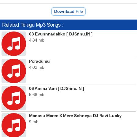
Download File
Related Telugu Mp3 Songs :
03 Evunnnadakko [ DJSrinu.IN ]
4.84 mb
Poradumu
4.02 mb
06 Amma Vani [ DJSrinu.IN ]
5.68 mb
Manasu Maree X Mere Sohneya DJ Ravi Lucky
9 mb